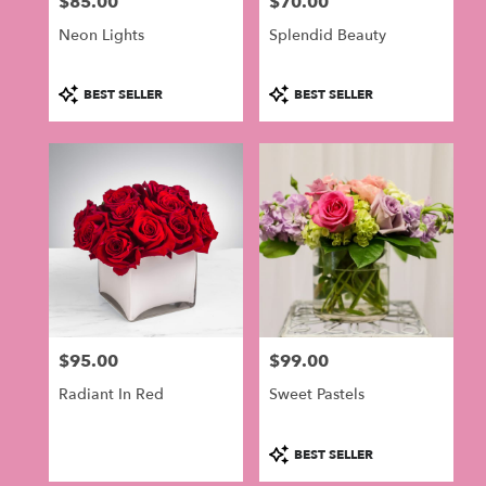
$85.00
$70.00
in
Price:
Price:
Philadelphia
Neon Lights
Splendid Beauty
.
Same
day
Product
Product
BEST SELLER
BEST SELLER
flower
Tags:
Tags:
delivery
available
Philadelphia,
PA
Philadelphia
,
PA
$95.00
$99.00
Price:
Price:
Radiant In Red
Sweet Pastels
Product
BEST SELLER
Tags: