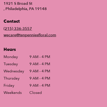
1921 S Broad St
(link
, Philadelphia, PA 19148
opens
in
Contact
a
new
(215) 336-3557
window)
wecare@tenpenniesfloral.com
Hours
Monday
9 AM - 4 PM
Tuesday
9 AM - 4 PM
Wednesday
9 AM - 4 PM
Thursday
9 AM - 4 PM
Friday
9 AM - 4 PM
Weekends
Closed