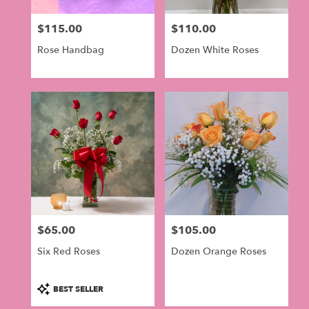
$115.00
$110.00
Price:
Price:
Rose Handbag
Dozen White Roses
$65.00
$105.00
Price:
Price:
Six Red Roses
Dozen Orange Roses
Product
BEST SELLER
Tags: