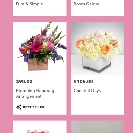
Pure & Simple
Roses Galore
$90.00
$105.00
Price:
Price:
Blooming Handbag
Cheerful Days
Arrangement
Product
BEST SELLER
Tags: