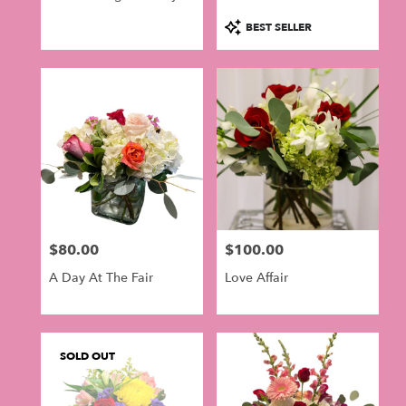
BloomNation™
Product
BEST SELLER
Tags:
$80.00
$100.00
Price:
Price:
A Day At The Fair
Love Affair
SOLD OUT