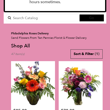
hours sometimes.
Search
Go
catalog
Philadelphia Roses Delivery
Send Flowers From Ten Pennies Florist & Flower Delivery
Shop All
Best
Sort & Filter
(1)
47 Item(s)
Florists
in
Philadelphia,
PA
Flower
delivery
in
Philadelphia
from
local
florists