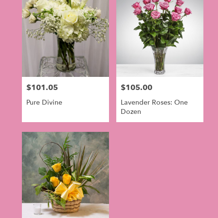
$101.05
$105.00
Price:
Price:
Pure Divine
Lavender Roses: One
Dozen