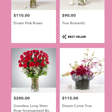
$110.00
$90.00
Price:
Price:
Dozen Pink Roses
True Romantic
Product
BEST SELLER
Tags:
$280.00
$115.00
Price:
Price:
Grandeur Long Stem
Dream Come True
Rose Arrangement By