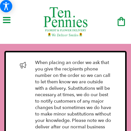
When placing an order we ask that
you give the recipients phone
number on the order so we can call
to let them know we are outside
with a delivery. Substitutions will be
necessary at times, we do our best
to notify customers of any major
changes but sometimes we do have
to make minor substitutions without
your knowledge. Please note we do
deliver after our normal business