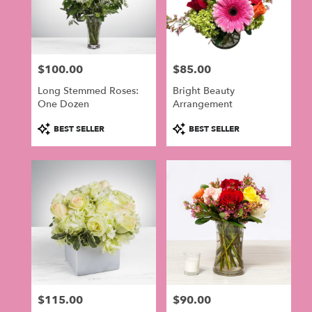
$100.00
$85.00
Price:
Price:
Long Stemmed Roses:
Bright Beauty
One Dozen
Arrangement
Product
Product
BEST SELLER
BEST SELLER
Tags:
Tags:
$115.00
$90.00
Price:
Price: