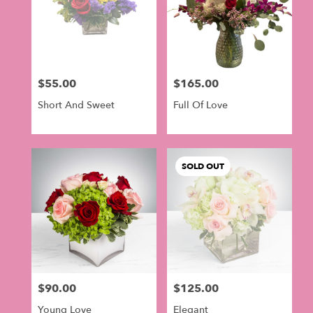
$55.00
$165.00
Price:
Price:
Short And Sweet
Full Of Love
SOLD OUT
$90.00
$125.00
Price:
Price:
Young Love
Elegant