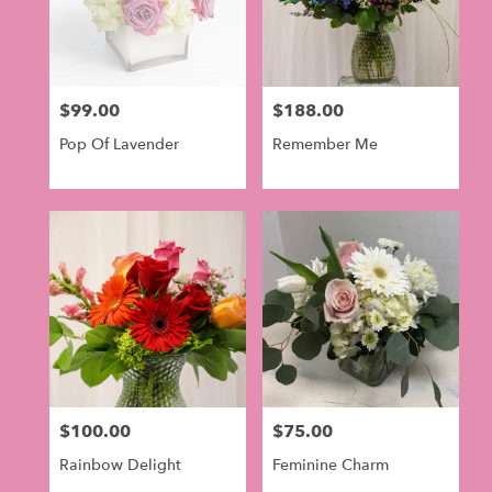
$99.00
$188.00
Price:
Price:
Pop Of Lavender
Remember Me
$100.00
$75.00
Price:
Price:
Rainbow Delight
Feminine Charm