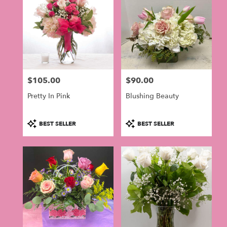
$105.00
$90.00
Price:
Price:
Pretty In Pink
Blushing Beauty
Product
Product
BEST SELLER
BEST SELLER
Tags:
Tags: