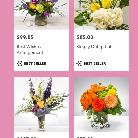
$99.85
$85.00
Price:
Price:
Best Wishes
Simply Delightful
Arrangement
Product
Product
BEST SELLER
BEST SELLER
Tags:
Tags: