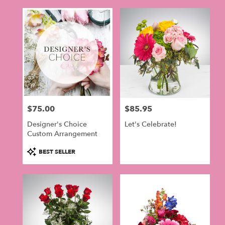
$75.00
$85.95
Price:
Price:
Designer's Choice
Let's Celebrate!
Custom Arrangement
Product
BEST SELLER
Tags: