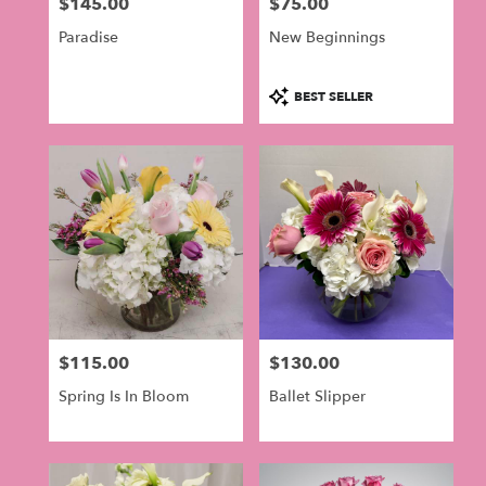
$145.00
$75.00
Price:
Price:
Paradise
New Beginnings
Product
BEST SELLER
Tags:
$115.00
$130.00
Price:
Price:
Spring Is In Bloom
Ballet Slipper