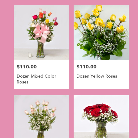
$110.00
$110.00
Price:
Price:
Dozen Mixed Color
Dozen Yellow Roses
Roses