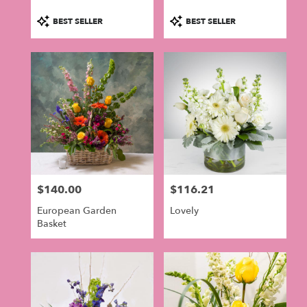
Product
Product
BEST SELLER
BEST SELLER
Tags:
Tags:
$140.00
$116.21
Price:
Price:
European Garden
Lovely
Basket