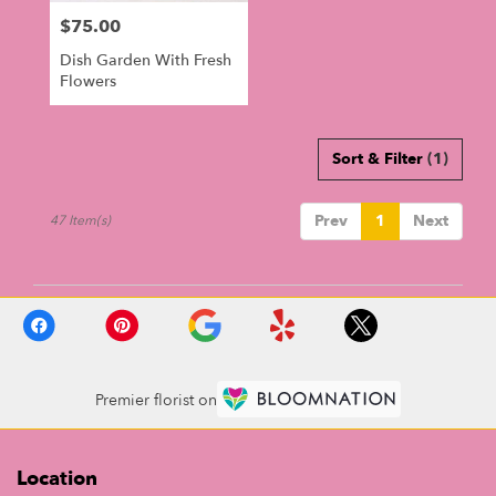
$75.00
Price:
Dish Garden With Fresh
Flowers
Sort & Filter
(1)
Prev
1
Next
47 Item(s)
Premier florist on
Location