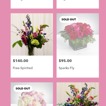
SOLD OUT
$140.00
$95.00
Price:
Price:
Free-Spirited
Sparks Fly
SOLD OUT