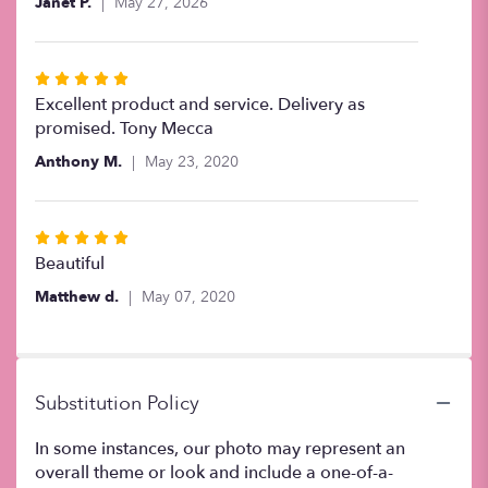
Janet P.
May 27, 2026
5
stars
Rated
5
Excellent product and service. Delivery as
out
promised. Tony Mecca
of
Anthony M.
May 23, 2020
5
stars
Rated
5
Beautiful
out
Matthew d.
May 07, 2020
of
5
stars
Substitution Policy
In some instances, our photo may represent an
overall theme or look and include a one-of-a-