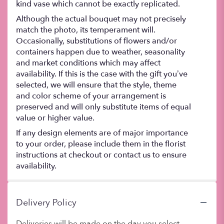
kind vase which cannot be exactly replicated.
Although the actual bouquet may not precisely
match the photo, its temperament will.
Occasionally, substitutions of flowers and/or
containers happen due to weather, seasonality
and market conditions which may affect
availability. If this is the case with the gift you’ve
selected, we will ensure that the style, theme
and color scheme of your arrangement is
preserved and will only substitute items of equal
value or higher value.
If any design elements are of major importance
to your order, please include them in the florist
instructions at checkout or contact us to ensure
availability.
Delivery Policy
Deliveries will be made on the day you select