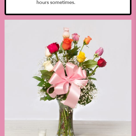
hours sometimes.