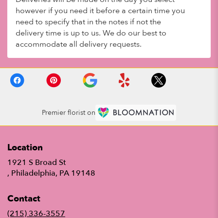
however if you need it before a certain time you
need to specify that in the notes if not the
delivery time is up to us. We do our best to
accommodate all delivery requests.
Premier florist on
Location
1921 S Broad St
(link
, Philadelphia, PA 19148
opens
in
Contact
a
new
(215) 336-3557