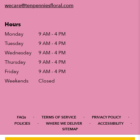
window)
wecare@tenpenniesfloral.com
Hours
Monday
9 AM - 4 PM
Tuesday
9 AM - 4 PM
Wednesday
9 AM - 4 PM
Thursday
9 AM - 4 PM
Friday
9 AM - 4 PM
Weekends
Closed
·
·
·
FAQs
TERMS OF SERVICE
PRIVACY POLICY
·
·
·
POLICIES
WHERE WE DELIVER
ACCESSIBILITY
SITEMAP
ALL RIGHTS RESERVED ©