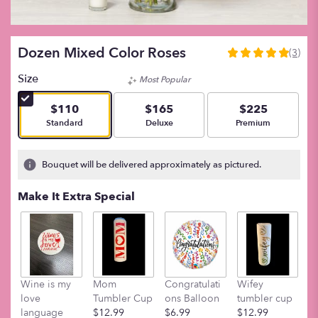
Dozen Mixed Color Roses
(3)
5
out
Size
Most Popular
of
5
$110
$165
$225
stars
Arrangement size
Arrangement size
Arrangement size
Standard
Deluxe
Premium
based
on
3
Bouquet will be delivered approximately as pictured.
ratings.
Read
Make It Extra Special
reviews
by
clicking
here.
This
link
Wine is my
Mom
Congratulati
Wifey
M
will
love
Tumbler Cup
ons Balloon
tumbler cup
t
scroll
language
$12.99
$6.99
$12.99
$
down