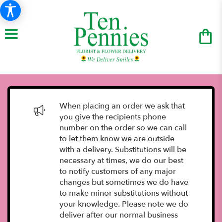
When placing an order we ask that
you give the recipients phone
number on the order so we can call
to let them know we are outside
with a delivery. Substitutions will be
necessary at times, we do our best
to notify customers of any major
changes but sometimes we do have
to make minor substitutions without
your knowledge. Please note we do
deliver after our normal business