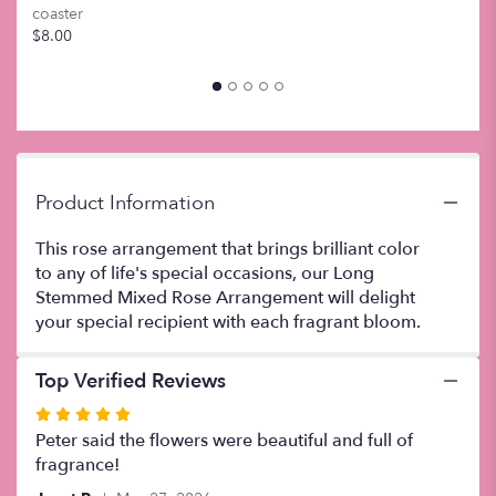
coaster
this
$8.00
page
to
the
reviews
section
for
"Dozen
Mixed
Product Information
Color
Roses
This rose arrangement that brings brilliant color
".
to any of life's special occasions, our Long
Stemmed Mixed Rose Arrangement will delight
your special recipient with each fragrant bloom.
Top Verified Reviews
Rated
5
Peter said the flowers were beautiful and full of
out
fragrance!
of