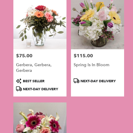
$75.00
$115.00
Price:
Price:
Gerbera, Gerbera,
Spring Is In Bloom
Gerbera
Product
Product
BEST SELLER
NEXT-DAY DELIVERY
Tags:
Tags:
NEXT-DAY DELIVERY