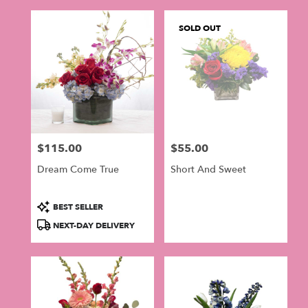
SOLD OUT
$115.00
$55.00
Price:
Price:
Dream Come True
Short And Sweet
Product
BEST SELLER
Tags:
NEXT-DAY DELIVERY