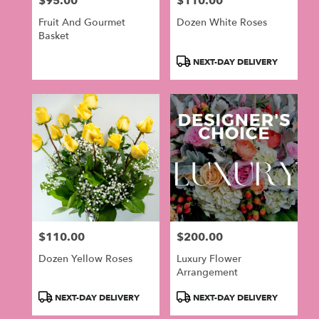
$95.00
$110.00
Price:
Price:
Fruit And Gourmet
Dozen White Roses
Basket
Product
NEXT-DAY DELIVERY
Tags:
$110.00
$200.00
Price:
Price:
Dozen Yellow Roses
Luxury Flower
Arrangement
Product
Product
NEXT-DAY DELIVERY
NEXT-DAY DELIVERY
Tags:
Tags: