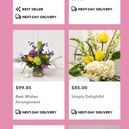
Product
Product
BEST SELLER
NEXT-DAY DELIVERY
Tags:
Tags:
NEXT-DAY DELIVERY
$99.85
$85.00
Price:
Price:
Best Wishes
Simply Delightful
Arrangement
Product
Product
NEXT-DAY DELIVERY
NEXT-DAY DELIVERY
Tags:
Tags: