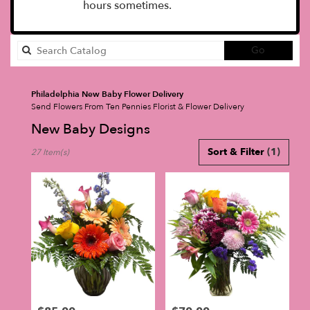
hours sometimes.
Search
Go
catalog
Philadelphia New Baby Flower Delivery
Send Flowers From Ten Pennies Florist & Flower Delivery
New Baby Designs
Best
Sort & Filter
(1)
27 Item(s)
Florists
in
Philadelphia,
PA
Flower
delivery
in
Philadelphia
from
local
florists