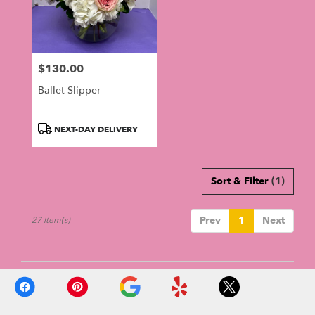
$130.00
Price:
Ballet Slipper
Product
NEXT-DAY DELIVERY
Tags:
Sort & Filter
(1)
Prev
1
Next
27 Item(s)