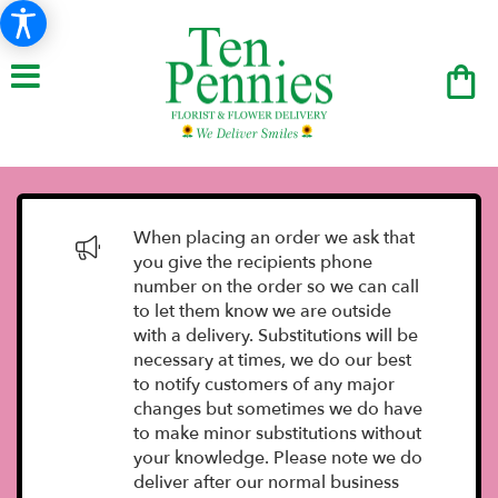
When placing an order we ask that
you give the recipients phone
number on the order so we can call
to let them know we are outside
with a delivery. Substitutions will be
necessary at times, we do our best
to notify customers of any major
changes but sometimes we do have
to make minor substitutions without
your knowledge. Please note we do
deliver after our normal business