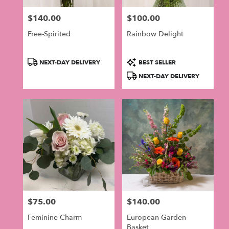
$140.00
$100.00
Price:
Price:
Free-Spirited
Rainbow Delight
Product
Product
NEXT-DAY DELIVERY
BEST SELLER
Tags:
Tags:
NEXT-DAY DELIVERY
$75.00
$140.00
Price:
Price:
Feminine Charm
European Garden
Basket