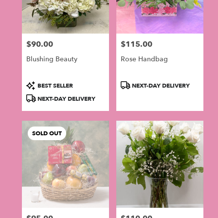
$90.00
$115.00
Price:
Price:
Blushing Beauty
Rose Handbag
Product
Product
BEST SELLER
NEXT-DAY DELIVERY
Tags:
Tags:
NEXT-DAY DELIVERY
SOLD OUT