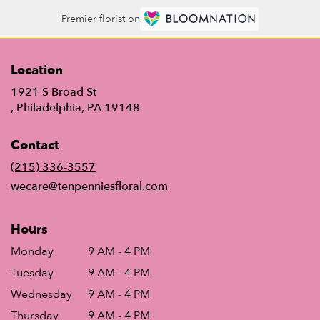
Premier florist on
Location
1921 S Broad St
(link
, Philadelphia, PA 19148
opens
in
Contact
a
new
(215) 336-3557
window)
wecare@tenpenniesfloral.com
Hours
Monday
9 AM - 4 PM
Tuesday
9 AM - 4 PM
Wednesday
9 AM - 4 PM
Thursday
9 AM - 4 PM