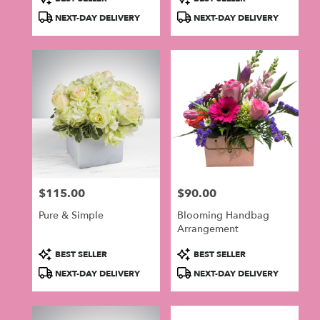
Tags:
Tags:
NEXT-DAY DELIVERY
NEXT-DAY DELIVERY
$115.00
$90.00
Price:
Price:
Pure & Simple
Blooming Handbag
Arrangement
Product
Product
BEST SELLER
BEST SELLER
Tags:
Tags:
NEXT-DAY DELIVERY
NEXT-DAY DELIVERY