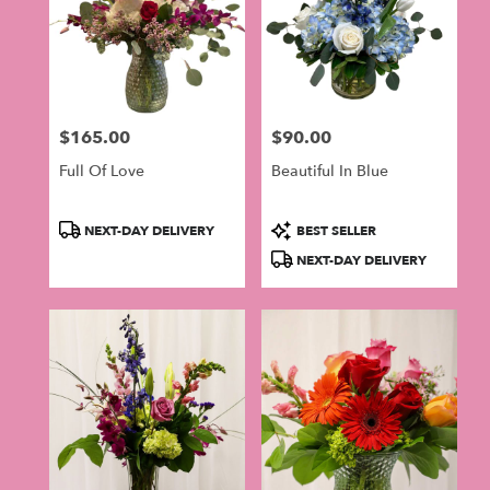
$165.00
$90.00
Price:
Price:
Full Of Love
Beautiful In Blue
Product
Product
NEXT-DAY DELIVERY
BEST SELLER
Tags:
Tags:
NEXT-DAY DELIVERY