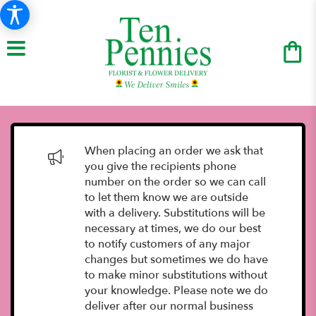
When placing an order we ask that
you give the recipients phone
number on the order so we can call
to let them know we are outside
with a delivery. Substitutions will be
necessary at times, we do our best
to notify customers of any major
changes but sometimes we do have
to make minor substitutions without
your knowledge. Please note we do
deliver after our normal business