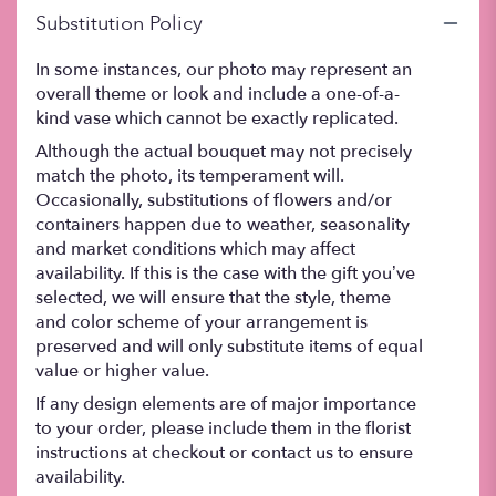
Substitution Policy
In some instances, our photo may represent an
overall theme or look and include a one-of-a-
kind vase which cannot be exactly replicated.
Although the actual bouquet may not precisely
match the photo, its temperament will.
Occasionally, substitutions of flowers and/or
containers happen due to weather, seasonality
and market conditions which may affect
availability. If this is the case with the gift you’ve
selected, we will ensure that the style, theme
and color scheme of your arrangement is
preserved and will only substitute items of equal
value or higher value.
If any design elements are of major importance
to your order, please include them in the florist
instructions at checkout or contact us to ensure
availability.