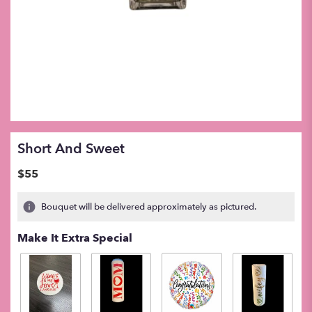
Short And Sweet
$55
Bouquet will be delivered approximately as pictured.
Make It Extra Special