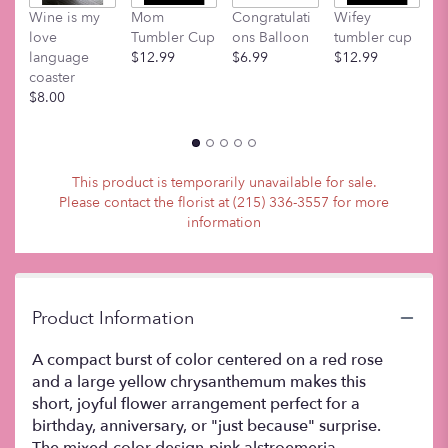
M
Wine is my
Mom
Congratulati
Wifey
t
love
Tumbler Cup
ons Balloon
tumbler cup
$
language
$12.99
$6.99
$12.99
coaster
$8.00
This product is temporarily unavailable for sale.
Please contact the florist at (215) 336-3557 for more
information
Product Information
A compact burst of color centered on a red rose
and a large yellow chrysanthemum makes this
short, joyful flower arrangement perfect for a
birthday, anniversary, or "just because" surprise.
The mixed-color design-pink alstroemeria,