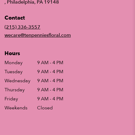
(link
, Philadelphia, PA 19148
opens
in
Contact
a
new
(215) 336-3557
window)
wecare@tenpenniesfloral.com
Hours
Monday
9 AM - 4 PM
Tuesday
9 AM - 4 PM
Wednesday
9 AM - 4 PM
Thursday
9 AM - 4 PM
Friday
9 AM - 4 PM
Weekends
Closed