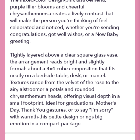
purple filler blooms and cheerful
chrysanthemums-creates a lively contrast that
will make the person you're thinking of feel
celebrated and noticed, whether you're sending
congratulations, get-well wishes, or a New Baby
greeting.
Tightly layered above a clear square glass vase,
the arrangement reads bright and slightly
formal: about a 4x4 cube composition that fits
neatly on a bedside table, desk, or mantel.
Textures range from the velvet of the rose to the
airy alstroemeria petals and rounded
chrysanthemum heads, offering visual depth in a
small footprint. Ideal for graduations, Mother's
Day, Thank You gestures, or to say "I'm sorry"
with warmth-this petite design brings big
emotion in a compact package.