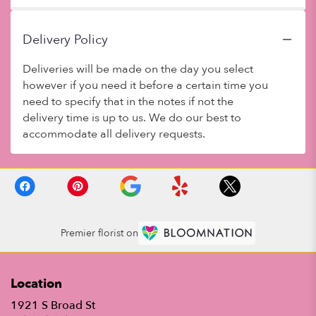
Delivery Policy
Deliveries will be made on the day you select
however if you need it before a certain time you
need to specify that in the notes if not the
delivery time is up to us. We do our best to
accommodate all delivery requests.
Premier florist on
Location
1921 S Broad St