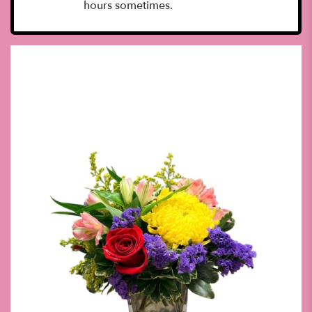
hours sometimes.