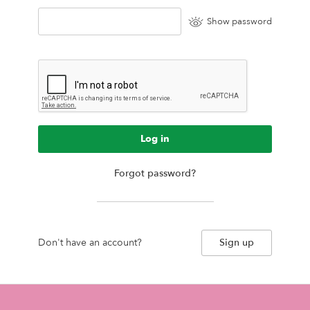
Show password
Log in
Forgot password?
Don't have an account?
Sign up