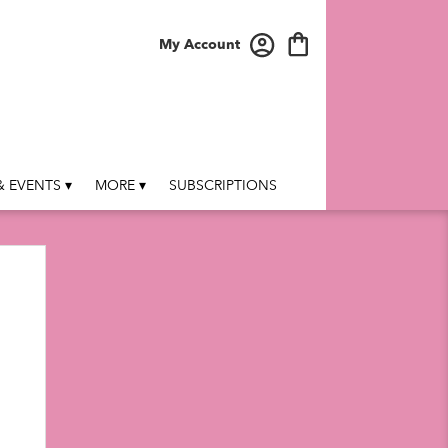
My Account
 EVENTS ▾
MORE ▾
SUBSCRIPTIONS