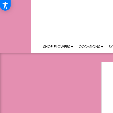
SHOP FLOWERS ▾
OCCASIONS ▾
SY