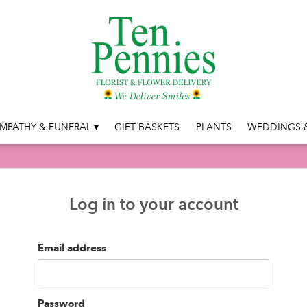
MPATHY & FUNERAL ▾
GIFT BASKETS
PLANTS
WEDDINGS &
Log in to your account
Email address
Password