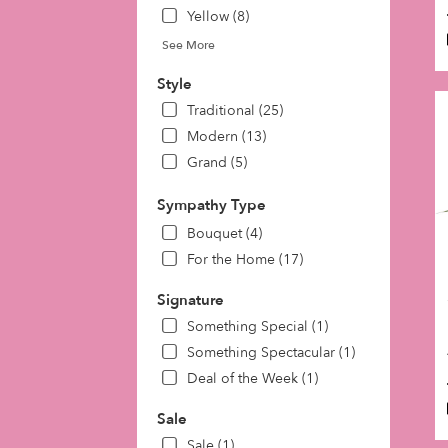
Yellow (8)
See More
Style
Traditional (25)
Modern (13)
Grand (5)
Sympathy Type
Bouquet (4)
For the Home (17)
Signature
Something Special (1)
Something Spectacular (1)
Deal of the Week (1)
Sale
Sale (1)