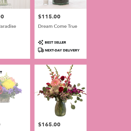
00
$115.00
Price:
aradise
Dream Come True
Product
BEST SELLER
Tags:
NEXT-DAY DELIVERY
T
0
$165.00
Price: