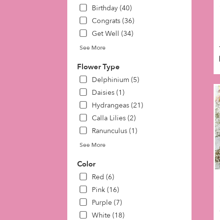
day
Birthday (40)
flow
Congrats (36)
deli
Get Well (34)
avai
Phil
See More
PA
Phil
Flower Type
PA
Delphinium (5)
Daisies (1)
Hydrangeas (21)
Calla Lilies (2)
Ranunculus (1)
See More
Color
Red (6)
Pink (16)
Purple (7)
White (18)