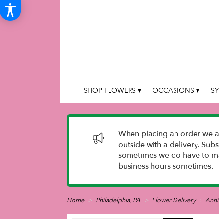
SHOP FLOWERS ▾
OCCASIONS ▾
SY
When placing an order we as
outside with a delivery. Sub
sometimes we do have to mak
business hours sometimes.
Home
Philadelphia, PA
Flower Delivery
Anni