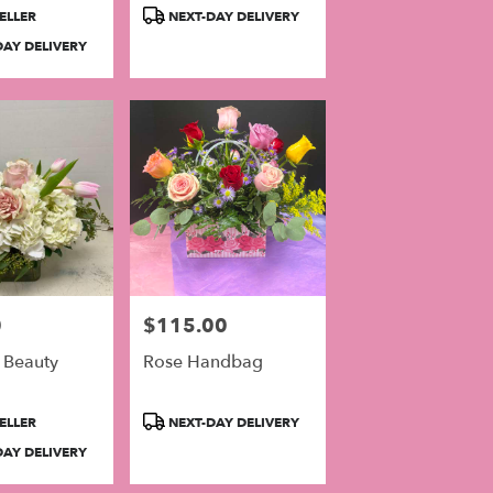
Product
ELLER
NEXT-DAY DELIVERY
Tags:
AY DELIVERY
0
$115.00
Price:
 Beauty
Rose Handbag
Product
ELLER
NEXT-DAY DELIVERY
Tags:
AY DELIVERY