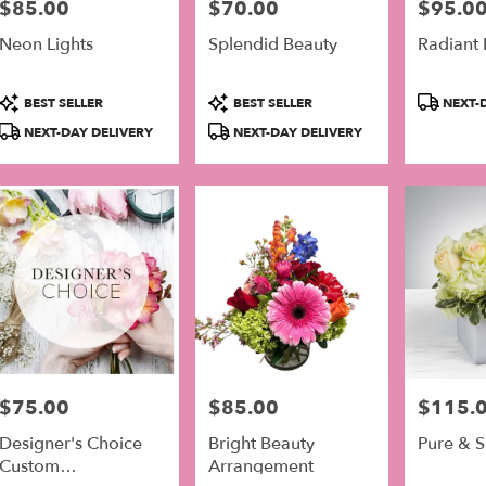
$85.00
$70.00
$95.0
Price:
Price:
Price:
er
Neon Lights
Splendid Beauty
Radiant 
very
lable
Product
Product
Product
adelphia,
BEST SELLER
BEST SELLER
NEXT-D
Tags:
Tags:
Tags:
NEXT-DAY DELIVERY
NEXT-DAY DELIVERY
adelphia
,
$75.00
$85.00
$115.
Price:
Price:
Price:
Designer's Choice
Bright Beauty
Pure & 
Custom
Arrangement