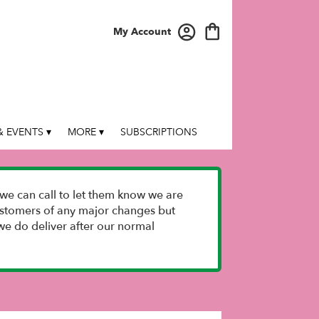
My Account
 EVENTS ▾
MORE ▾
SUBSCRIPTIONS
we can call to let them know we are
 customers of any major changes but
e do deliver after our normal