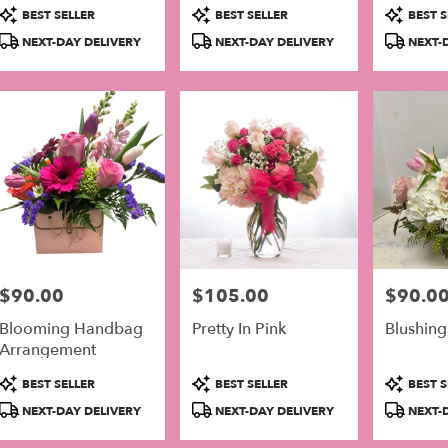
Arrangement
Product
Product
Product
BEST SELLER
BEST SELLER
BEST S
Tags:
Tags:
Tags:
NEXT-DAY DELIVERY
NEXT-DAY DELIVERY
NEXT-D
$90.00
$105.00
$90.0
Price:
Price:
Price:
Blooming Handbag
Pretty In Pink
Blushing
Arrangement
Product
Product
Product
BEST SELLER
BEST SELLER
BEST S
Tags:
Tags:
Tags:
NEXT-DAY DELIVERY
NEXT-DAY DELIVERY
NEXT-D