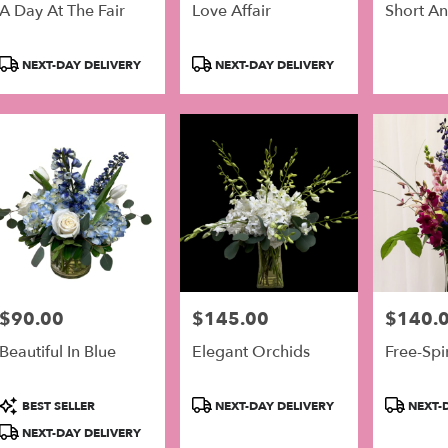
A Day At The Fair
Love Affair
Short A
Product
Product
NEXT-DAY DELIVERY
NEXT-DAY DELIVERY
Tags:
Tags:
$90.00
$145.00
$140.
Price:
Price:
Price:
Beautiful In Blue
Elegant Orchids
Free-Spi
Product
Product
Product
BEST SELLER
NEXT-DAY DELIVERY
NEXT-D
Tags:
Tags:
Tags:
NEXT-DAY DELIVERY