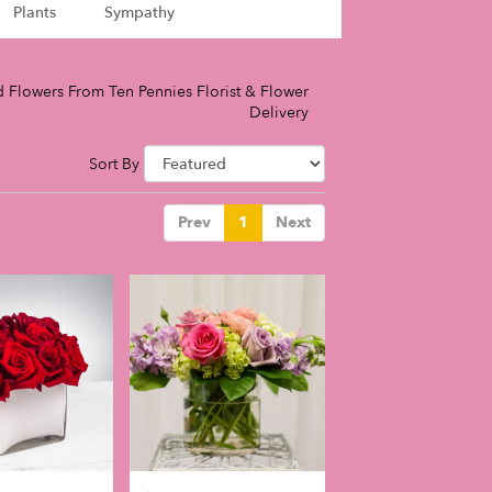
Plants
Sympathy
 Flowers From Ten Pennies Florist & Flower
Delivery
Sort By
Prev
1
Next