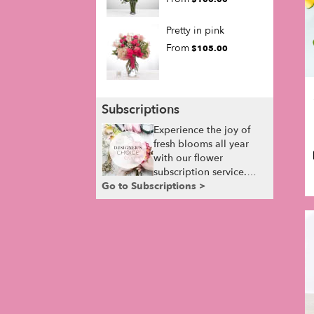
Pretty in pink
From
$105.00
Subscriptions
Experience the joy of
fresh blooms all year
with our flower
subscription service.
Go to Subscriptions >
Receive expertly
curated, seasonal
arrangements delivered
to your doorstep at your
preferred frequency.
Elevate your space or
gift a touch of nature
with our customizable
floral arrangements.