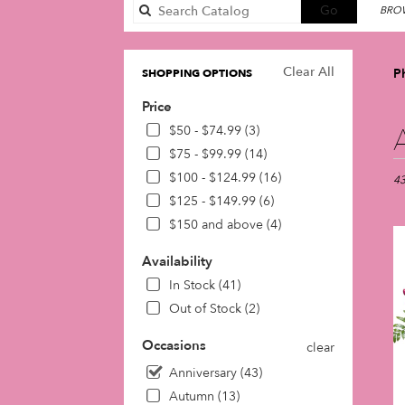
Search
Go
BROW
catalog
Clear All
Ph
SHOPPING OPTIONS
Price
Best
$50 - $74.99 (3)
Flori
$75 - $99.99 (14)
in
$100 - $124.99 (16)
Phil
43
PA
$125 - $149.99 (6)
Flow
$150 and above (4)
deli
in
Availability
Phil
In Stock (41)
fro
loca
Out of Stock (2)
flori
in
Occasions
clear
Phil
Anniversary (43)
.
Autumn (13)
Sam