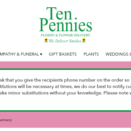
MPATHY & FUNERAL ▾
GIFT BASKETS
PLANTS
WEDDINGS &
k that you give the recipients phone number on the order so 
stitutions will be necessary at times, we do our best to notify
e minor substitutions without your knowledge. Please note w
versary