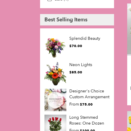
Best Selling Items
Splendid Beauty
$70.00
Neon Lights
$85.00
Designer's Choice
Custom Arrangement
From
$75.00
Long Stemmed
Roses: One Dozen
From
$100.00