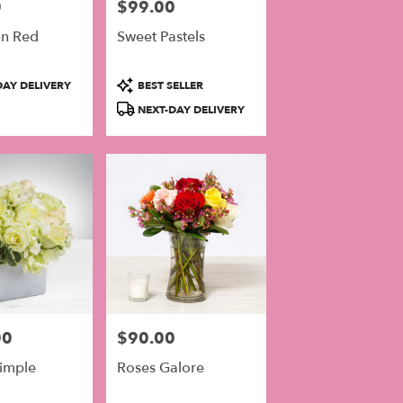
0
$99.00
Price:
In Red
Sweet Pastels
Product
AY DELIVERY
BEST SELLER
Tags:
NEXT-DAY DELIVERY
00
$90.00
Price:
Simple
Roses Galore