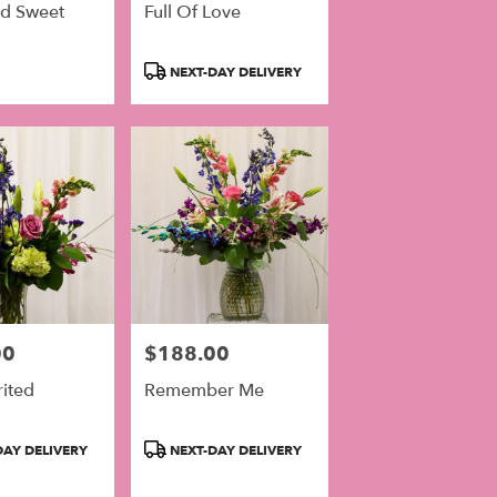
nd Sweet
Full Of Love
Product
NEXT-DAY DELIVERY
Tags:
00
$188.00
Price:
rited
Remember Me
Product
AY DELIVERY
NEXT-DAY DELIVERY
Tags: