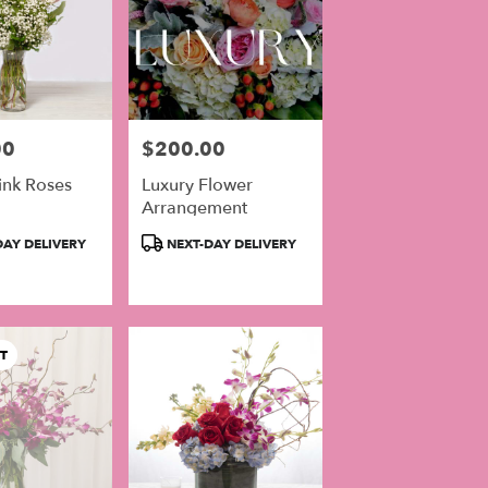
00
$200.00
Price:
ink Roses
Luxury Flower
Arrangement
Product
AY DELIVERY
NEXT-DAY DELIVERY
Tags:
T