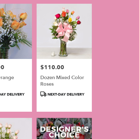
00
$110.00
Price:
range
Dozen Mixed Color
Roses
Product
AY DELIVERY
NEXT-DAY DELIVERY
Tags: