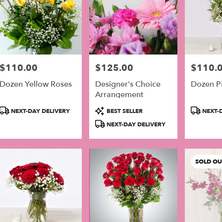
$110.00
$125.00
$110.
Price:
Price:
Price:
Dozen Yellow Roses
Designer's Choice
Dozen P
Arrangement
Product
Product
Product
NEXT-DAY DELIVERY
BEST SELLER
NEXT-D
Tags:
Tags:
Tags:
NEXT-DAY DELIVERY
SOLD OU