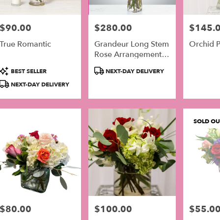
$90.00
$280.00
$145.
Price:
Price:
Price:
True Romantic
Grandeur Long Stem
Orchid P
Rose Arrangement
By BloomNation™
Product
Product
BEST SELLER
NEXT-DAY DELIVERY
Tags:
Tags:
NEXT-DAY DELIVERY
SOLD OU
$80.00
$100.00
$55.0
Price:
Price:
Price: