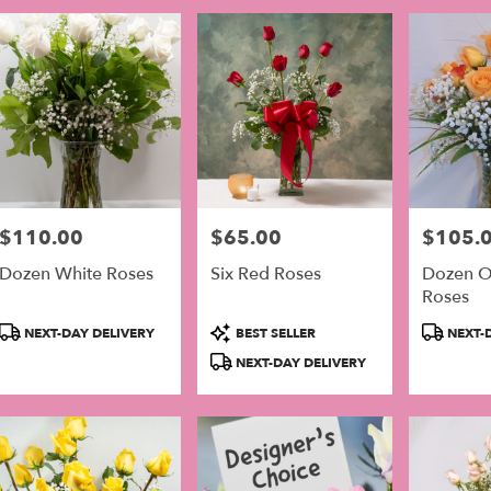
$110.00
$65.00
$105.
Price:
Price:
Price:
Dozen White Roses
Six Red Roses
Dozen O
Roses
Product
Product
Product
NEXT-DAY DELIVERY
BEST SELLER
NEXT-D
Tags:
Tags:
Tags:
NEXT-DAY DELIVERY