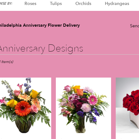
Roses
Tulips
Orchids
Hydrangeas
SE BY:
iladelphia Anniversary Flower Delivery
Send
Anniversary Designs
sts
adelphia,
 Item(s)
er
very
adelphia
m
l
sts
adelphia
e