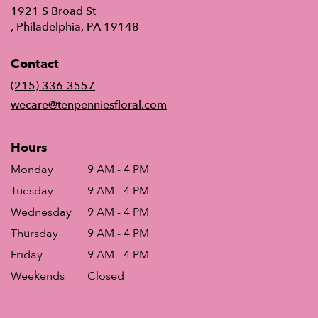
1921 S Broad St
(link
, Philadelphia, PA 19148
opens
in
Contact
a
new
(215) 336-3557
window)
wecare@tenpenniesfloral.com
Hours
Monday
9 AM - 4 PM
Tuesday
9 AM - 4 PM
Wednesday
9 AM - 4 PM
Thursday
9 AM - 4 PM
Friday
9 AM - 4 PM
Weekends
Closed