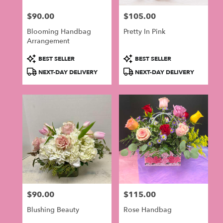
$90.00
$105.00
Price:
Price:
Blooming Handbag
Pretty In Pink
Arrangement
Product
Product
BEST SELLER
BEST SELLER
Tags:
Tags:
NEXT-DAY DELIVERY
NEXT-DAY DELIVERY
$90.00
$115.00
Price:
Price:
Blushing Beauty
Rose Handbag