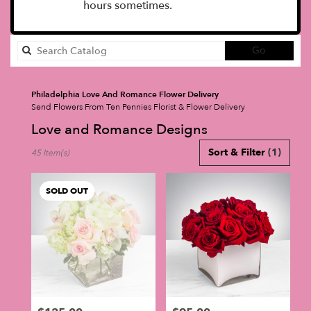
hours sometimes.
Search
Go
catalog
Philadelphia Love And Romance Flower Delivery
Send Flowers From Ten Pennies Florist & Flower Delivery
Love and Romance Designs
Best
Sort & Filter
(1)
45 Item(s)
Florists
in
Philadelphia,
SOLD OUT
PA
Flower
delivery
in
Philadelphia
from
local
florists