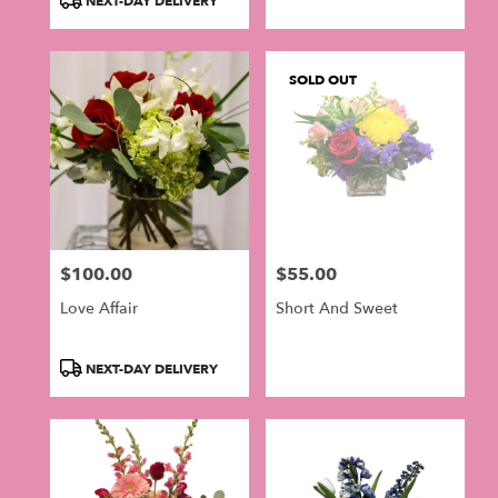
NEXT-DAY DELIVERY
SOLD OUT
$100.00
$55.00
Price:
Price:
Love Affair
Short And Sweet
Product
NEXT-DAY DELIVERY
Tags: