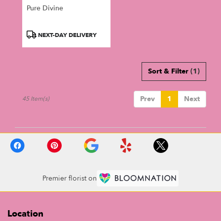
Pure Divine
Product
NEXT-DAY DELIVERY
Tags:
Sort & Filter
(1)
Prev
1
Next
45 Item(s)
Premier florist on
Location