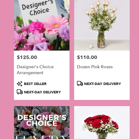
$125.00
$110.00
Price:
Price:
Designer's Choice
Dozen Pink Roses
Arrangement
Product
Product
BEST SELLER
NEXT-DAY DELIVERY
Tags:
Tags:
NEXT-DAY DELIVERY