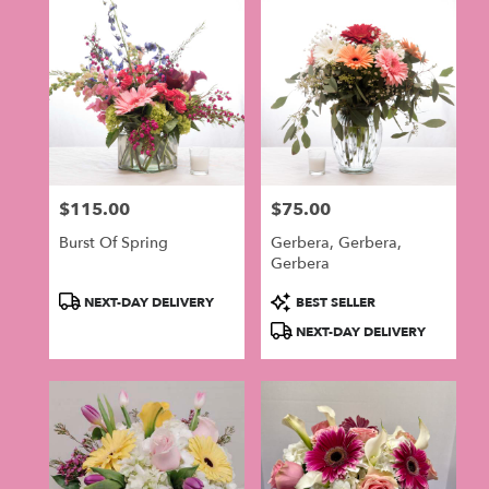
$115.00
$75.00
Price:
Price:
Burst Of Spring
Gerbera, Gerbera,
Gerbera
Product
Product
NEXT-DAY DELIVERY
BEST SELLER
Tags:
Tags:
NEXT-DAY DELIVERY