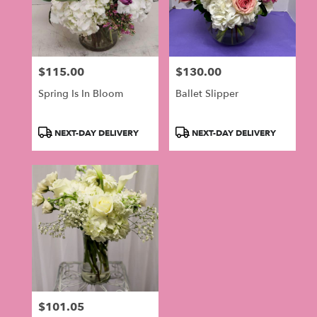
$115.00
$130.00
Price:
Price:
Spring Is In Bloom
Ballet Slipper
Product
Product
NEXT-DAY DELIVERY
NEXT-DAY DELIVERY
Tags:
Tags:
$101.05
Price: