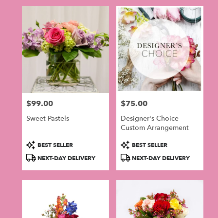
$99.00
$75.00
Price:
Price:
Sweet Pastels
Designer's Choice
Custom Arrangement
Product
Product
BEST SELLER
BEST SELLER
Tags:
Tags:
NEXT-DAY DELIVERY
NEXT-DAY DELIVERY