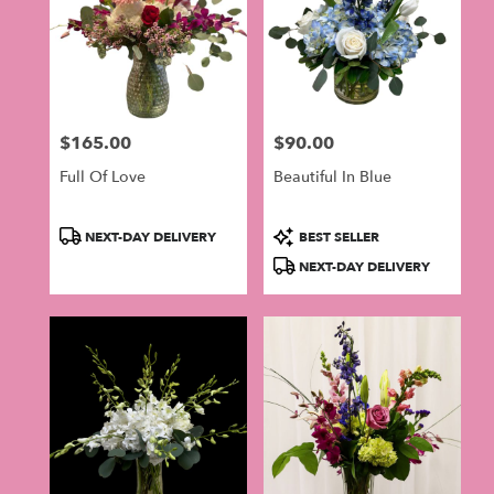
$165.00
$90.00
Price:
Price:
Full Of Love
Beautiful In Blue
Product
Product
NEXT-DAY DELIVERY
BEST SELLER
Tags:
Tags:
NEXT-DAY DELIVERY