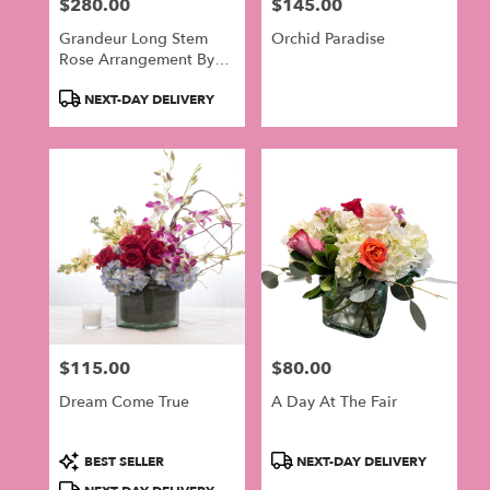
$280.00
$145.00
Price:
Price:
Grandeur Long Stem
Orchid Paradise
Rose Arrangement By
BloomNation™
Product
NEXT-DAY DELIVERY
Tags:
$115.00
$80.00
Price:
Price:
Dream Come True
A Day At The Fair
Product
Product
BEST SELLER
NEXT-DAY DELIVERY
Tags:
Tags: