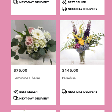
Product
Product
NEXT-DAY DELIVERY
BEST SELLER
Tags:
Tags:
NEXT-DAY DELIVERY
$75.00
$145.00
Price:
Price:
Feminine Charm
Paradise
Product
Product
BEST SELLER
NEXT-DAY DELIVERY
Tags:
Tags:
NEXT-DAY DELIVERY