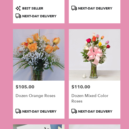
Product
Product
BEST SELLER
NEXT-DAY DELIVERY
Tags:
Tags:
NEXT-DAY DELIVERY
$105.00
$110.00
Price:
Price:
Dozen Orange Roses
Dozen Mixed Color
Roses
Product
Product
NEXT-DAY DELIVERY
NEXT-DAY DELIVERY
Tags:
Tags: