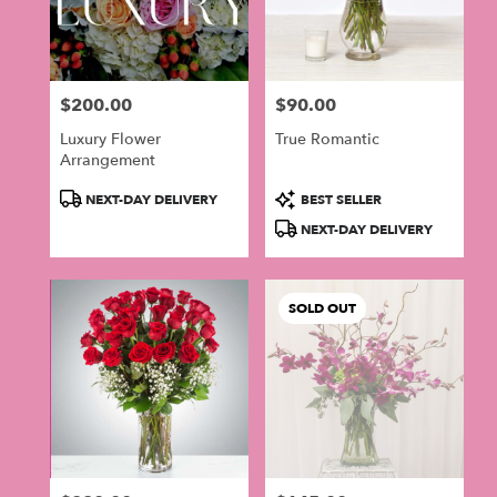
$200.00
$90.00
Price:
Price:
Luxury Flower
True Romantic
Arrangement
Product
Product
NEXT-DAY DELIVERY
BEST SELLER
Tags:
Tags:
NEXT-DAY DELIVERY
SOLD OUT