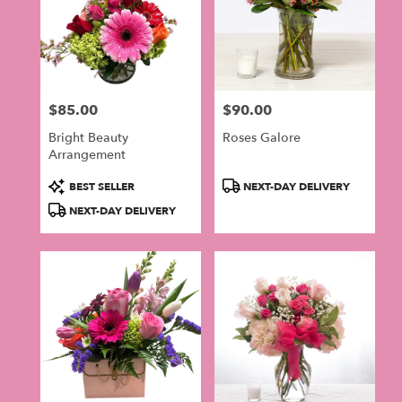
$85.00
$90.00
Price:
Price:
Bright Beauty
Roses Galore
Arrangement
Product
Product
BEST SELLER
NEXT-DAY DELIVERY
Tags:
Tags:
NEXT-DAY DELIVERY