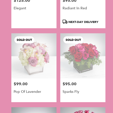
$125.00
$95.00
in
Price:
Price:
Philadelphia
Elegant
Radiant In Red
.
Same
day
Product
NEXT-DAY DELIVERY
flower
Tags:
delivery
available
SOLD OUT
SOLD OUT
Philadelphia,
PA
Philadelphia
,
PA
$99.00
$95.00
Price:
Price:
Pop Of Lavender
Sparks Fly