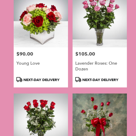
$90.00
$105.00
Price:
Price:
Young Love
Lavender Roses: One
Dozen
Product
Product
NEXT-DAY DELIVERY
NEXT-DAY DELIVERY
Tags:
Tags: