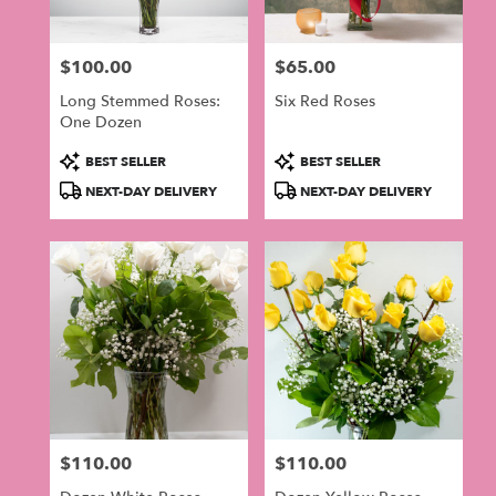
$100.00
$65.00
Price:
Price:
Long Stemmed Roses:
Six Red Roses
One Dozen
Product
Product
BEST SELLER
BEST SELLER
Tags:
Tags:
NEXT-DAY DELIVERY
NEXT-DAY DELIVERY
$110.00
$110.00
Price:
Price: