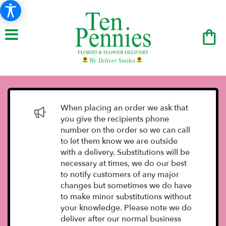
When placing an order we ask that
you give the recipients phone
number on the order so we can call
to let them know we are outside
with a delivery. Substitutions will be
necessary at times, we do our best
to notify customers of any major
changes but sometimes we do have
to make minor substitutions without
your knowledge. Please note we do
deliver after our normal business