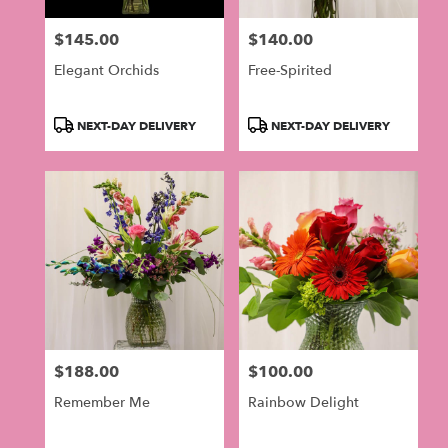
$145.00
$140.00
Price:
Price:
Elegant Orchids
Free-Spirited
Product
Product
NEXT-DAY DELIVERY
NEXT-DAY DELIVERY
Tags:
Tags:
$188.00
$100.00
Price:
Price:
Remember Me
Rainbow Delight