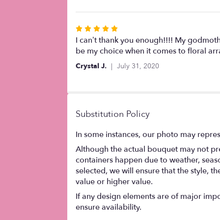
of
5
stars
Rated
5
I can’t thank you enough!!!! My godmothe
out
be my choice when it comes to floral a
of
Crystal J.
July 31, 2020
5
stars
Substitution Policy
In some instances, our photo may repres
Although the actual bouquet may not prec
containers happen due to weather, seasona
selected, we will ensure that the style,
value or higher value.
If any design elements are of major impor
ensure availability.