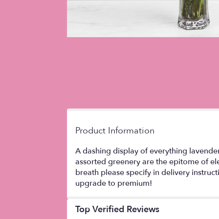
Product Information
A dashing display of everything lavende
assorted greenery are the epitome of ele
breath please specify in delivery instru
upgrade to premium!
Top Verified Reviews