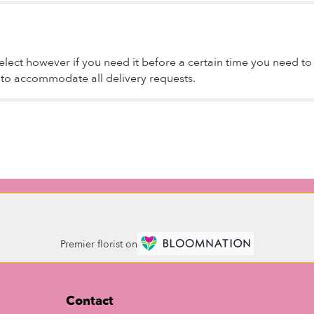
lect however if you need it before a certain time you need to sp
t to accommodate all delivery requests.
Premier florist on
Contact