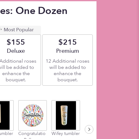
ses: One Dozen
Most Popular
$155
$215
Arrangement size
Deluxe
Arrangement size
Premium
Additional roses
12 Additional roses
ill be added to
will be added to
enhance the
enhance the
bouquet.
bouquet.
umbler
Congratulatio
Wifey tumbler
Momlife
worlds bes