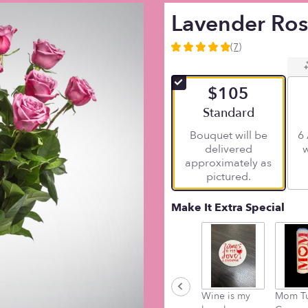
Lavender Ro
(7)
4.8571
out
of
$105
5
stars
Arrangement size
Standard
based
Bouquet will be
6 
on
delivered
w
7
approximately as
ratings.
pictured.
Read
reviews
by
Make It Extra Special
clicking
here.
This
link
will
scroll
Wine is my
Mom T
down