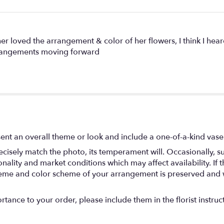
r loved the arrangement & color of her flowers, I think I hear
rrangements moving forward
ent an overall theme or look and include a one-of-a-kind vase
isely match the photo, its temperament will. Occasionally, su
lity and market conditions which may affect availability. If thi
 theme and color scheme of your arrangement is preserved and wi
tance to your order, please include them in the florist instruc