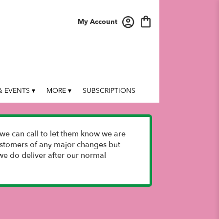
My Account
 EVENTS ▾
MORE ▾
SUBSCRIPTIONS
we can call to let them know we are
 customers of any major changes but
e do deliver after our normal