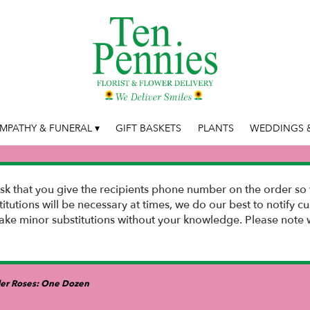
MPATHY & FUNERAL ▾
GIFT BASKETS
PLANTS
WEDDINGS &
k that you give the recipients phone number on the order so 
stitutions will be necessary at times, we do our best to notify
e minor substitutions without your knowledge. Please note w
er Roses: One Dozen