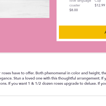
love language
Cup
this
coaster
$12.99
page
$8.00
to
the
reviews
section
for
"Lavender
Roses:
One
Dozen".
r roses have to offer. Both phenomenal in color and height, t
gance. Stun a loved one with this thoughtful arrangement. If 
ctions. If you want 1 & 1/2 dozen roses upgrade to deluxe. If y