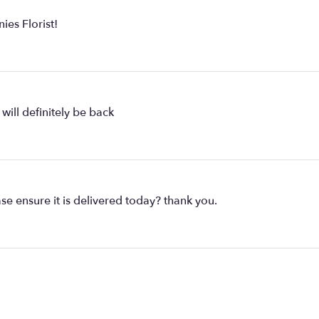
ies Florist!
will definitely be back
se ensure it is delivered today? thank you.