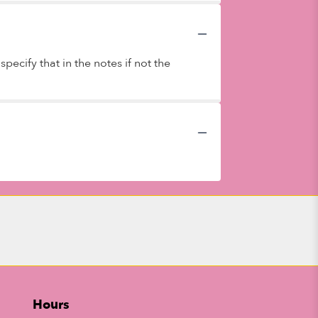
ecify that in the notes if not the
Hours