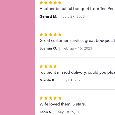
Rated
5
Another beautiful bouquet from Ten Penn
out
Gerard M.
July 27, 2023
of
5
stars
Rated
5
Great customer service, great bouquet, I 
out
Joshua O.
February 15, 2023
of
5
stars
Rated
4
recipient missed delivery, could you plea
out
Nikola B.
July 01, 2021
of
5
stars
Rated
5
Wife loved them. 5 stars.
out
Leon S.
August 29, 2020