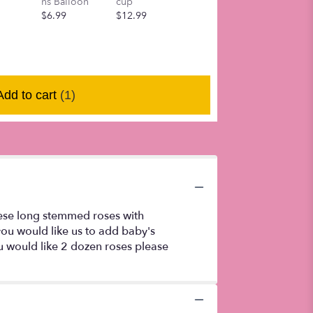
ns Balloon
cup
tumbler cup
mom mug
$6.99
$12.99
$12.99
$10.99
Add to cart
(1)
hese long stemmed roses with
you would like us to add baby's
ou would like 2 dozen roses please