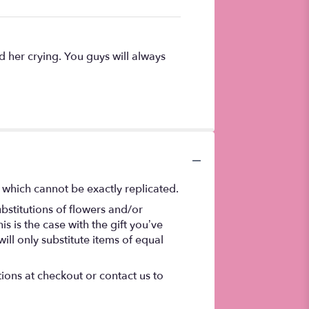
d her crying. You guys will always
 which cannot be exactly replicated.
bstitutions of flowers and/or
s is the case with the gift you’ve
ll only substitute items of equal
tions at checkout or contact us to