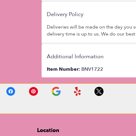
Delivery Policy
Deliveries will be made on the day you se
delivery time is up to us. We do our bes
Additional Information
Item Number:
BNV1722
Location