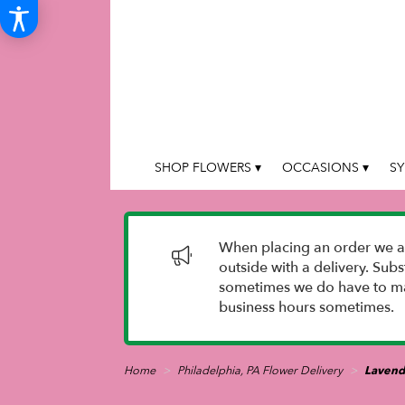
SHOP FLOWERS ▾
OCCASIONS ▾
SY
When placing an order we as
outside with a delivery. Sub
sometimes we do have to mak
business hours sometimes.
Home
Philadelphia, PA Flower Delivery
Lavend