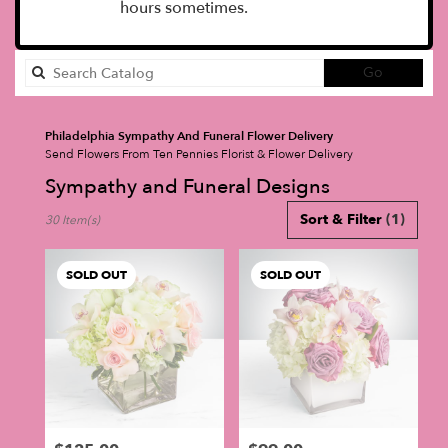
hours sometimes.
Search
Go
catalog
Philadelphia Sympathy And Funeral Flower Delivery
Send Flowers From Ten Pennies Florist & Flower Delivery
Sympathy and Funeral Designs
Best
Sort & Filter
(1)
30 Item(s)
Florists
in
Philadelphia,
SOLD OUT
SOLD OUT
PA
Flower
delivery
in
Philadelphia
from
local
florists