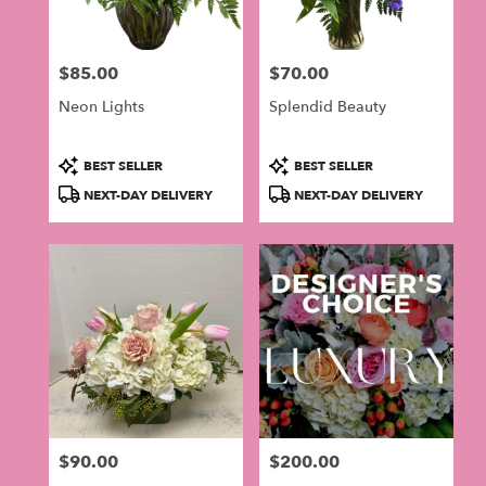
$85.00
$70.00
Price:
Price:
Neon Lights
Splendid Beauty
Product
Product
BEST SELLER
BEST SELLER
Tags:
Tags:
NEXT-DAY DELIVERY
NEXT-DAY DELIVERY
$90.00
$200.00
Price:
Price: