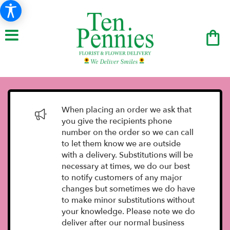
When placing an order we ask that
you give the recipients phone
number on the order so we can call
to let them know we are outside
with a delivery. Substitutions will be
necessary at times, we do our best
to notify customers of any major
changes but sometimes we do have
to make minor substitutions without
your knowledge. Please note we do
deliver after our normal business