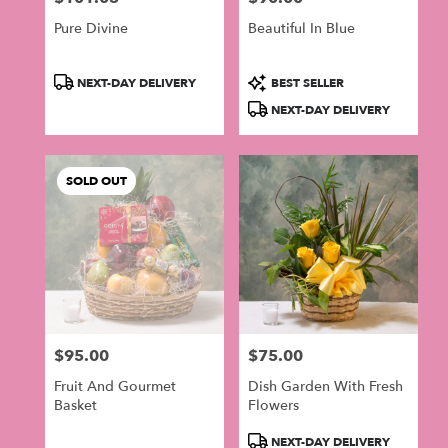
Pure Divine
Beautiful In Blue
Product
Product
NEXT-DAY DELIVERY
BEST SELLER
Tags:
Tags:
NEXT-DAY DELIVERY
SOLD OUT
$95.00
$75.00
Price:
Price:
Fruit And Gourmet
Dish Garden With Fresh
Basket
Flowers
Product
NEXT-DAY DELIVERY