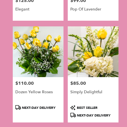
$125.00
$99.00
in
Price:
Price:
Philadelphia
Elegant
Pop Of Lavender
.
Same
day
flower
delivery
available
Philadelphia,
PA
Philadelphia
,
PA
$110.00
$85.00
Price:
Price:
Dozen Yellow Roses
Simply Delightful
Product
Product
NEXT-DAY DELIVERY
BEST SELLER
Tags:
Tags:
NEXT-DAY DELIVERY