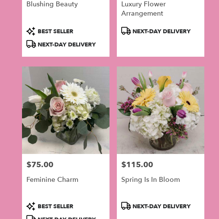
Blushing Beauty
Luxury Flower
Arrangement
Product
Product
BEST SELLER
NEXT-DAY DELIVERY
Tags:
Tags:
NEXT-DAY DELIVERY
$75.00
$115.00
Price:
Price:
Feminine Charm
Spring Is In Bloom
Product
Product
BEST SELLER
NEXT-DAY DELIVERY
Tags:
Tags: