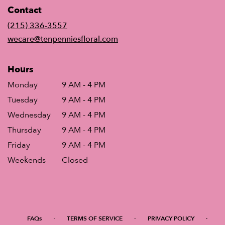
in
Contact
a
new
(215) 336-3557
window)
wecare@tenpenniesfloral.com
Hours
Monday
9 AM - 4 PM
Tuesday
9 AM - 4 PM
Wednesday
9 AM - 4 PM
Thursday
9 AM - 4 PM
Friday
9 AM - 4 PM
Weekends
Closed
·
·
·
FAQs
TERMS OF SERVICE
PRIVACY POLICY