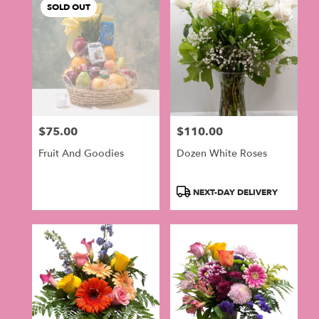
SOLD OUT
$75.00
$110.00
Price:
Price:
Fruit And Goodies
Dozen White Roses
Product
NEXT-DAY DELIVERY
Tags: