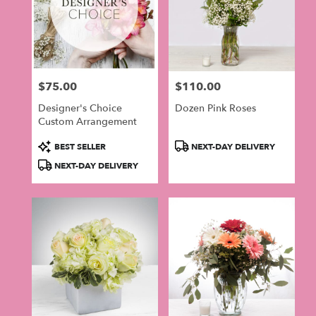
$75.00
$110.00
Price:
Price:
Designer's Choice
Dozen Pink Roses
Custom Arrangement
Product
Product
BEST SELLER
NEXT-DAY DELIVERY
Tags:
Tags:
NEXT-DAY DELIVERY