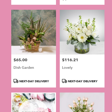
Tags:
$65.00
$116.21
Price:
Price:
Dish Garden
Lovely
Product
Product
NEXT-DAY DELIVERY
NEXT-DAY DELIVERY
Tags:
Tags: