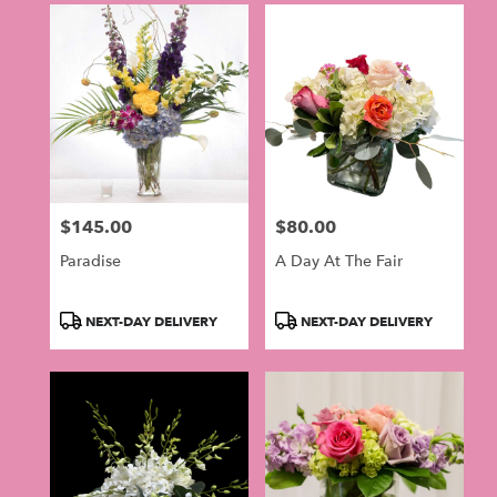
$145.00
$80.00
Price:
Price:
Paradise
A Day At The Fair
Product
Product
NEXT-DAY DELIVERY
NEXT-DAY DELIVERY
Tags:
Tags: