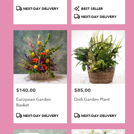
Product
Product
NEXT-DAY DELIVERY
BEST SELLER
Tags:
Tags:
NEXT-DAY DELIVERY
$140.00
$85.00
Price:
Price:
European Garden
Dish Garden Plant
Basket
Product
Product
NEXT-DAY DELIVERY
NEXT-DAY DELIVERY
Tags:
Tags: