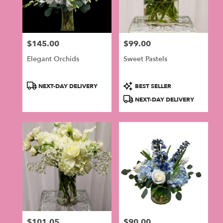
$145.00
$99.00
Price:
Price:
Elegant Orchids
Sweet Pastels
Product
Product
NEXT-DAY DELIVERY
BEST SELLER
Tags:
Tags:
NEXT-DAY DELIVERY
$101.05
$90.00
Price:
Price: