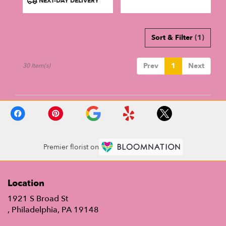
NEXT-DAY DELIVERY
Sort & Filter
(1)
Prev
1
Next
30 Item(s)
Premier florist on
Location
1921 S Broad St
(link
, Philadelphia, PA 19148
opens