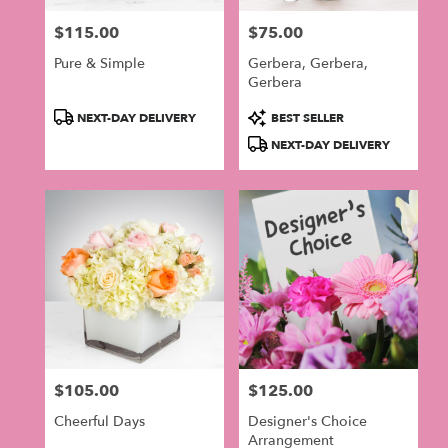
$115.00
$75.00
Price:
Price:
Pure & Simple
Gerbera, Gerbera,
Gerbera
Product
Product
NEXT-DAY DELIVERY
BEST SELLER
Tags:
Tags:
NEXT-DAY DELIVERY
$105.00
$125.00
Price:
Price:
Cheerful Days
Designer's Choice
Arrangement