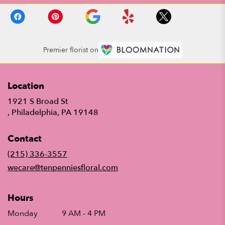
Premier florist on
Location
1921 S Broad St
(link
, Philadelphia, PA 19148
opens
in
Contact
a
new
(215) 336-3557
window)
wecare@tenpenniesfloral.com
Hours
Monday
9 AM - 4 PM