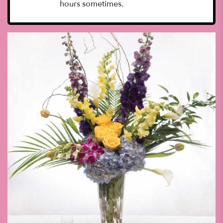
hours sometimes.