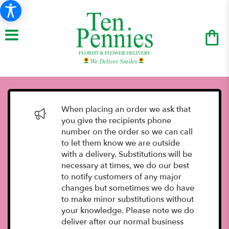
When placing an order we ask that
you give the recipients phone
number on the order so we can call
to let them know we are outside
with a delivery. Substitutions will be
necessary at times, we do our best
to notify customers of any major
changes but sometimes we do have
to make minor substitutions without
your knowledge. Please note we do
deliver after our normal business