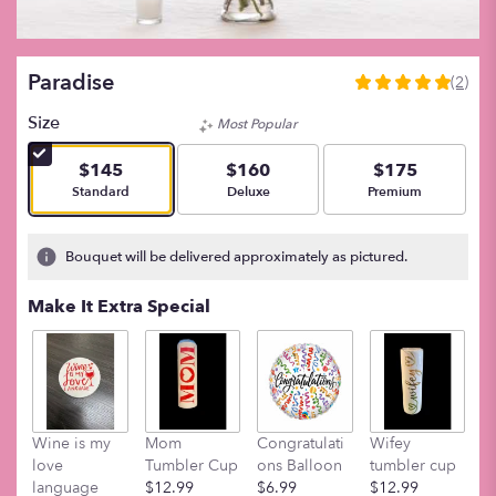
Paradise
(2)
5
out
Size
Most Popular
of
5
$145
$160
$175
stars
Arrangement size
Arrangement size
Arrangement size
Standard
Deluxe
Premium
based
on
2
Bouquet will be delivered approximately as pictured.
ratings.
Read
Make It Extra Special
reviews
by
clicking
here.
This
link
Wine is my
Mom
Congratulati
Wifey
M
will
love
Tumbler Cup
ons Balloon
tumbler cup
t
scroll
language
$12.99
$6.99
$12.99
$
down