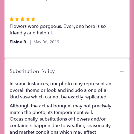
of
5
stars
Rated
5
Flowers were gorgeous. Everyone here is so
out
friendly and helpful.
of
Elaine B.
May 06, 2019
5
stars
Substitution Policy
In some instances, our photo may represent an
overall theme or look and include a one-of-a-
kind vase which cannot be exactly replicated.
Although the actual bouquet may not precisely
match the photo, its temperament will.
Occasionally, substitutions of flowers and/or
containers happen due to weather, seasonality
and market conditions which may affect