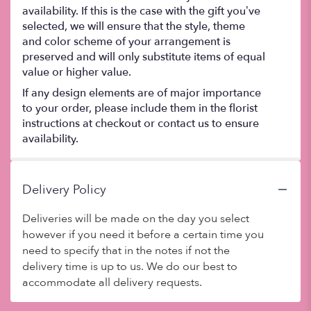
availability. If this is the case with the gift you’ve
selected, we will ensure that the style, theme
and color scheme of your arrangement is
preserved and will only substitute items of equal
value or higher value.
If any design elements are of major importance
to your order, please include them in the florist
instructions at checkout or contact us to ensure
availability.
Delivery Policy
Deliveries will be made on the day you select
however if you need it before a certain time you
need to specify that in the notes if not the
delivery time is up to us. We do our best to
accommodate all delivery requests.