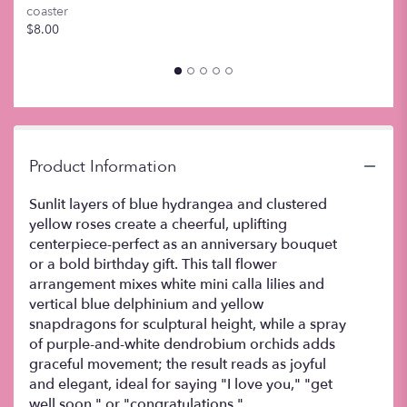
coaster
this
$8.00
page
to
the
reviews
section
for
"Paradise".
Product Information
Sunlit layers of blue hydrangea and clustered
yellow roses create a cheerful, uplifting
centerpiece-perfect as an anniversary bouquet
or a bold birthday gift. This tall flower
arrangement mixes white mini calla lilies and
vertical blue delphinium and yellow
snapdragons for sculptural height, while a spray
of purple-and-white dendrobium orchids adds
graceful movement; the result reads as joyful
and elegant, ideal for saying "I love you," "get
well soon," or "congratulations."