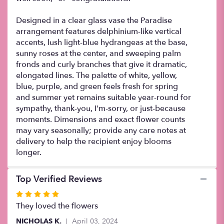
Designed in a clear glass vase the Paradise
arrangement features delphinium-like vertical
accents, lush light-blue hydrangeas at the base,
sunny roses at the center, and sweeping palm
fronds and curly branches that give it dramatic,
elongated lines. The palette of white, yellow,
blue, purple, and green feels fresh for spring
and summer yet remains suitable year-round for
sympathy, thank-you, I'm-sorry, or just-because
moments. Dimensions and exact flower counts
may vary seasonally; provide any care notes at
delivery to help the recipient enjoy blooms
longer.
Top Verified Reviews
Rated
5
They loved the flowers
out
NICHOLAS K.
April 03, 2024