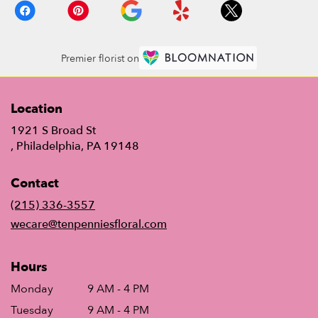
Premier florist on
Location
1921 S Broad St
(link
, Philadelphia, PA 19148
opens
in
Contact
a
new
(215) 336-3557
window)
wecare@tenpenniesfloral.com
Hours
Monday
9 AM - 4 PM
Tuesday
9 AM - 4 PM