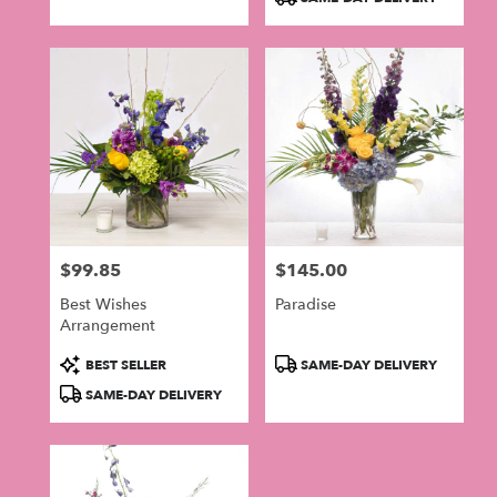
Tags:
$99.85
$145.00
Price:
Price:
Best Wishes
Paradise
Arrangement
Product
Product
BEST SELLER
SAME-DAY DELIVERY
Tags:
Tags:
SAME-DAY DELIVERY