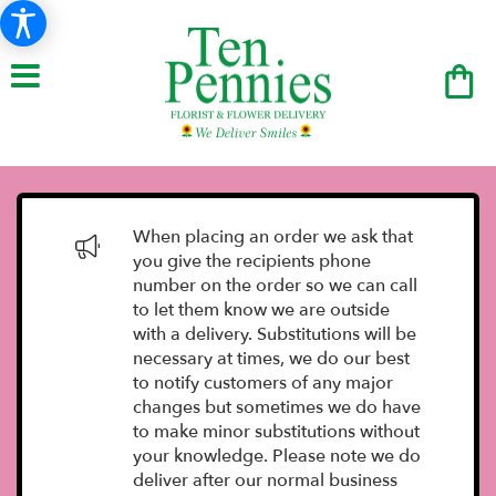
When placing an order we ask that
you give the recipients phone
number on the order so we can call
to let them know we are outside
with a delivery. Substitutions will be
necessary at times, we do our best
to notify customers of any major
changes but sometimes we do have
to make minor substitutions without
your knowledge. Please note we do
deliver after our normal business