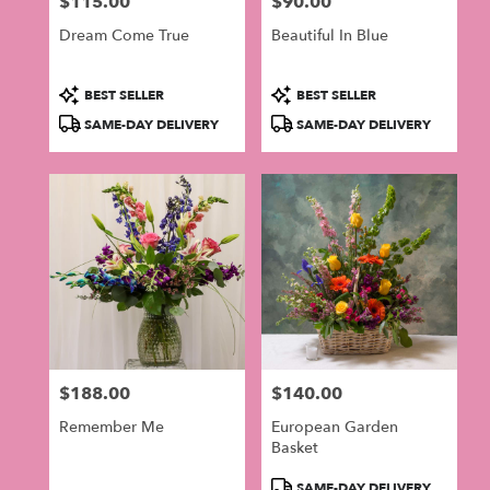
$115.00
$90.00
in
Price:
Price:
Philadelphia
Dream Come True
Beautiful In Blue
.
Same
day
Product
Product
BEST SELLER
BEST SELLER
flower
Tags:
Tags:
SAME-DAY DELIVERY
SAME-DAY DELIVERY
delivery
available
Philadelphia,
PA
Philadelphia
,
PA
$188.00
$140.00
Price:
Price:
Remember Me
European Garden
Basket
Product
SAME-DAY DELIVERY