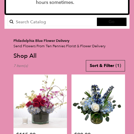
hours sometimes.
Search
Go
catalog
Philadelphia Blue Flower Delivery
Send Flowers From Ten Pennies Florist & Flower Delivery
Shop All
Best
Sort & Filter
(1)
7 Item(s)
Florists
in
Philadelphia,
PA
Flower
delivery
in
Philadelphia
from
local
florists