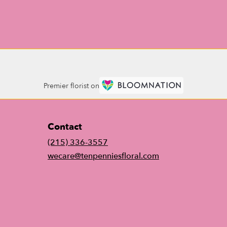
Premier florist on
Contact
(215) 336-3557
wecare@tenpenniesfloral.com