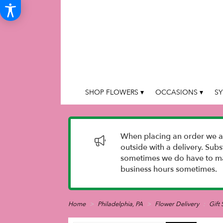
SHOP FLOWERS ▾
OCCASIONS ▾
SY
When placing an order we as
outside with a delivery. Sub
sometimes we do have to mak
business hours sometimes.
Home
Philadelphia, PA
Flower Delivery
Gift 