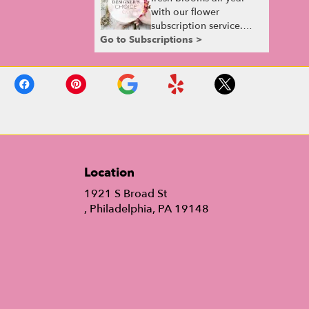
with our flower
subscription service.
Go to Subscriptions >
Receive expertly
curated, seasonal
arrangements delivered
to your doorstep at your
preferred frequency.
Elevate your space or
gift a touch of nature
with our customizable
floral arrangements.
Location
1921 S Broad St
(link
, Philadelphia, PA 19148
opens
in
a
new
window)