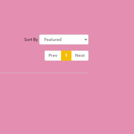
Sort By
Prev
1
Next