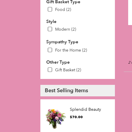
Gift Basket Type
day
Food (2)
flow
deli
Style
avai
Phil
Modern (2)
PA
Phil
Sympathy Type
PA
For the Home (2)
Other Type
2 
Gift Basket (2)
Best Selling Items
Splendid Beauty
$70.00