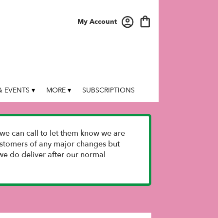
My Account
 EVENTS ▾
MORE ▾
SUBSCRIPTIONS
we can call to let them know we are
 customers of any major changes but
e do deliver after our normal