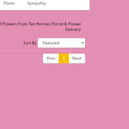
Plants
Sympathy
 Flowers From Ten Pennies Florist & Flower
Delivery
Sort By
Prev
1
Next