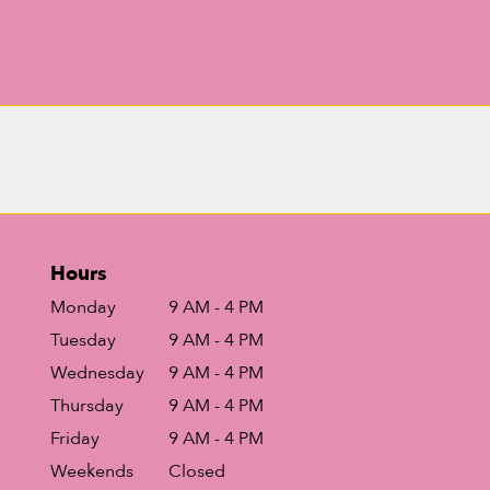
Hours
Monday
9 AM - 4 PM
Tuesday
9 AM - 4 PM
Wednesday
9 AM - 4 PM
Thursday
9 AM - 4 PM
Friday
9 AM - 4 PM
Weekends
Closed