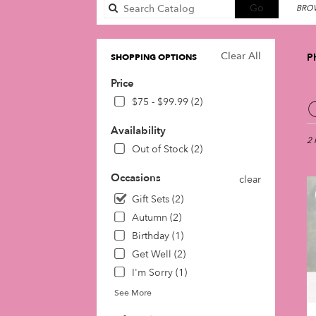
Search
Go
BROW
catalog
Clear All
Ph
SHOPPING OPTIONS
Price
Best
$75 - $99.99 (2)
Flori
in
Availability
Phil
2 
Out of Stock (2)
PA
Flow
Occasions
clear
deli
in
Gift Sets (2)
Phil
Autumn (2)
fro
Birthday (1)
loca
Get Well (2)
flori
in
I'm Sorry (1)
Phil
See More
.
Sam