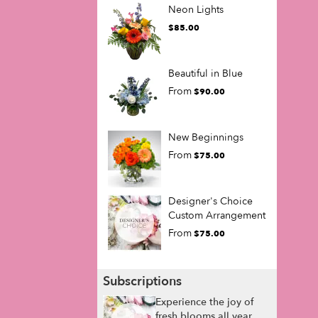
Neon Lights
$85.00
Beautiful in Blue
From
$90.00
New Beginnings
From
$75.00
Designer's Choice
Custom Arrangement
From
$75.00
Subscriptions
Experience the joy of
fresh blooms all year