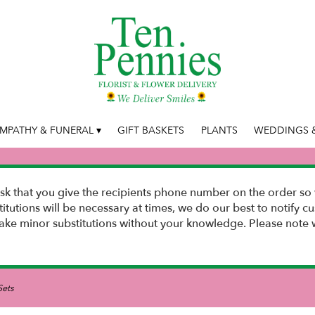
MPATHY & FUNERAL ▾
GIFT BASKETS
PLANTS
WEDDINGS &
k that you give the recipients phone number on the order so 
stitutions will be necessary at times, we do our best to notify
e minor substitutions without your knowledge. Please note w
Sets