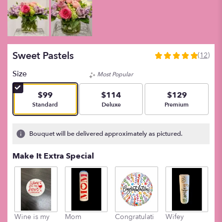
Sweet Pastels
(12)
5
out
Size
Most Popular
of
5
$99
$114
$129
stars
Arrangement size
Arrangement size
Arrangement size
Standard
Deluxe
Premium
based
on
12
Bouquet will be delivered approximately as pictured.
ratings.
Read
Make It Extra Special
reviews
by
clicking
here.
This
link
Wine is my
Mom
Congratulati
Wifey
M
will