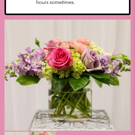
hours sometimes.