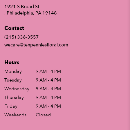
1921 S Broad St
(link
, Philadelphia, PA 19148
opens
in
Contact
a
new
(215) 336-3557
window)
wecare@tenpenniesfloral.com
Hours
Monday
9 AM - 4 PM
Tuesday
9 AM - 4 PM
Wednesday
9 AM - 4 PM
Thursday
9 AM - 4 PM
Friday
9 AM - 4 PM
Weekends
Closed