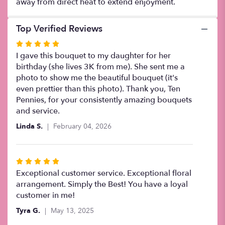
away from direct heat to extend enjoyment.
Top Verified Reviews
Rated
5
I gave this bouquet to my daughter for her
out
birthday (she lives 3K from me). She sent me a
of
photo to show me the beautiful bouquet (it's
5
even prettier than this photo). Thank you, Ten
stars
Pennies, for your consistently amazing bouquets
and service.
Linda S.
February 04, 2026
Rated
5
Exceptional customer service. Exceptional floral
out
arrangement. Simply the Best! You have a loyal
of
customer in me!
5
Tyra G.
May 13, 2025
stars