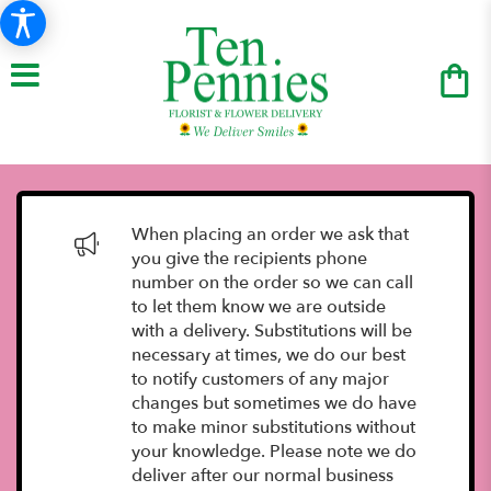
When placing an order we ask that
you give the recipients phone
number on the order so we can call
to let them know we are outside
with a delivery. Substitutions will be
necessary at times, we do our best
to notify customers of any major
changes but sometimes we do have
to make minor substitutions without
your knowledge. Please note we do
deliver after our normal business