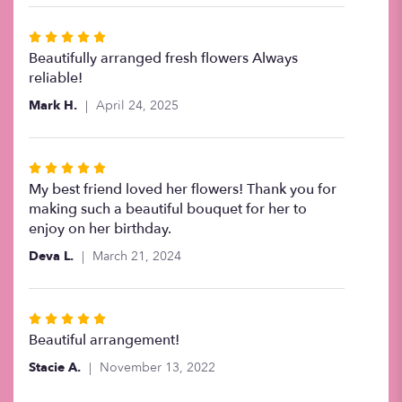
Rated
5
Beautifully arranged fresh flowers Always
out
reliable!
of
Mark H.
April 24, 2025
5
stars
Rated
5
My best friend loved her flowers! Thank you for
out
making such a beautiful bouquet for her to
of
enjoy on her birthday.
5
Deva L.
March 21, 2024
stars
Rated
5
Beautiful arrangement!
out
Stacie A.
November 13, 2022
of
5