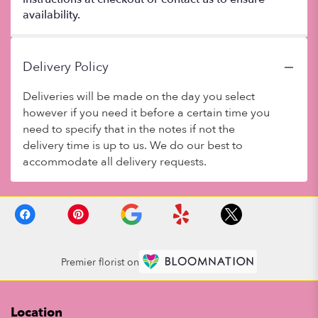
availability.
Delivery Policy
Deliveries will be made on the day you select
however if you need it before a certain time you
need to specify that in the notes if not the
delivery time is up to us. We do our best to
accommodate all delivery requests.
Premier florist on
Location