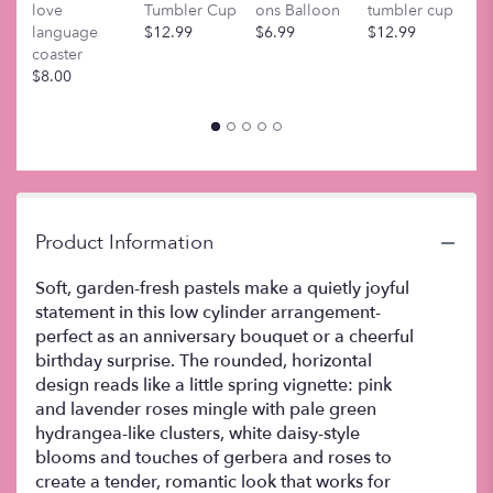
love
Tumbler Cup
ons Balloon
tumbler cup
t
scroll
language
$12.99
$6.99
$12.99
$
down
coaster
this
$8.00
page
to
the
reviews
section
for
"Sweet
Pastels
Product Information
".
Soft, garden-fresh pastels make a quietly joyful
statement in this low cylinder arrangement-
perfect as an anniversary bouquet or a cheerful
birthday surprise. The rounded, horizontal
design reads like a little spring vignette: pink
and lavender roses mingle with pale green
hydrangea-like clusters, white daisy-style
blooms and touches of gerbera and roses to
create a tender, romantic look that works for