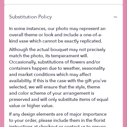
stars
Substitution Policy
In some instances, our photo may represent an
overall theme or look and include a one-of-a-
kind vase which cannot be exactly replicated.
Although the actual bouquet may not precisely
match the photo, its temperament will.
Occasionally, substitutions of flowers and/or
containers happen due to weather, seasonality
and market conditions which may affect
availability. If this is the case with the gift you’ve
selected, we will ensure that the style, theme
and color scheme of your arrangement is
preserved and will only substitute items of equal
value or higher value.
If any design elements are of major importance
to your order, please include them in the florist
instructions at checkout or contact us to ensure