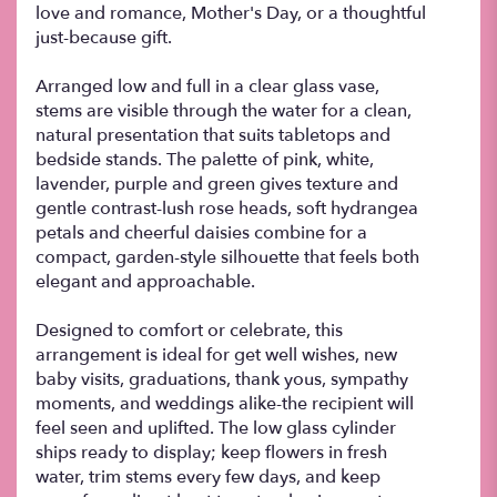
love and romance, Mother's Day, or a thoughtful
just-because gift.
Arranged low and full in a clear glass vase,
stems are visible through the water for a clean,
natural presentation that suits tabletops and
bedside stands. The palette of pink, white,
lavender, purple and green gives texture and
gentle contrast-lush rose heads, soft hydrangea
petals and cheerful daisies combine for a
compact, garden-style silhouette that feels both
elegant and approachable.
Designed to comfort or celebrate, this
arrangement is ideal for get well wishes, new
baby visits, graduations, thank yous, sympathy
moments, and weddings alike-the recipient will
feel seen and uplifted. The low glass cylinder
ships ready to display; keep flowers in fresh
water, trim stems every few days, and keep