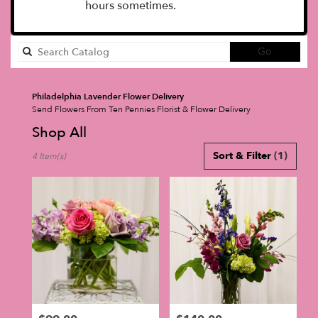
hours sometimes.
Search
Go
catalog
Philadelphia Lavender Flower Delivery
Send Flowers From Ten Pennies Florist & Flower Delivery
Shop All
Best
Sort & Filter
(1)
4 Item(s)
Florists
in
Philadelphia,
PA
Flower
delivery
in
Philadelphia
from
local
florists