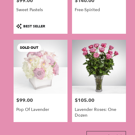
$99.00
$140.00
in
Price:
Price:
Philadelphia
Sweet Pastels
Free-Spirited
.
Same
day
Product
BEST SELLER
flower
Tags:
delivery
available
SOLD OUT
Philadelphia,
PA
Philadelphia
,
PA
$99.00
$105.00
Price:
Price:
Pop Of Lavender
Lavender Roses: One
Dozen