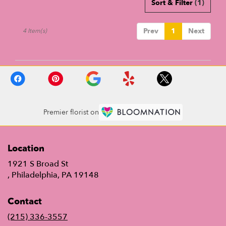
Sort & Filter
(1)
Prev
1
Next
4 Item(s)
Premier florist on
Location
1921 S Broad St
(link
, Philadelphia, PA 19148
opens
in
Contact
a
new
(215) 336-3557
window)