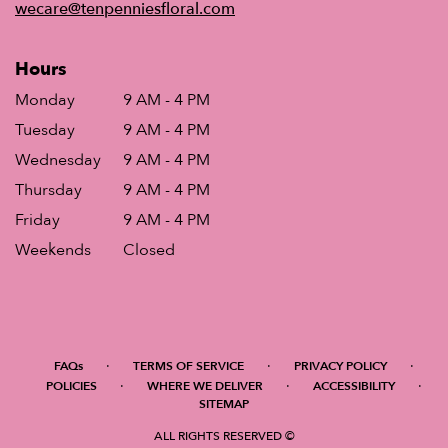
wecare@tenpenniesfloral.com
Hours
Monday
9 AM - 4 PM
Tuesday
9 AM - 4 PM
Wednesday
9 AM - 4 PM
Thursday
9 AM - 4 PM
Friday
9 AM - 4 PM
Weekends
Closed
·
·
·
FAQs
TERMS OF SERVICE
PRIVACY POLICY
·
·
·
POLICIES
WHERE WE DELIVER
ACCESSIBILITY
SITEMAP
ALL RIGHTS RESERVED ©