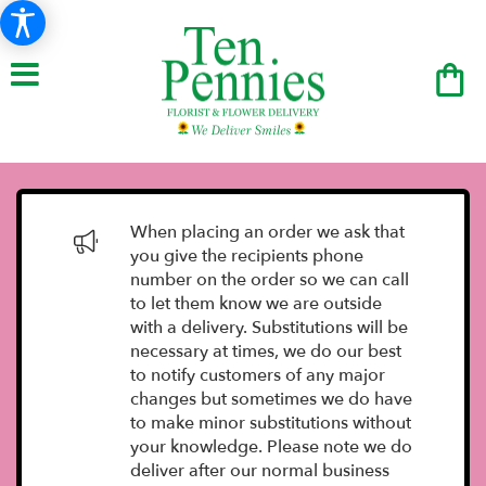
When placing an order we ask that
you give the recipients phone
number on the order so we can call
to let them know we are outside
with a delivery. Substitutions will be
necessary at times, we do our best
to notify customers of any major
changes but sometimes we do have
to make minor substitutions without
your knowledge. Please note we do
deliver after our normal business