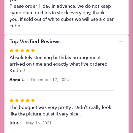
Please order 1 day in advance, we do not keep
cymbidium orchids in stock every day, thank
you. If sold out of white cubes we will use a clear
cube.
Top Verified Reviews
Rated
5
Absolutely stunning birthday arrangement
out
arrived on time and exactly what I've ordered.
of
Kudos!
5
Anna L.
December 12, 2024
stars
Rated
5
The bouquet was very pretty . Didn’t really look
out
like the picture but still very nice .
of
irit a.
May 16, 2021
5