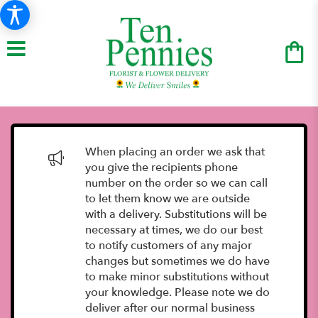
When placing an order we ask that
you give the recipients phone
number on the order so we can call
to let them know we are outside
with a delivery. Substitutions will be
necessary at times, we do our best
to notify customers of any major
changes but sometimes we do have
to make minor substitutions without
your knowledge. Please note we do
deliver after our normal business