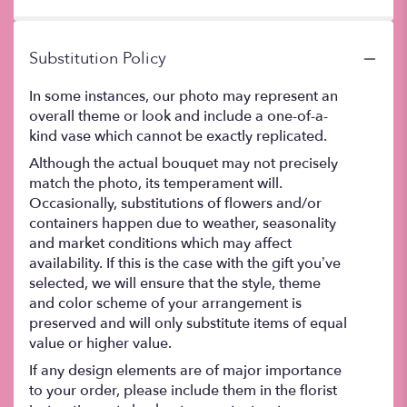
stars
Substitution Policy
In some instances, our photo may represent an
overall theme or look and include a one-of-a-
kind vase which cannot be exactly replicated.
Although the actual bouquet may not precisely
match the photo, its temperament will.
Occasionally, substitutions of flowers and/or
containers happen due to weather, seasonality
and market conditions which may affect
availability. If this is the case with the gift you’ve
selected, we will ensure that the style, theme
and color scheme of your arrangement is
preserved and will only substitute items of equal
value or higher value.
If any design elements are of major importance
to your order, please include them in the florist