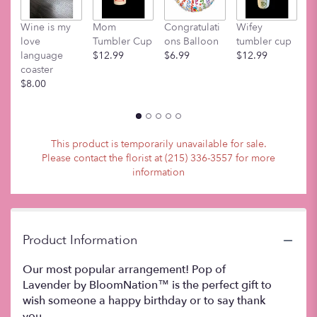
This
link
Wine is my
Mom
Congratulati
Wifey
M
will
love
Tumbler Cup
ons Balloon
tumbler cup
t
scroll
language
$12.99
$6.99
$12.99
$
down
coaster
this
$8.00
page
to
the
reviews
section
This product is temporarily unavailable for sale.
for
Please contact the florist at (215) 336-3557 for more
"Pop
information
of
Lavender
".
Product Information
Our most popular arrangement! Pop of
Lavender by BloomNation™ is the perfect gift to
wish someone a happy birthday or to say thank
you.