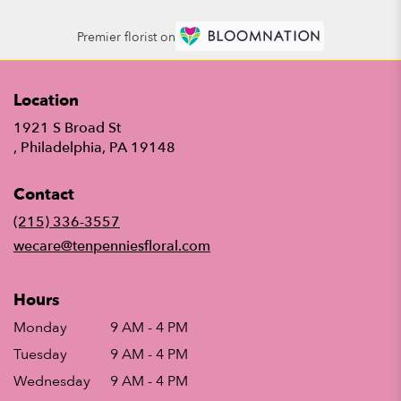
Premier florist on
Location
1921 S Broad St
(link
, Philadelphia, PA 19148
opens
in
Contact
a
new
(215) 336-3557
window)
wecare@tenpenniesfloral.com
Hours
Monday
9 AM - 4 PM
Tuesday
9 AM - 4 PM
Wednesday
9 AM - 4 PM