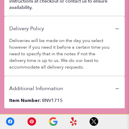
instructions at checkout or contact us to ensure
availability.
Delivery Policy
Deliveries will be made on the day you select
however if you need it before a certain time you
need to specify that in the notes if not the
delivery time is up to us. We do our best to
accommodate all delivery requests.
Additional Information
Item Number:
BNV1715