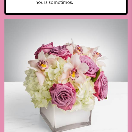
hours sometimes.