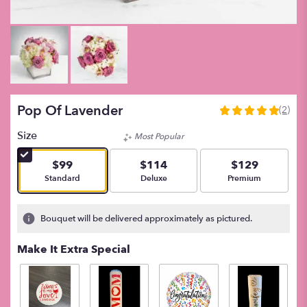
Pop Of Lavender
(2)
5
out
Size
Most Popular
of
5
$99
$114
$129
stars
Arrangement size
Arrangement size
Arrangement size
Standard
Deluxe
Premium
based
on
2
Bouquet will be delivered approximately as pictured.
ratings.
Read
Make It Extra Special
reviews
by
clicking
here.