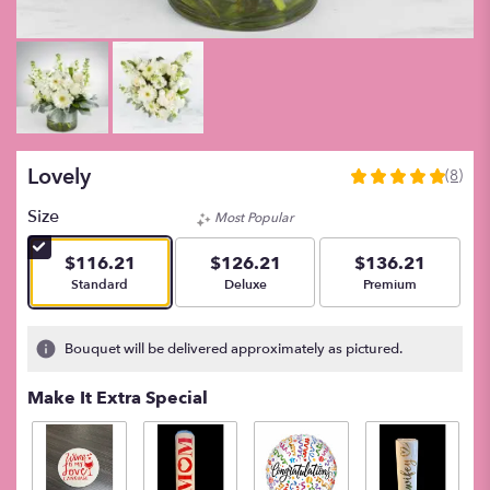
Lovely
(8)
5
out
Size
Most Popular
of
5
$116.21
$126.21
$136.21
stars
Arrangement size
Arrangement size
Arrangement size
Standard
Deluxe
Premium
based
on
8
Bouquet will be delivered approximately as pictured.
ratings.
Read
Make It Extra Special
reviews
by
clicking
here.