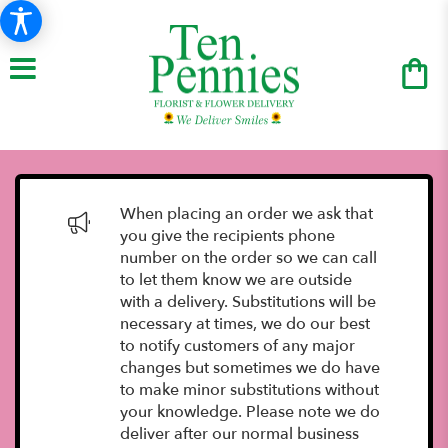
When placing an order we ask that
you give the recipients phone
number on the order so we can call
to let them know we are outside
with a delivery. Substitutions will be
necessary at times, we do our best
to notify customers of any major
changes but sometimes we do have
to make minor substitutions without
your knowledge. Please note we do
deliver after our normal business