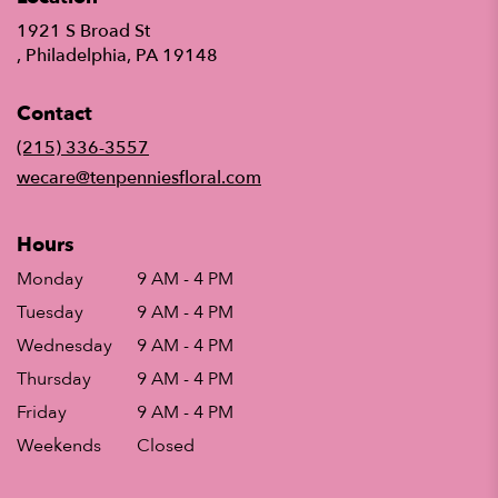
1921 S Broad St
(link
, Philadelphia, PA 19148
opens
in
Contact
a
new
(215) 336-3557
window)
wecare@tenpenniesfloral.com
Hours
Monday
9 AM - 4 PM
Tuesday
9 AM - 4 PM
Wednesday
9 AM - 4 PM
Thursday
9 AM - 4 PM
Friday
9 AM - 4 PM
Weekends
Closed