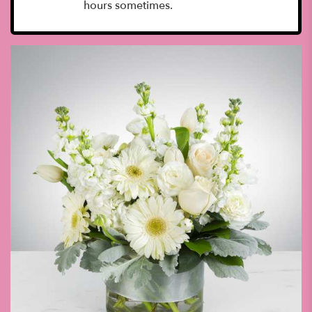
hours sometimes.