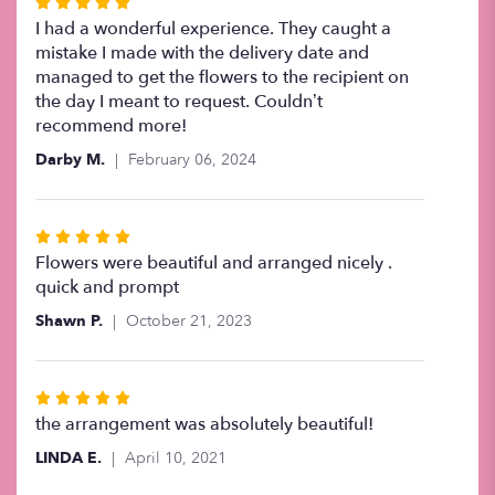
Rated
5
I had a wonderful experience. They caught a
out
mistake I made with the delivery date and
of
managed to get the flowers to the recipient on
5
the day I meant to request. Couldn’t
stars
recommend more!
Darby M.
February 06, 2024
Rated
5
Flowers were beautiful and arranged nicely .
out
quick and prompt
of
Shawn P.
October 21, 2023
5
stars
Rated
5
the arrangement was absolutely beautiful!
out
LINDA E.
April 10, 2021
of