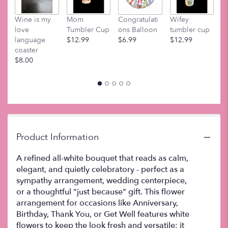
This
link
Wine is my
Mom
Congratulati
Wifey
M
will
love
Tumbler Cup
ons Balloon
tumbler cup
t
scroll
language
$12.99
$6.99
$12.99
$
down
coaster
this
$8.00
page
to
the
reviews
section
for
"Lovely".
Product Information
A refined all-white bouquet that reads as calm,
elegant, and quietly celebratory - perfect as a
sympathy arrangement, wedding centerpiece,
or a thoughtful "just because" gift. This flower
arrangement for occasions like Anniversary,
Birthday, Thank You, or Get Well features white
flowers to keep the look fresh and versatile; it