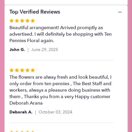
Top Verified Reviews
Rated
5
Beautiful arrangement! Arrived promptly as
out
advertised. I will definitely be shopping with Ten
of
Pennies Floral again.
5
John G.
June 29, 2025
stars
Rated
5
The flowers are alway fresh and look beautiful, I
out
only order from ten pennies , The Best Staff and
of
workers, always a pleasure doing business with
5
them , Thanks you from a very Happy customer
stars
Deborah Arana
Deborah A.
October 03, 2024