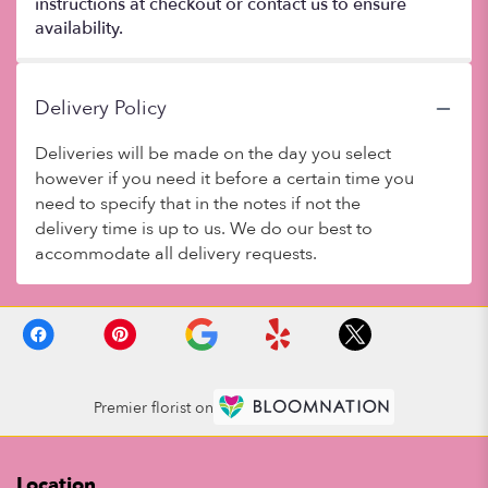
instructions at checkout or contact us to ensure
availability.
Delivery Policy
Deliveries will be made on the day you select
however if you need it before a certain time you
need to specify that in the notes if not the
delivery time is up to us. We do our best to
accommodate all delivery requests.
Premier florist on
Location