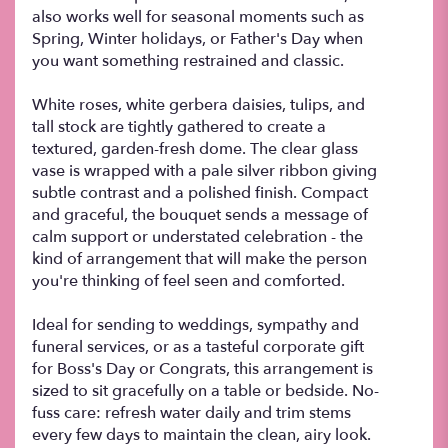
also works well for seasonal moments such as
Spring, Winter holidays, or Father's Day when
you want something restrained and classic.
White roses, white gerbera daisies, tulips, and
tall stock are tightly gathered to create a
textured, garden-fresh dome. The clear glass
vase is wrapped with a pale silver ribbon giving
subtle contrast and a polished finish. Compact
and graceful, the bouquet sends a message of
calm support or understated celebration - the
kind of arrangement that will make the person
you're thinking of feel seen and comforted.
Ideal for sending to weddings, sympathy and
funeral services, or as a tasteful corporate gift
for Boss's Day or Congrats, this arrangement is
sized to sit gracefully on a table or bedside. No-
fuss care: refresh water daily and trim stems
every few days to maintain the clean, airy look.