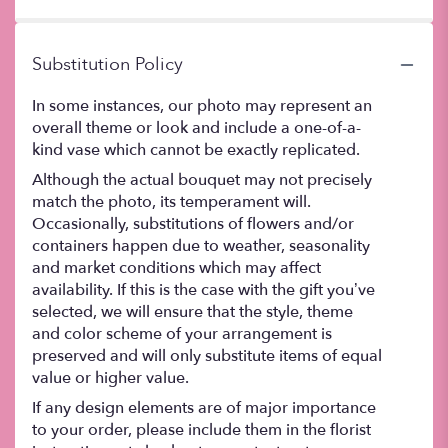
5
stars
Substitution Policy
In some instances, our photo may represent an
overall theme or look and include a one-of-a-
kind vase which cannot be exactly replicated.
Although the actual bouquet may not precisely
match the photo, its temperament will.
Occasionally, substitutions of flowers and/or
containers happen due to weather, seasonality
and market conditions which may affect
availability. If this is the case with the gift you’ve
selected, we will ensure that the style, theme
and color scheme of your arrangement is
preserved and will only substitute items of equal
value or higher value.
If any design elements are of major importance
to your order, please include them in the florist