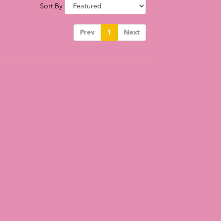
Sort By
Prev
1
Next