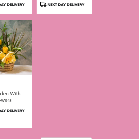
Product
AY DELIVERY
NEXT-DAY DELIVERY
Tags:
0
rden With
owers
AY DELIVERY