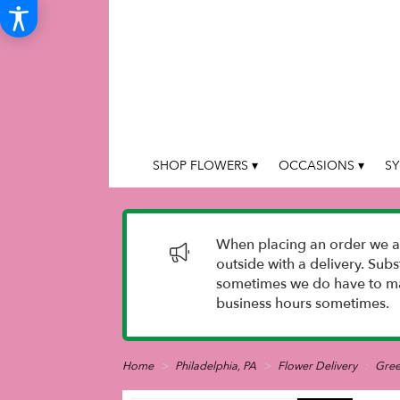
SHOP FLOWERS ▾
OCCASIONS ▾
SY
When placing an order we as
outside with a delivery. Sub
sometimes we do have to mak
business hours sometimes.
Home
Philadelphia, PA
Flower Delivery
Gre