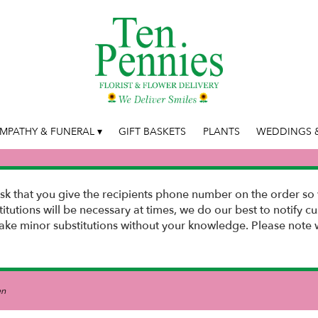
MPATHY & FUNERAL ▾
GIFT BASKETS
PLANTS
WEDDINGS &
k that you give the recipients phone number on the order so 
stitutions will be necessary at times, we do our best to notify
e minor substitutions without your knowledge. Please note w
en