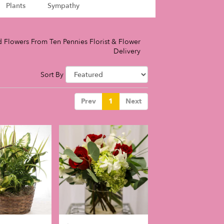
Plants
Sympathy
 Flowers From Ten Pennies Florist & Flower
Delivery
Sort By
Prev
1
Next