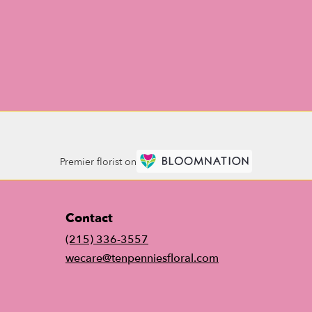
Premier florist on
Contact
(215) 336-3557
wecare@tenpenniesfloral.com