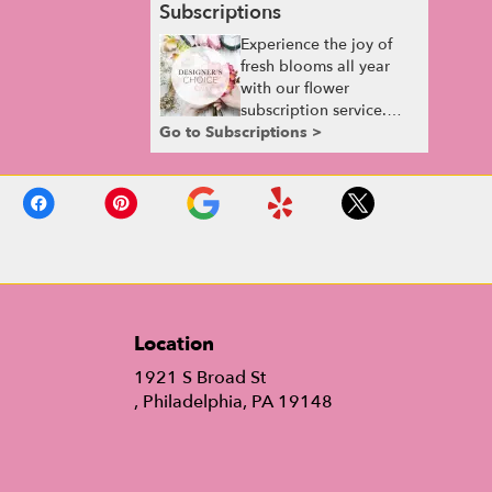
Subscriptions
Experience the joy of
fresh blooms all year
with our flower
subscription service.
Go to Subscriptions >
Receive expertly
curated, seasonal
arrangements delivered
to your doorstep at your
preferred frequency.
Elevate your space or
gift a touch of nature
with our customizable
floral arrangements.
Location
1921 S Broad St
(link
, Philadelphia, PA 19148
opens
in
a
new