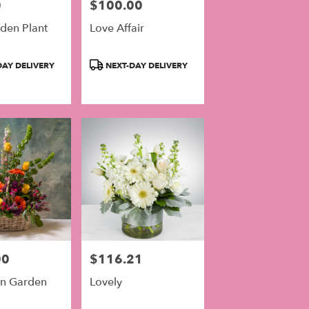
0
$100.00
Price:
den Plant
Love Affair
Product
AY DELIVERY
NEXT-DAY DELIVERY
Tags:
00
$116.21
Price:
n Garden
Lovely