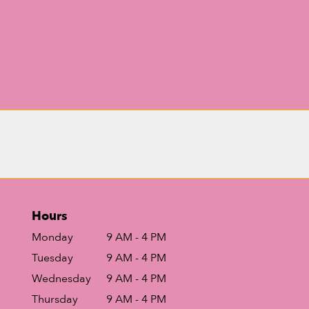
Hours
Monday
9 AM - 4 PM
Tuesday
9 AM - 4 PM
Wednesday
9 AM - 4 PM
Thursday
9 AM - 4 PM