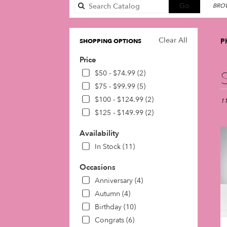
Search
Go
BROW
catalog
Clear All
P
SHOPPING OPTIONS
Price
Best
$50 - $74.99 (2)
Flori
$75 - $99.99 (5)
in
$100 - $124.99 (2)
Phil
11
PA
$125 - $149.99 (2)
Flow
deli
Availability
in
In Stock (11)
Phil
fro
Occasions
loca
Anniversary (4)
flori
in
Autumn (4)
Phil
Birthday (10)
.
Congrats (6)
Sam