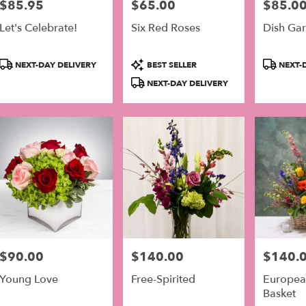
$85.95
$65.00
$85.0
Price:
Price:
Price:
er
Let's Celebrate!
Six Red Roses
Dish Gar
very
lable
Product
Product
Product
adelphia,
NEXT-DAY DELIVERY
BEST SELLER
NEXT-D
Tags:
Tags:
Tags:
NEXT-DAY DELIVERY
adelphia
,
$90.00
$140.00
$140.
Price:
Price:
Price:
Young Love
Free-Spirited
Europea
Basket