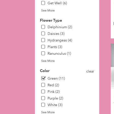
Get Well (6)
day
flow
See More
deli
avai
Flower Type
Phil
Delphinium (2)
PA
Daisies (3)
Phil
PA
Hydrangeas (4)
Plants (3)
Ranunculus (1)
See More
Color
clear
Green (11)
Red (2)
Pink (2)
Purple (2)
White (3)
See More