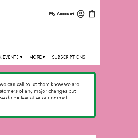
My Account
 EVENTS ▾
MORE ▾
SUBSCRIPTIONS
we can call to let them know we are
 customers of any major changes but
e do deliver after our normal