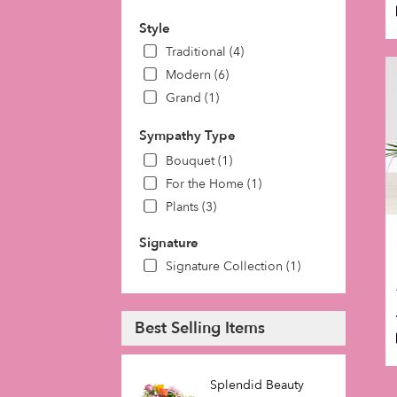
Style
Traditional (4)
Modern (6)
Grand (1)
Sympathy Type
Bouquet (1)
For the Home (1)
Plants (3)
Signature
Signature Collection (1)
Best Selling Items
Splendid Beauty