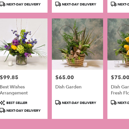
Product
Product
Product
NEXT-DAY DELIVERY
NEXT-DAY DELIVERY
NEXT-D
Tags:
Tags:
Tags:
$99.85
$65.00
$75.0
Price:
Price:
Price:
Best Wishes
Dish Garden
Dish Ga
Arrangement
Fresh Fl
Product
Product
Product
BEST SELLER
NEXT-DAY DELIVERY
NEXT-D
Tags:
Tags:
Tags:
NEXT-DAY DELIVERY