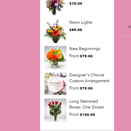
$70.00
Neon Lights
11
$85.00
New Beginnings
From
$75.00
Designer's Choice
Custom Arrangement
From
$75.00
Long Stemmed
Roses: One Dozen
From
$100.00