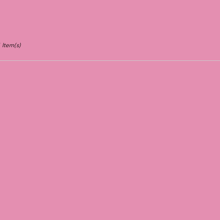
 Item(s)