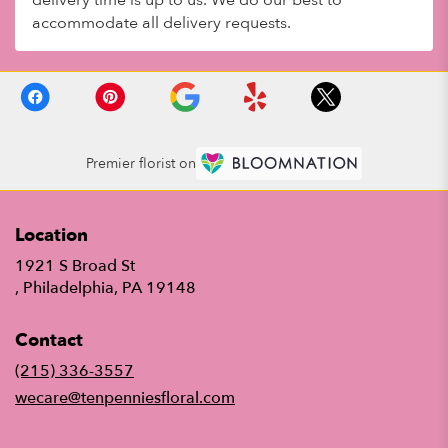
accommodate all delivery requests.
Premier florist on
Location
1921 S Broad St
(link
, Philadelphia, PA 19148
opens
in
Contact
a
new
(215) 336-3557
window)
wecare@tenpenniesfloral.com