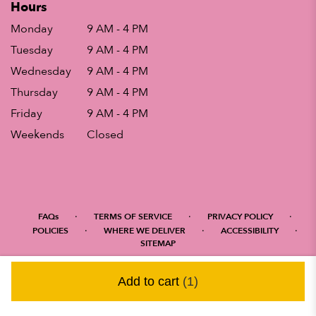
Hours
Monday
9 AM - 4 PM
Tuesday
9 AM - 4 PM
Wednesday
9 AM - 4 PM
Thursday
9 AM - 4 PM
Friday
9 AM - 4 PM
Weekends
Closed
·
·
·
FAQs
TERMS OF SERVICE
PRIVACY POLICY
·
·
·
POLICIES
WHERE WE DELIVER
ACCESSIBILITY
SITEMAP
ALL RIGHTS RESERVED ©
Add to cart
(1)