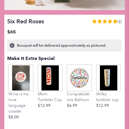
Six Red Roses
(4)
5
out
$65
of
5
Bouquet will be delivered approximately as pictured.
stars
based
Make It Extra Special
on
4
ratings.
Read
reviews
by
clicking
Wine is my
Mom
Congratulati
Wifey
M
here.
love
Tumbler Cup
ons Balloon
tumbler cup
t
This
language
$12.99
$6.99
$12.99
$
link
coaster
will
$8.00
scroll
down