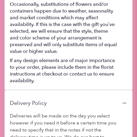
Occasionally, substitutions of flowers and/or
containers happen due to weather, seasonality
and market conditions which may affect
availability. If this is the case with the gift you’ve
selected, we will ensure that the style, theme
and color scheme of your arrangement is
preserved and will only substitute items of equal
value or higher value.
If any design elements are of major importance
to your order, please include them in the florist
instructions at checkout or contact us to ensure
availability.
Delivery Policy
Deliveries will be made on the day you select
however if you need it before a certain time you
need to specify that in the notes if not the
delivery time is up to us. We do our best to