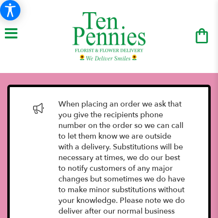
When placing an order we ask that
you give the recipients phone
number on the order so we can call
to let them know we are outside
with a delivery. Substitutions will be
necessary at times, we do our best
to notify customers of any major
changes but sometimes we do have
to make minor substitutions without
your knowledge. Please note we do
deliver after our normal business