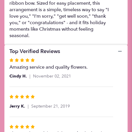
ribbon bow. Sized for easy placement, this
arrangement is a simple, timeless way to say "I
love you," "I'm sorry," "get well soon," "thank
you," or "congratulations" - and it fits holiday
moments like Christmas without feeling
seasonal.
Top Verified Reviews
Rated
5
Amazing service and quality flowers.
out
Cindy H.
November 02, 2021
of
5
stars
Rated
5
Jerry K.
September 21, 2019
out
of
5
Rated
stars