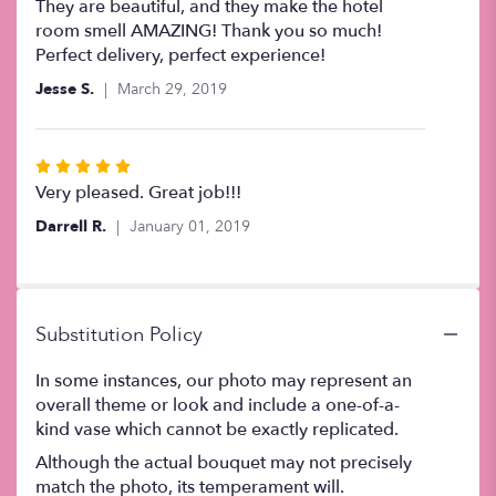
5
They are beautiful, and they make the hotel
out
room smell AMAZING! Thank you so much!
of
Perfect delivery, perfect experience!
5
Jesse S.
March 29, 2019
stars
Rated
5
Very pleased. Great job!!!
out
Darrell R.
January 01, 2019
of
5
stars
Substitution Policy
In some instances, our photo may represent an
overall theme or look and include a one-of-a-
kind vase which cannot be exactly replicated.
Although the actual bouquet may not precisely
match the photo, its temperament will.