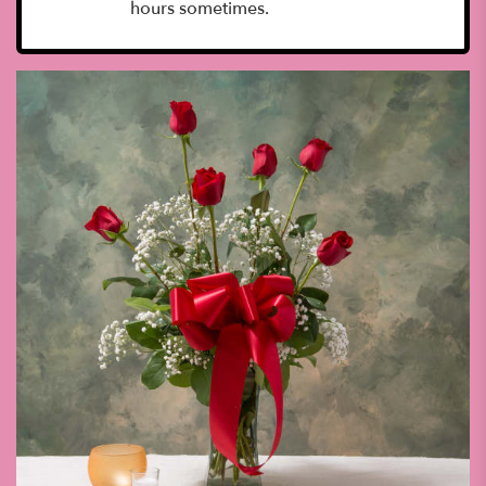
hours sometimes.