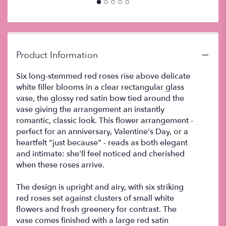
this
page
to
the
reviews
Product Information
section
for
Six long-stemmed red roses rise above delicate
"Six
white filler blooms in a clear rectangular glass
Red
vase, the glossy red satin bow tied around the
Roses
".
vase giving the arrangement an instantly
romantic, classic look. This flower arrangement -
perfect for an anniversary, Valentine's Day, or a
heartfelt "just because" - reads as both elegant
and intimate: she'll feel noticed and cherished
when these roses arrive.
The design is upright and airy, with six striking
red roses set against clusters of small white
flowers and fresh greenery for contrast. The
vase comes finished with a large red satin