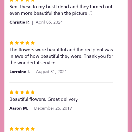
5
Sent these to my best friend and they turned out
out
even more beautiful than the picture ◡̈
of
Christie P.
April 05, 2024
5
stars
Rated
5
The flowers were beautiful and the recipient was
out
in awe of how beautiful they were. Thank you for
of
the wonderful service.
5
Lorraine I.
August 31, 2021
stars
Rated
5
Beautiful flowers. Great delivery
out
Aaron M.
December 25, 2019
of
5
stars
Rated