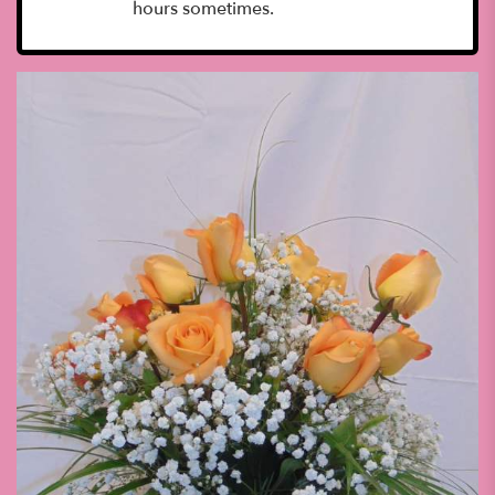
hours sometimes.