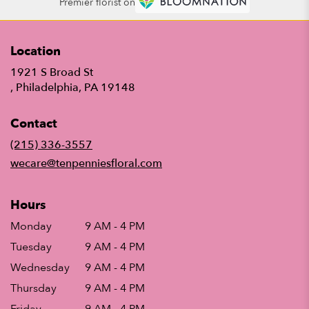
Premier florist on
Location
1921 S Broad St
(link
, Philadelphia, PA 19148
opens
in
Contact
a
new
(215) 336-3557
window)
wecare@tenpenniesfloral.com
Hours
Monday
9 AM - 4 PM
Tuesday
9 AM - 4 PM
Wednesday
9 AM - 4 PM
Thursday
9 AM - 4 PM