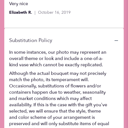
5
Very nice
out
Elizabeth R.
October 16, 2019
of
5
stars
Substitution Policy
In some instances, our photo may represent an
overall theme or look and include a one-of-a-
kind vase which cannot be exactly replicated.
Although the actual bouquet may not precisely
match the photo, its temperament will.
Occasionally, substitutions of flowers and/or
containers happen due to weather, seasonality
and market conditions which may affect
availability. If this is the case with the gift you’ve
selected, we will ensure that the style, theme
and color scheme of your arrangement is
preserved and will only substitute items of equal