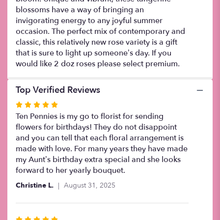
blossoms have a way of bringing an
invigorating energy to any joyful summer
occasion. The perfect mix of contemporary and
classic, this relatively new rose variety is a gift
that is sure to light up someone’s day. If you
would like 2 doz roses please select premium.
Top Verified Reviews
Rated
5
Ten Pennies is my go to florist for sending
out
flowers for birthdays! They do not disappoint
of
and you can tell that each floral arrangement is
5
made with love. For many years they have made
stars
my Aunt’s birthday extra special and she looks
forward to her yearly bouquet.
Christine L.
August 31, 2025
Rated