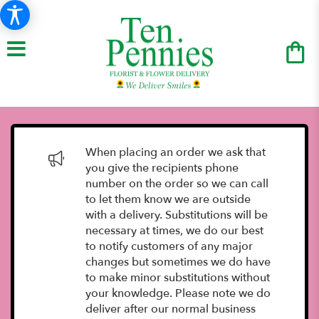
When placing an order we ask that
you give the recipients phone
number on the order so we can call
to let them know we are outside
with a delivery. Substitutions will be
necessary at times, we do our best
to notify customers of any major
changes but sometimes we do have
to make minor substitutions without
your knowledge. Please note we do
deliver after our normal business