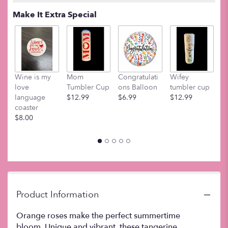
Read
Make It Extra Special
reviews
by
clicking
here.
This
link
Wine is my
Mom
Congratulati
Wifey
M
will
love
Tumbler Cup
ons Balloon
tumbler cup
t
scroll
language
$12.99
$6.99
$12.99
$
down
coaster
this
$8.00
page
to
the
reviews
section
for
"Dozen
Orange
Product Information
Roses".
Orange roses make the perfect summertime
bloom. Unique and vibrant, these tangerine