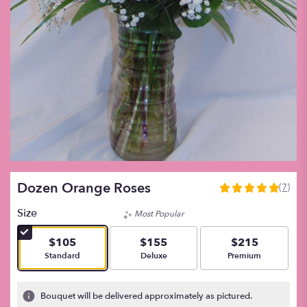
Dozen Orange Roses
(7)
5
out
Size
Most Popular
of
5
$105
$155
$215
stars
Arrangement size
Arrangement size
Arrangement size
Standard
Deluxe
Premium
based
on
7
Bouquet will be delivered approximately as pictured.
ratings.