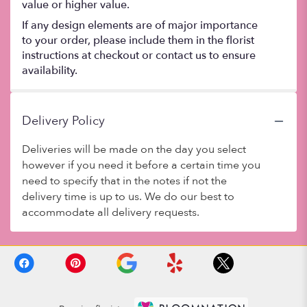
value or higher value.
If any design elements are of major importance
to your order, please include them in the florist
instructions at checkout or contact us to ensure
availability.
Delivery Policy
Deliveries will be made on the day you select
however if you need it before a certain time you
need to specify that in the notes if not the
delivery time is up to us. We do our best to
accommodate all delivery requests.