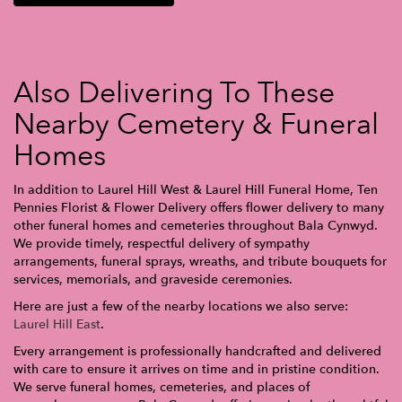
Also Delivering To These
Nearby Cemetery & Funeral
Homes
In addition to Laurel Hill West & Laurel Hill Funeral Home, Ten
Pennies Florist & Flower Delivery offers flower delivery to many
other funeral homes and cemeteries throughout Bala Cynwyd.
We provide timely, respectful delivery of sympathy
arrangements, funeral sprays, wreaths, and tribute bouquets for
services, memorials, and graveside ceremonies.
Here are just a few of the nearby locations we also serve:
Laurel Hill East
.
Every arrangement is professionally handcrafted and delivered
with care to ensure it arrives on time and in pristine condition.
We serve funeral homes, cemeteries, and places of