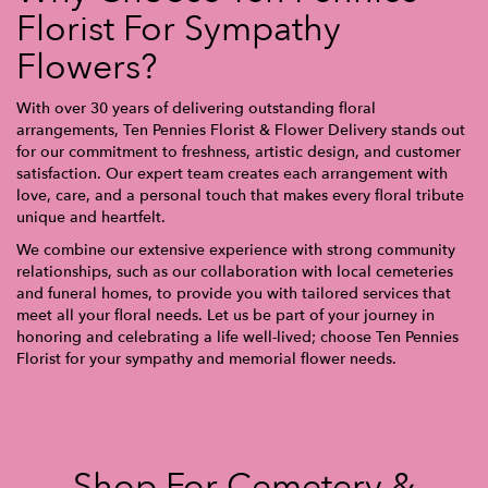
Florist For Sympathy
Flowers?
With over 30 years of delivering outstanding floral
arrangements, Ten Pennies Florist & Flower Delivery stands out
for our commitment to freshness, artistic design, and customer
satisfaction. Our expert team creates each arrangement with
love, care, and a personal touch that makes every floral tribute
unique and heartfelt.
We combine our extensive experience with strong community
relationships, such as our collaboration with local cemeteries
and funeral homes, to provide you with tailored services that
meet all your floral needs. Let us be part of your journey in
honoring and celebrating a life well-lived; choose Ten Pennies
Florist for your sympathy and memorial flower needs.
Shop For Cemetery &