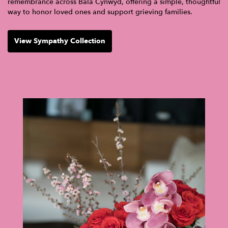
remembrance across Bala Cynwyd, offering a simple, thoughtful
way to honor loved ones and support grieving families.
View Sympathy Collection