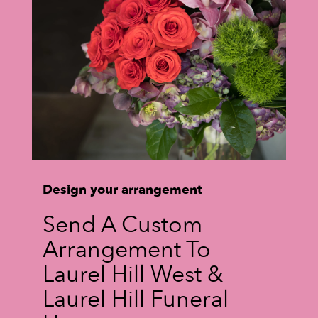
Design your arrangement
Send A Custom
Arrangement To
Laurel Hill West &
Laurel Hill Funeral