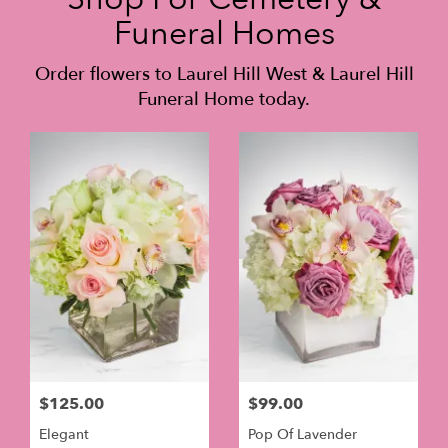
Funeral Homes
Order flowers to Laurel Hill West & Laurel Hill
Funeral Home today.
$125.00
$99.00
Elegant
Pop Of Lavender