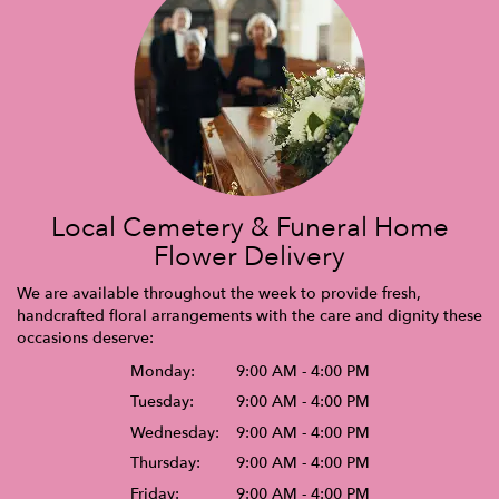
Local Cemetery & Funeral Home
Flower Delivery
We are available throughout the week to provide fresh,
handcrafted floral arrangements with the care and dignity these
occasions deserve:
Monday:
9:00 AM - 4:00 PM
Tuesday:
9:00 AM - 4:00 PM
Wednesday:
9:00 AM - 4:00 PM
Thursday:
9:00 AM - 4:00 PM
Friday:
9:00 AM - 4:00 PM