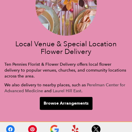
Local Venue & Special Location
Flower Delivery
Ten Pennies Florist & Flower Delivery offers local flower
delivery to popular venues, churches, and community locations
across the area.
We also delivery to nearby places, such as
Perelman Center for
Advanced Medicine
and
Laurel Hill East
.
Browse Arrangements