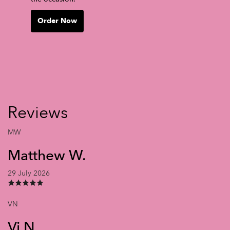
Order Now
Reviews
MW
Matthew W.
29 July 2026
VN
Vi N.