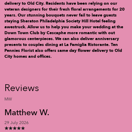
delivery to Old City. Residents have been relying on our
veteran designers for their fresh floral arrangements for 20
years. Our stunning bouquets never fail to leave guests
staying Sheraton Philadelphia Society Hill Hotel feeling
awestruck. Allow us to help you make your wedding at the
Down Town Club by Cescaphe more romantic with out
glamorous centerpieces. We can also deliver anniversary
presents to couples dining at La Famiglia Ristorante. Ten
Pennies Florist also offers same day flower delivery to Old
City homes and offices.
Reviews
MW
Matthew W.
29 July 2026