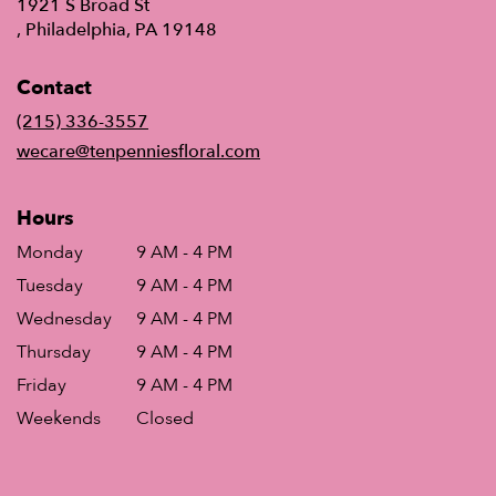
1921 S Broad St
(link
, Philadelphia, PA 19148
opens
in
Contact
a
new
(215) 336-3557
window)
wecare@tenpenniesfloral.com
Hours
Monday
9 AM - 4 PM
Tuesday
9 AM - 4 PM
Wednesday
9 AM - 4 PM
Thursday
9 AM - 4 PM
Friday
9 AM - 4 PM
Weekends
Closed