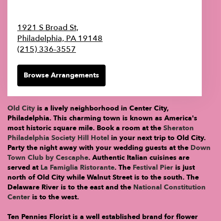
1921 S Broad St,
Philadelphia,
PA
19148
(215) 336-3557
Browse Arrangements
Old City
is a lively neighborhood in Center City,
Philadelphia. This charming town is known as America's
most historic square mile. Book a room at the
Sheraton
Philadelphia Society Hill Hotel
in your next trip to Old City.
Party the night away with your wedding guests at the
Down
Town Club by Cescaphe
. Authentic Italian cuisines are
served at
La Famiglia Ristorante
. The
Festival Pier
is just
north of Old City while Walnut Street is to the south. The
Delaware River is to the east and the
National Constitution
Center
is to the west.
Ten Pennies Florist is a well established brand for flower