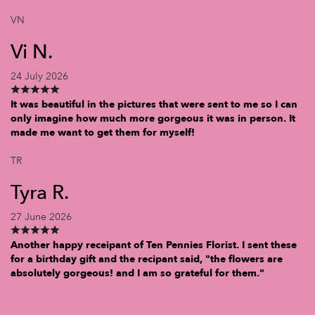
VN
Vi N.
24 July 2026
It was beautiful in the pictures that were sent to me so I can
only imagine how much more gorgeous it was in person. It
made me want to get them for myself!
TR
Tyra R.
27 June 2026
Another happy receipant of Ten Pennies Florist. I sent these
for a birthday gift and the recipant said, "the flowers are
absolutely gorgeous! and I am so grateful for them."