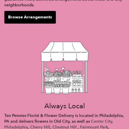
neighborhoods.
Browse Arrangements
Always Local
Ten Pennies Florist & Flower Delivery is located in Philadelphia,
PA and delivers flowers in Old City, as well as
Center City,
Philadelphia
,
Cherry Hill
,
Chestnut Hill
,
Fairmount Park
,