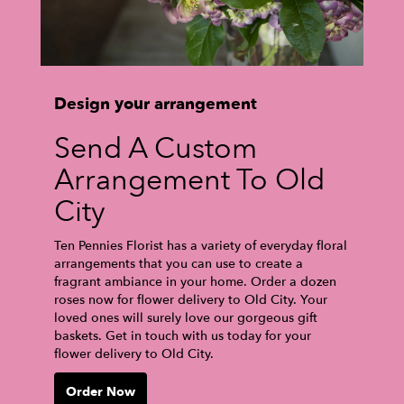
Design your arrangement
Send A Custom
Arrangement To Old
City
Ten Pennies Florist has a variety of everyday floral
arrangements that you can use to create a
fragrant ambiance in your home. Order a dozen
roses now for flower delivery to Old City. Your
loved ones will surely love our gorgeous gift
baskets. Get in touch with us today for your
flower delivery to Old City.
Order Now