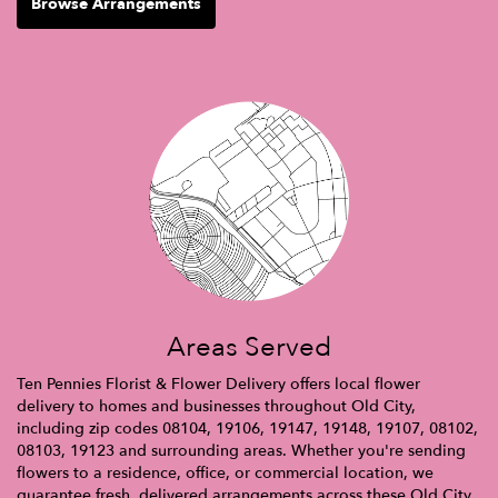
Browse Arrangements
Areas Served
Ten Pennies Florist & Flower Delivery offers local flower
delivery to homes and businesses throughout Old City,
including zip codes 08104, 19106, 19147, 19148, 19107, 08102,
08103, 19123 and surrounding areas. Whether you're sending
flowers to a residence, office, or commercial location, we
guarantee fresh, delivered arrangements across these Old City