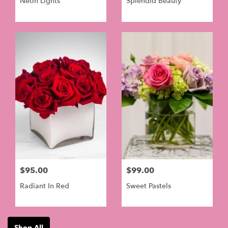
Neon Lights
Splendid Beauty
$95.00
$99.00
Radiant In Red
Sweet Pastels
Shop All