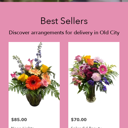
Best Sellers
Discover arrangements for delivery in Old City
$85.00
$70.00