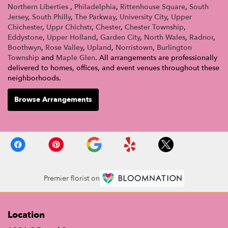
Northern Liberties
,
Philadelphia
,
Rittenhouse Square
,
South
Jersey
,
South Philly
,
The Parkway
,
University City
,
Upper
Chichester
,
Uppr Chichstr
,
Chester
,
Chester Township
,
Eddystone
,
Upper Holland
,
Garden City
,
North Wales
,
Radnor
,
Boothwyn
,
Rose Valley
,
Upland
,
Norristown
,
Burlington
Township
and
Maple Glen
. All arrangements are professionally
delivered to homes, offices, and event venues throughout these
neighborhoods.
Browse Arrangements
Premier florist on
Location