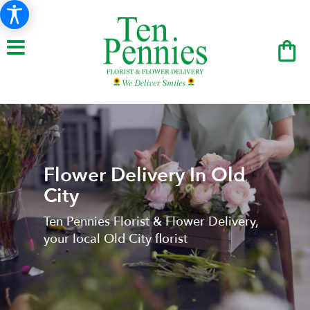
Flower Delivery In Old
City
Ten Pennies Florist & Flower Delivery,
your local Old City florist