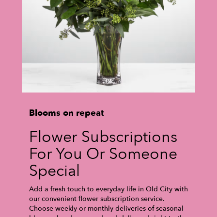
Blooms on repeat
Flower Subscriptions
For You Or Someone
Special
Add a fresh touch to everyday life in Old City with
our convenient flower subscription service.
Choose weekly or monthly deliveries of seasonal