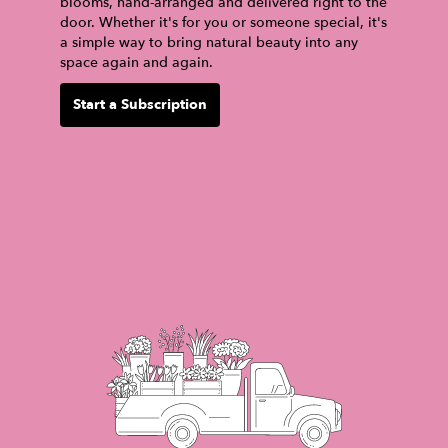
blooms, hand-arranged and delivered right to the
door. Whether it's for you or someone special, it's
a simple way to bring natural beauty into any
space again and again.
Start a Subscription