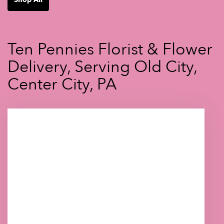
Ten Pennies Florist & Flower
Delivery, Serving Old City,
Center City, PA