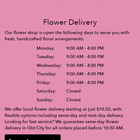
Flower Delivery
Our flower shop is open the following days to serve you with
fresh, handcrafted floral arrangements:
Monday:
9:00 AM - 4:00 PM
Tuesday:
9:00 AM - 4:00 PM
Wednesday:
9:00 AM - 4:00 PM
Thursday:
9:00 AM - 4:00 PM
Friday:
9:00 AM - 4:00 PM
Saturday:
Closed
Sunday:
Closed
We offer local flower delivery starting at just $10.50, with
flexible options including same-day and next-day delivery.
Looking for fast service? We guarantee same-day flower
delivery in Old City for all orders placed before 10:30 AM.