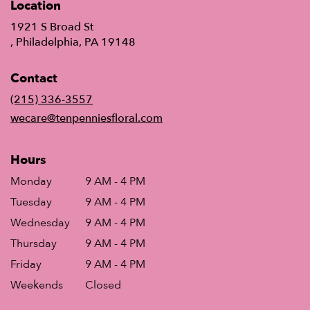
Location
1921 S Broad St
(link
, Philadelphia, PA 19148
opens
in
Contact
a
new
(215) 336-3557
window)
wecare@tenpenniesfloral.com
Hours
Monday
9 AM - 4 PM
Tuesday
9 AM - 4 PM
Wednesday
9 AM - 4 PM
Thursday
9 AM - 4 PM
Friday
9 AM - 4 PM
Weekends
Closed