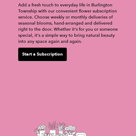
Add a fresh touch to everyday life in Burlington
Township with our convenient flower subscription
service. Choose weekly or monthly deliveries of
seasonal blooms, hand-arranged and delivered
right to the door. Whether it's for you or someone
special, it's a simple way to bring natural beauty
into any space again and again.
Start a Subscription