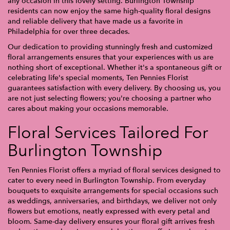
any occasion in this lovely setting. Burlington Township
residents can now enjoy the same high-quality floral designs
and reliable delivery that have made us a favorite in
Philadelphia for over three decades.
Our dedication to providing stunningly fresh and customized
floral arrangements ensures that your experiences with us are
nothing short of exceptional. Whether it's a spontaneous gift or
celebrating life's special moments, Ten Pennies Florist
guarantees satisfaction with every delivery. By choosing us, you
are not just selecting flowers; you're choosing a partner who
cares about making your occasions memorable.
Floral Services Tailored For
Burlington Township
Ten Pennies Florist offers a myriad of floral services designed to
cater to every need in Burlington Township. From everyday
bouquets to exquisite arrangements for special occasions such
as weddings, anniversaries, and birthdays, we deliver not only
flowers but emotions, neatly expressed with every petal and
bloom. Same-day delivery ensures your floral gift arrives fresh