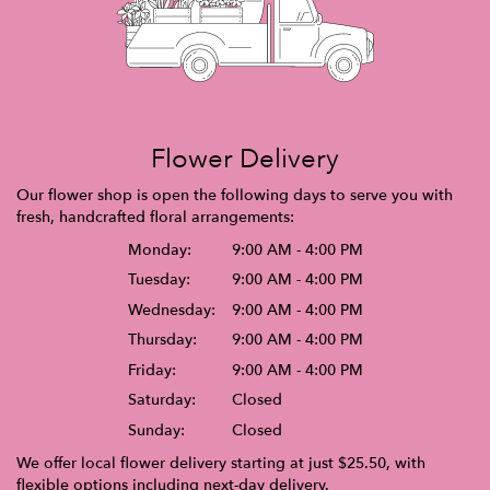
Flower Delivery
Our flower shop is open the following days to serve you with
fresh, handcrafted floral arrangements:
Monday:
9:00 AM - 4:00 PM
Tuesday:
9:00 AM - 4:00 PM
Wednesday:
9:00 AM - 4:00 PM
Thursday:
9:00 AM - 4:00 PM
Friday:
9:00 AM - 4:00 PM
Saturday:
Closed
Sunday:
Closed
We offer local flower delivery starting at just $25.50, with
flexible options including next-day delivery.