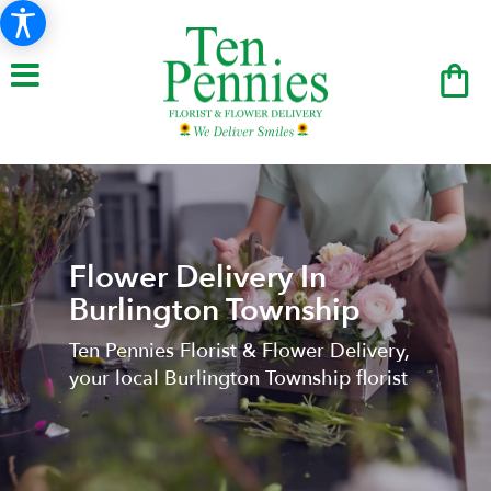
Flower Delivery In
Burlington Township
Ten Pennies Florist & Flower Delivery,
your local Burlington Township florist