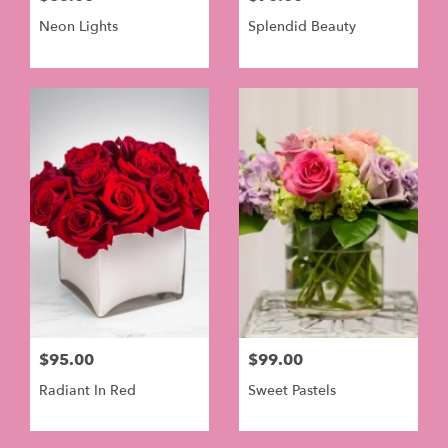
Neon Lights
Splendid Beauty
$95.00
$99.00
Radiant In Red
Sweet Pastels