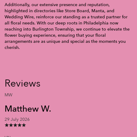
Additionally, our extensive presence and reputation,
highlighted in directories like Store Board, Manta, and
Wedding Wire, reinforce our standing as a trusted partner for
all floral needs. With our deep roots in Philadelphia now
reaching into Burlington Township, we continue to elevate the
flower buying experience, ensuring that your floral
arrangements are as unique and special as the moments you
cherish.
Reviews
MW
Matthew W.
29 July 2026