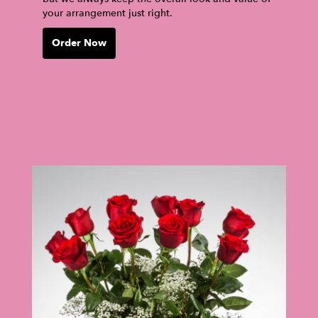
your arrangement just right.
Order Now