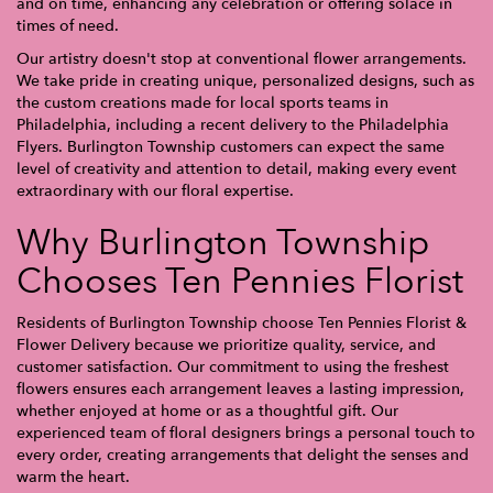
and on time, enhancing any celebration or offering solace in
times of need.
Our artistry doesn't stop at conventional flower arrangements.
We take pride in creating unique, personalized designs, such as
the custom creations made for local sports teams in
Philadelphia, including a recent delivery to the Philadelphia
Flyers. Burlington Township customers can expect the same
level of creativity and attention to detail, making every event
extraordinary with our floral expertise.
Why Burlington Township
Chooses Ten Pennies Florist
Residents of Burlington Township choose Ten Pennies Florist &
Flower Delivery because we prioritize quality, service, and
customer satisfaction. Our commitment to using the freshest
flowers ensures each arrangement leaves a lasting impression,
whether enjoyed at home or as a thoughtful gift. Our
experienced team of floral designers brings a personal touch to
every order, creating arrangements that delight the senses and
warm the heart.