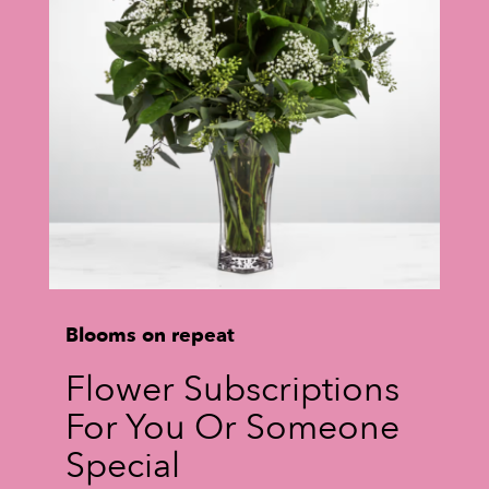
Blooms on repeat
Flower Subscriptions
For You Or Someone
Special