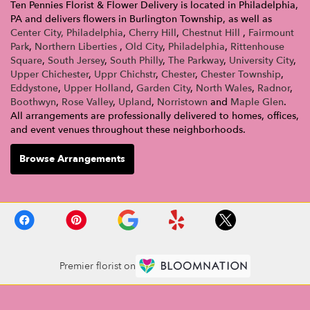
Ten Pennies Florist & Flower Delivery is located in Philadelphia,
PA and delivers flowers in Burlington Township, as well as
Center City, Philadelphia
,
Cherry Hill
,
Chestnut Hill
,
Fairmount
Park
,
Northern Liberties
,
Old City
,
Philadelphia
,
Rittenhouse
Square
,
South Jersey
,
South Philly
,
The Parkway
,
University City
,
Upper Chichester
,
Uppr Chichstr
,
Chester
,
Chester Township
,
Eddystone
,
Upper Holland
,
Garden City
,
North Wales
,
Radnor
,
Boothwyn
,
Rose Valley
,
Upland
,
Norristown
and
Maple Glen
.
All arrangements are professionally delivered to homes, offices,
and event venues throughout these neighborhoods.
Browse Arrangements
Premier florist on