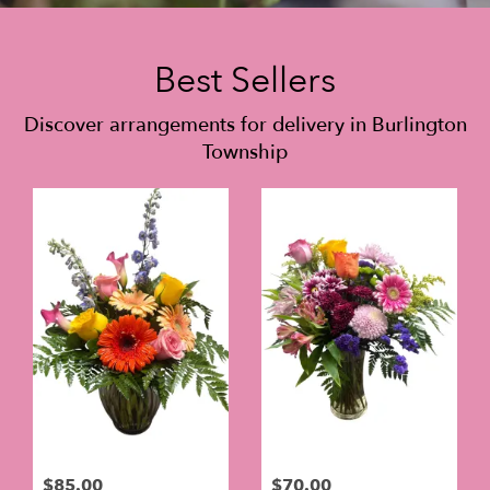
Best Sellers
Discover arrangements for delivery in Burlington
Township
$85.00
$70.00