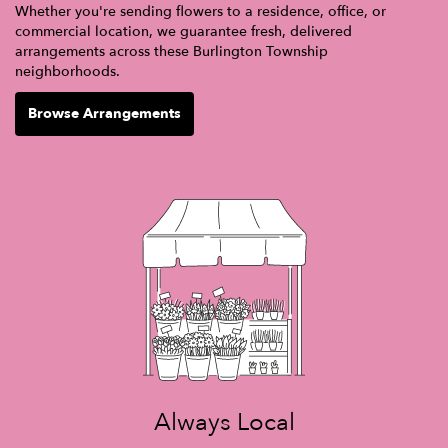
Whether you're sending flowers to a residence, office, or
commercial location, we guarantee fresh, delivered
arrangements across these Burlington Township
neighborhoods.
Browse Arrangements
Always Local