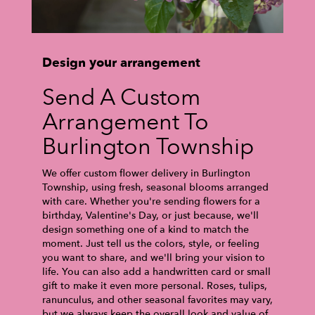
Design your arrangement
Send A Custom
Arrangement To
Burlington Township
We offer custom flower delivery in Burlington
Township, using fresh, seasonal blooms arranged
with care. Whether you're sending flowers for a
birthday, Valentine's Day, or just because, we'll
design something one of a kind to match the
moment. Just tell us the colors, style, or feeling
you want to share, and we'll bring your vision to
life. You can also add a handwritten card or small
gift to make it even more personal. Roses, tulips,
ranunculus, and other seasonal favorites may vary,
but we always keep the overall look and value of