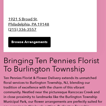
1921 S Broad St,
Philadelphia,
PA
19148
(215) 336-3557
Browse Arrangements
Bringing Ten Pennies Florist
To Burlington Township
Ten Pennies Florist & Flower Delivery extends its unmatched
floral services to Burlington Township, NJ, blending our
tradition of excellence with the charm of this vibrant
community. Nestled near the picturesque Rancocas Creek and
in close proximity to landmarks like the Burlington Township
Municipal Park, our flower arrangements are perfectly suited for