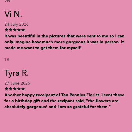
VN
Vi N.
24 July 2026
It was beautiful in the pictures that were sent to me so I can
only imagine how much more gorgeous it was in person. It
made me want to get them for myself!
TR
Tyra R.
27 June 2026
Another happy receipant of Ten Pennies Florist. I sent these
for a birthday gift and the recipant said, "the flowers are
absolutely gorgeous! and I am so grateful for them."