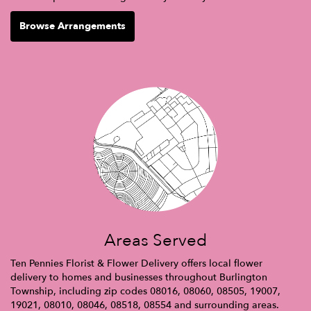
Browse Arrangements
Areas Served
Ten Pennies Florist & Flower Delivery offers local flower
delivery to homes and businesses throughout Burlington
Township, including zip codes 08016, 08060, 08505, 19007,
19021, 08010, 08046, 08518, 08554 and surrounding areas.