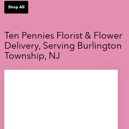
Shop All
Ten Pennies Florist & Flower
Delivery, Serving Burlington
Township, NJ