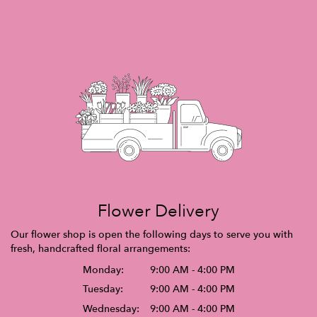
Flower Delivery
Our flower shop is open the following days to serve you with
fresh, handcrafted floral arrangements:
Monday:
9:00 AM - 4:00 PM
Tuesday:
9:00 AM - 4:00 PM
Wednesday:
9:00 AM - 4:00 PM