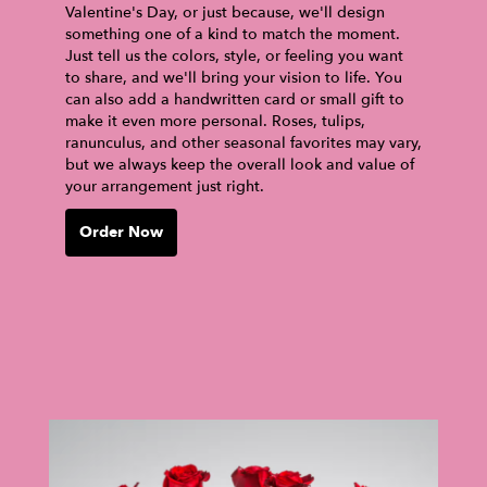
Valentine's Day, or just because, we'll design
something one of a kind to match the moment.
Just tell us the colors, style, or feeling you want
to share, and we'll bring your vision to life. You
can also add a handwritten card or small gift to
make it even more personal. Roses, tulips,
ranunculus, and other seasonal favorites may vary,
but we always keep the overall look and value of
your arrangement just right.
Order Now