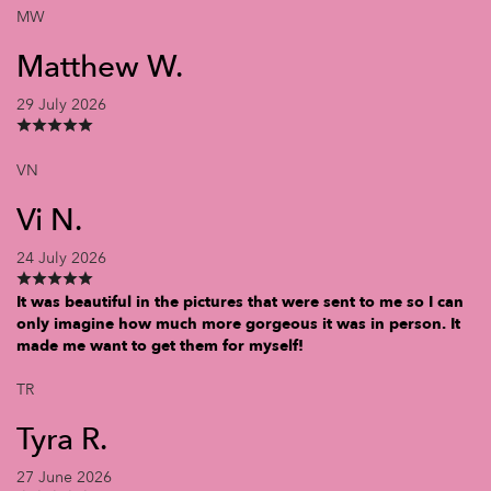
MW
Matthew W.
29 July 2026
VN
Vi N.
24 July 2026
It was beautiful in the pictures that were sent to me so I can
only imagine how much more gorgeous it was in person. It
made me want to get them for myself!
TR
Tyra R.
27 June 2026