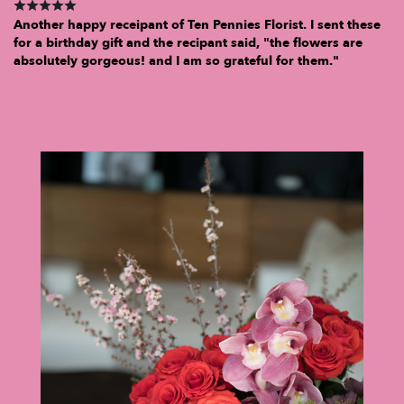
Another happy receipant of Ten Pennies Florist. I sent these
for a birthday gift and the recipant said, "the flowers are
absolutely gorgeous! and I am so grateful for them."