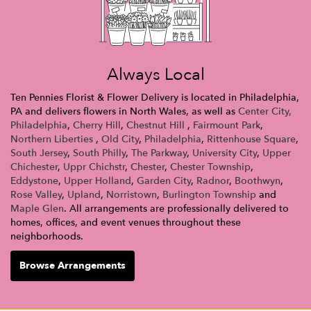
Always Local
Ten Pennies Florist & Flower Delivery is located in Philadelphia,
PA and delivers flowers in North Wales, as well as
Center City,
Philadelphia
,
Cherry Hill
,
Chestnut Hill
,
Fairmount Park
,
Northern Liberties
,
Old City
,
Philadelphia
,
Rittenhouse Square
,
South Jersey
,
South Philly
,
The Parkway
,
University City
,
Upper
Chichester
,
Uppr Chichstr
,
Chester
,
Chester Township
,
Eddystone
,
Upper Holland
,
Garden City
,
Radnor
,
Boothwyn
,
Rose Valley
,
Upland
,
Norristown
,
Burlington Township
and
Maple Glen
. All arrangements are professionally delivered to
homes, offices, and event venues throughout these
neighborhoods.
Browse Arrangements