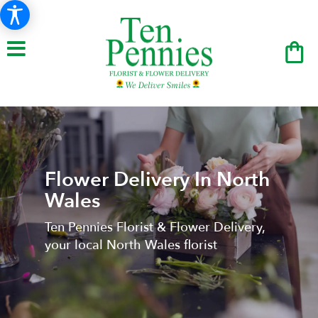
Flower Delivery In North
Wales
Ten Pennies Florist & Flower Delivery,
your local North Wales florist