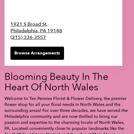
1921 S Broad St,
Philadelphia,
PA
19148
(215) 336-3557
Browse Arrangements
Blooming Beauty In The
Heart Of North Wales
Welcome to Ten Pennies Florist & Flower Delivery, the premier
flower shop for all your floral needs in North Wales and the
surrounding areas! For over three decades, we have served the
Philadelphia community and are now thrilled to bring our
passion and expertise to the charming locale of North Wales,
PA. Located conveniently close to popular landmarks like the