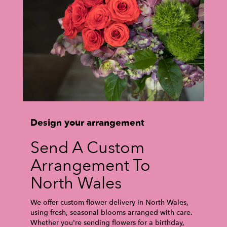
Design your arrangement
Send A Custom
Arrangement To
North Wales
We offer custom flower delivery in North Wales,
using fresh, seasonal blooms arranged with care.
Whether you're sending flowers for a birthday,