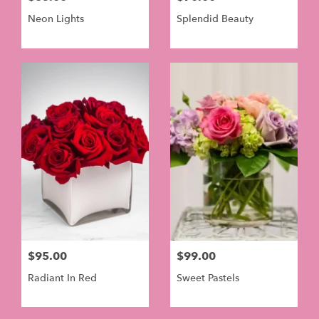
Neon Lights
Splendid Beauty
$95.00
$99.00
Radiant In Red
Sweet Pastels