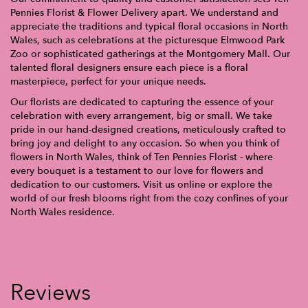
Pennies Florist & Flower Delivery apart. We understand and
appreciate the traditions and typical floral occasions in North
Wales, such as celebrations at the picturesque Elmwood Park
Zoo or sophisticated gatherings at the Montgomery Mall. Our
talented floral designers ensure each piece is a floral
masterpiece, perfect for your unique needs.
Our florists are dedicated to capturing the essence of your
celebration with every arrangement, big or small. We take
pride in our hand-designed creations, meticulously crafted to
bring joy and delight to any occasion. So when you think of
flowers in North Wales, think of Ten Pennies Florist - where
every bouquet is a testament to our love for flowers and
dedication to our customers. Visit us online or explore the
world of our fresh blooms right from the cozy confines of your
North Wales residence.
Reviews