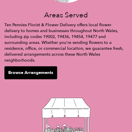
Areas Served
Ten Pennies Florist & Flower Delivery offers local flower
delivery to homes and businesses throughout North Wales,
including zip codes 19002, 19436, 19454, 19477 and
surrounding areas. Whether you're sending flowers to a
residence, office, or commercial location, we guarantee fresh,
delivered arrangements across these North Wales
neighborhoods.
Browse Arrangements