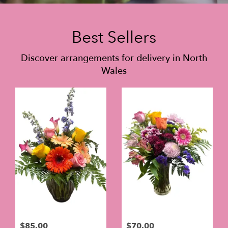
Best Sellers
Discover arrangements for delivery in North
Wales
$85.00
$70.00