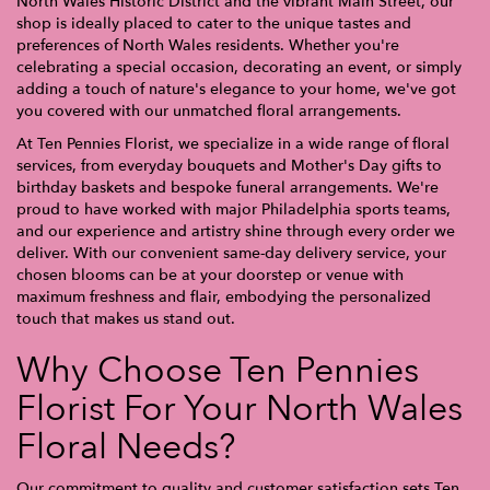
North Wales Historic District and the vibrant Main Street, our
shop is ideally placed to cater to the unique tastes and
preferences of North Wales residents. Whether you're
celebrating a special occasion, decorating an event, or simply
adding a touch of nature's elegance to your home, we've got
you covered with our unmatched floral arrangements.
At Ten Pennies Florist, we specialize in a wide range of floral
services, from everyday bouquets and Mother's Day gifts to
birthday baskets and bespoke funeral arrangements. We're
proud to have worked with major Philadelphia sports teams,
and our experience and artistry shine through every order we
deliver. With our convenient same-day delivery service, your
chosen blooms can be at your doorstep or venue with
maximum freshness and flair, embodying the personalized
touch that makes us stand out.
Why Choose Ten Pennies
Florist For Your North Wales
Floral Needs?
Our commitment to quality and customer satisfaction sets Ten