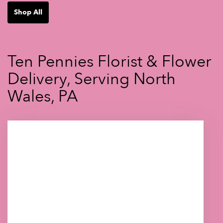
Shop All
Ten Pennies Florist & Flower
Delivery, Serving North
Wales, PA