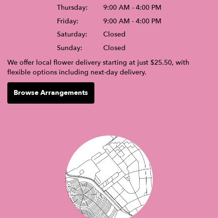
Thursday:
9:00 AM - 4:00 PM
Friday:
9:00 AM - 4:00 PM
Saturday:
Closed
Sunday:
Closed
We offer local flower delivery starting at just $25.50, with
flexible options including next-day delivery.
Browse Arrangements