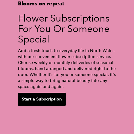
Blooms on repeat
Flower Subscriptions
For You Or Someone
Special
Add a fresh touch to everyday life in North Wales
with our convenient flower subscription service.
Choose weekly or monthly deliveries of seasonal
blooms, hand-arranged and delivered right to the
door. Whether it's for you or someone special, it's
a simple way to bring natural beauty into any
space again and again.
Start a Subscription