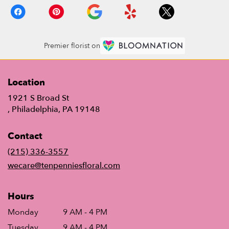
Premier florist on
Location
1921 S Broad St
(link
, Philadelphia, PA 19148
opens
in
Contact
a
new
(215) 336-3557
window)
wecare@tenpenniesfloral.com
Hours
Monday
9 AM - 4 PM
Tuesday
9 AM - 4 PM