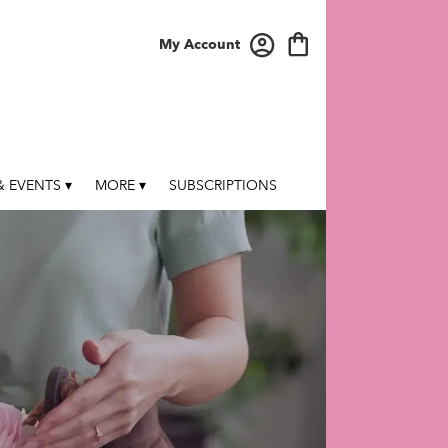
My Account
 EVENTS ▾
MORE ▾
SUBSCRIPTIONS