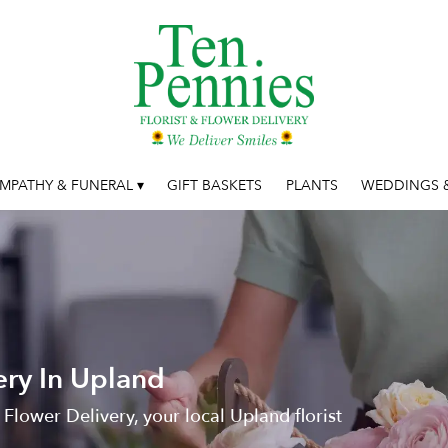
MPATHY & FUNERAL ▾
GIFT BASKETS
PLANTS
WEDDINGS &
ery In Upland
 Flower Delivery, your local Upland florist