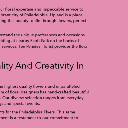
ur floral expertise and impeccable service to
brant city of Philadelphia, Upland is a place
ng this beauty to life through flowers, perfect
rstand the unique preferences and occasions
dding at nearby Scott Park on the banks of
services, Ten Pennies Florist provides the floral
ity And Creativity In
e highest quality flowers and unparalleled
am of floral designers has hand-crafted beautiful
 Our diverse selection ranges from everyday
s and special events.
s for the Philadelphia Flyers. This same
gement is a testament to our commitment to