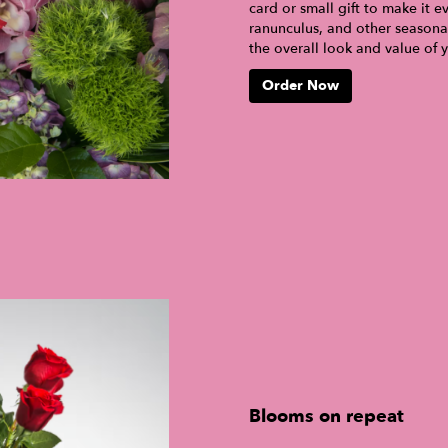
card or small gift to make it e
ranunculus, and other seasona
the overall look and value of 
Order Now
Blooms on repeat