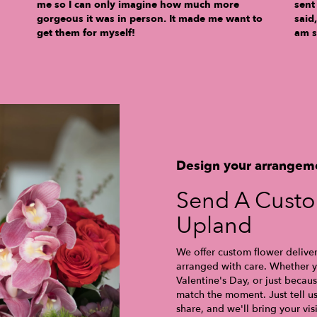
me so I can only imagine how much more
sent
gorgeous it was in person. It made me want to
said
get them for myself!
am s
Design your arrangem
Send A Cust
Upland
We offer custom flower delive
arranged with care. Whether yo
Valentine's Day, or just becau
match the moment. Just tell us 
share, and we'll bring your vis