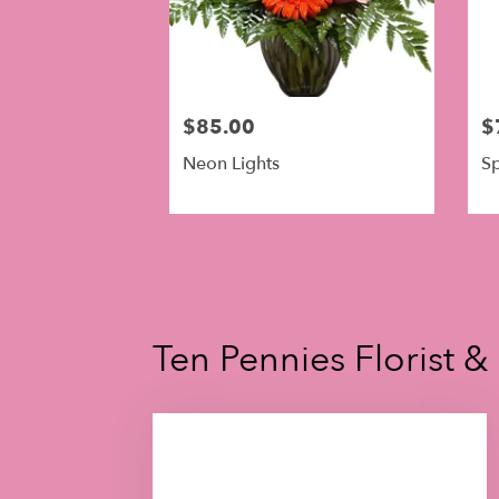
$85.00
$
Neon Lights
Sp
Ten Pennies Florist &