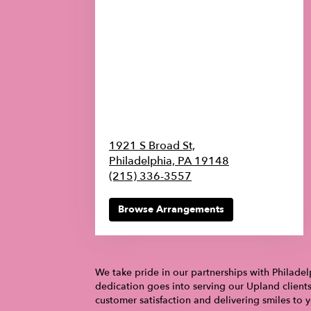
1921 S Broad St,
Philadelphia,
PA
19148
(215) 336-3557
Browse Arrangements
We take pride in our partnerships with Philadel
dedication goes into serving our Upland client
customer satisfaction and delivering smiles to 