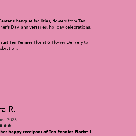
nter's banquet facilities, flowers from Ten
er's Day, anniversaries, holiday celebrations,
Trust Ten Pennies Florist & Flower Delivery to
ebration.
ra R.
une 2026
her happy receipant of Ten Pennies Florist. I