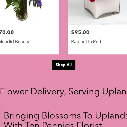
70.00
$95.00
lendid Beauty
Radiant In Red
Shop All
 Flower Delivery, Serving Upla
Bringing Blossoms To Upland:
With Ten Pennies Florist