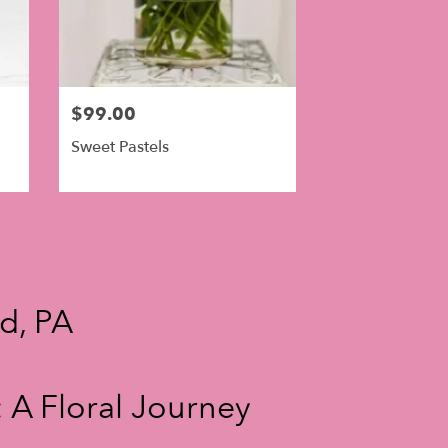
$99.00
Sweet Pastels
nd, PA
 A Floral Journey