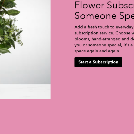
Flower Subscr
Someone Spe
Add a fresh touch to everyday 
subscription service. Choose w
blooms, hand-arranged and del
you or someone special, it's a
space again and again.
Start a Subscription