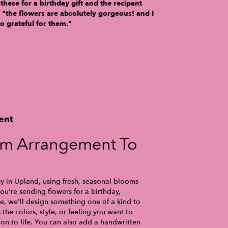
 these for a birthday gift and the recipant
, "the flowers are absolutely gorgeous! and I
o grateful for them."
ent
om Arrangement To
ry in Upland, using fresh, seasonal blooms
u're sending flowers for a birthday,
se, we'll design something one of a kind to
the colors, style, or feeling you want to
ion to life. You can also add a handwritten