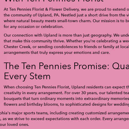
At Ten Pennies Florist & Flower Delivery, we are proud to extend o
the community of Upland, PA. Nestled just a short drive from the vi
where natural beauty meets small-town charm. Our mission is to bri
for any occasion or celebration.
Our connection with Upland is more than just geography. We unde
that make this community thrive. Whether you're celebrating a we
Chester Creek, or sending condolences to friends or family at local 
arrangements that truly express your emotions and care.
The Ten Pennies Promise: Qual
Every Stem
When choosing Ten Pennies Florist, Upland residents can expect th
creativity in every arrangement. For over 30 years, our talented te
bouquets that turn ordinary moments into extraordinary memories.
flowers and birthday blooms, to sophisticated designs for wedding
phia's major sports teams, including creating customized arrangement
s, as we strive to exceed expectations with each order. Every arran
your loved ones.