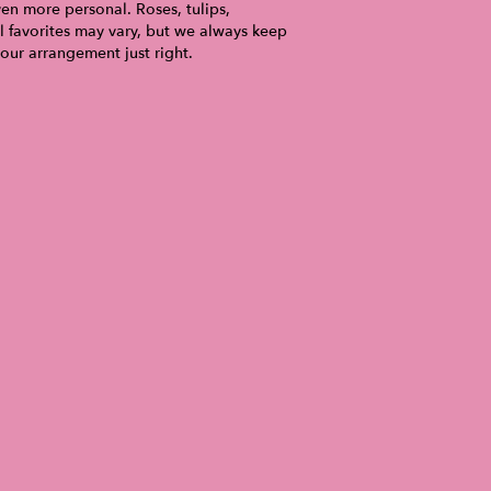
ven more personal. Roses, tulips,
l favorites may vary, but we always keep
your arrangement just right.