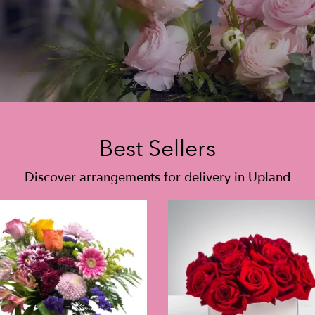
Best Sellers
Discover arrangements for delivery in Upland