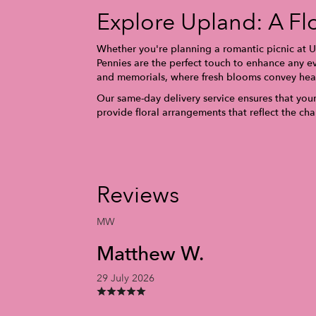
Explore Upland: A Fl
Whether you're planning a romantic picnic at Up
Pennies are the perfect touch to enhance any ev
and memorials, where fresh blooms convey hear
Our same-day delivery service ensures that your 
provide floral arrangements that reflect the c
Reviews
MW
Matthew W.
29 July 2026