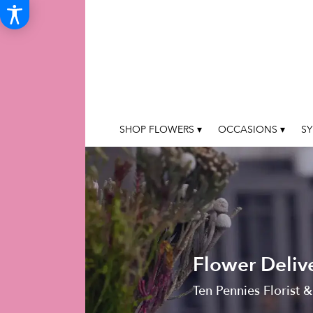
SHOP FLOWERS ▾
OCCASIONS ▾
SY
Flower Deliv
Ten Pennies Florist &