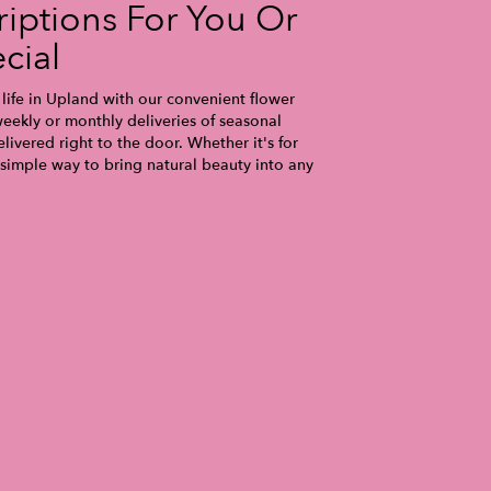
iptions For You Or
cial
life in Upland with our convenient flower
eekly or monthly deliveries of seasonal
ivered right to the door. Whether it's for
 simple way to bring natural beauty into any