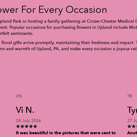
ower For Every Occasion
land Park or hosting a family gathering at Crozer-Chester Medical Ce
ent. Popular occasions for purchasing flowers in Upland include Moth
tfelt sentiments.
floral gifts arrive promptly, maintaining their freshness and impact. 
harm and warmth of Upland, PA, and make every occasion a joyous cel
VN
TR
Vi N.
Ty
24 July 2026
27 J
It was beautiful in the pictures that were sent to
Anot