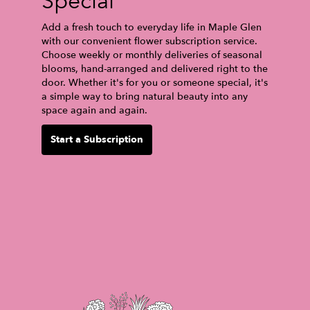
Special
Add a fresh touch to everyday life in Maple Glen
with our convenient flower subscription service.
Choose weekly or monthly deliveries of seasonal
blooms, hand-arranged and delivered right to the
door. Whether it's for you or someone special, it's
a simple way to bring natural beauty into any
space again and again.
Start a Subscription