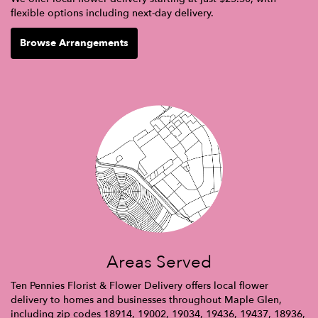
flexible options including next-day delivery.
Browse Arrangements
Areas Served
Ten Pennies Florist & Flower Delivery offers local flower
delivery to homes and businesses throughout Maple Glen,
including zip codes 18914, 19002, 19034, 19436, 19437, 18936,