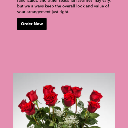
ranunculus, and other seasonal favorites may vary,
but we always keep the overall look and value of
your arrangement just right.
Order Now