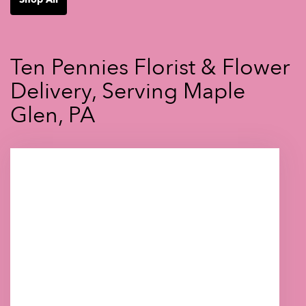
Ten Pennies Florist & Flower
Delivery, Serving Maple
Glen, PA