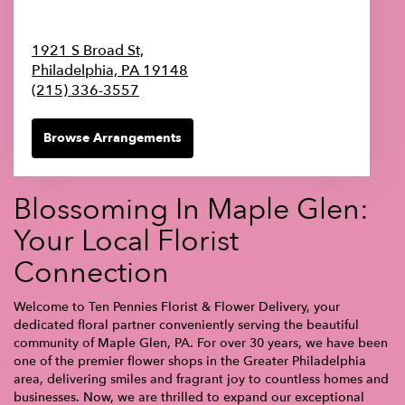
1921 S Broad St,
Philadelphia,
PA
19148
(215) 336-3557
Browse Arrangements
Blossoming In Maple Glen:
Your Local Florist
Connection
Welcome to Ten Pennies Florist & Flower Delivery, your
dedicated floral partner conveniently serving the beautiful
community of Maple Glen, PA. For over 30 years, we have been
one of the premier flower shops in the Greater Philadelphia
area, delivering smiles and fragrant joy to countless homes and
businesses. Now, we are thrilled to expand our exceptional