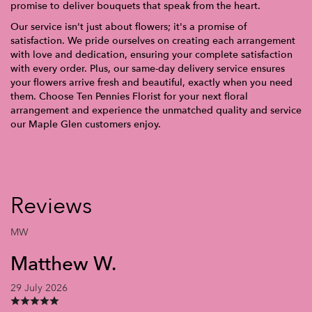
promise to deliver bouquets that speak from the heart.
Our service isn't just about flowers; it's a promise of
satisfaction. We pride ourselves on creating each arrangement
with love and dedication, ensuring your complete satisfaction
with every order. Plus, our same-day delivery service ensures
your flowers arrive fresh and beautiful, exactly when you need
them. Choose Ten Pennies Florist for your next floral
arrangement and experience the unmatched quality and service
our Maple Glen customers enjoy.
Reviews
MW
Matthew W.
29 July 2026