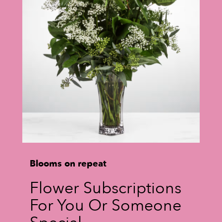
Blooms on repeat
Flower Subscriptions
For You Or Someone