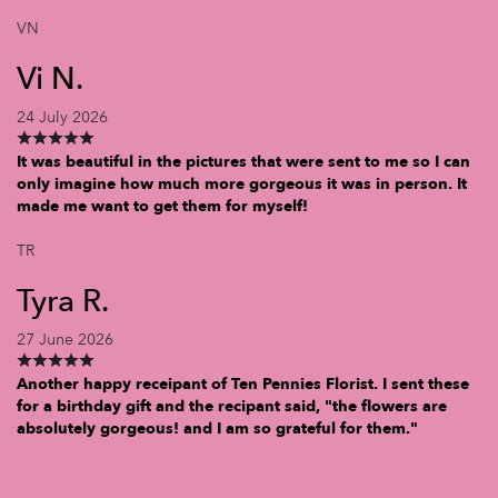
VN
Vi N.
24 July 2026
It was beautiful in the pictures that were sent to me so I can
only imagine how much more gorgeous it was in person. It
made me want to get them for myself!
TR
Tyra R.
27 June 2026
Another happy receipant of Ten Pennies Florist. I sent these
for a birthday gift and the recipant said, "the flowers are
absolutely gorgeous! and I am so grateful for them."