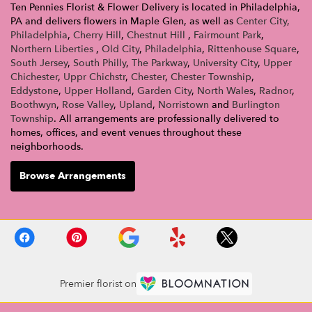
Ten Pennies Florist & Flower Delivery is located in Philadelphia,
PA and delivers flowers in Maple Glen, as well as
Center City,
Philadelphia
,
Cherry Hill
,
Chestnut Hill
,
Fairmount Park
,
Northern Liberties
,
Old City
,
Philadelphia
,
Rittenhouse Square
,
South Jersey
,
South Philly
,
The Parkway
,
University City
,
Upper
Chichester
,
Uppr Chichstr
,
Chester
,
Chester Township
,
Eddystone
,
Upper Holland
,
Garden City
,
North Wales
,
Radnor
,
Boothwyn
,
Rose Valley
,
Upland
,
Norristown
and
Burlington
Township
. All arrangements are professionally delivered to
homes, offices, and event venues throughout these
neighborhoods.
Browse Arrangements
Premier florist on