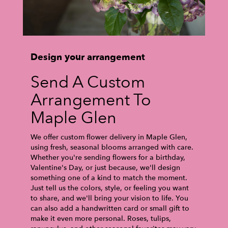
Design your arrangement
Send A Custom
Arrangement To
Maple Glen
We offer custom flower delivery in Maple Glen,
using fresh, seasonal blooms arranged with care.
Whether you're sending flowers for a birthday,
Valentine's Day, or just because, we'll design
something one of a kind to match the moment.
Just tell us the colors, style, or feeling you want
to share, and we'll bring your vision to life. You
can also add a handwritten card or small gift to
make it even more personal. Roses, tulips,