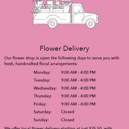
Flower Delivery
Our flower shop is open the following days to serve you with
fresh, handcrafted floral arrangements:
Monday:
9:00 AM - 4:00 PM
Tuesday:
9:00 AM - 4:00 PM
Wednesday:
9:00 AM - 4:00 PM
Thursday:
9:00 AM - 4:00 PM
Friday:
9:00 AM - 4:00 PM
Saturday:
Closed
Sunday:
Closed
We offer local flower delivery starting at just $25.50, with