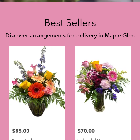
Best Sellers
Discover arrangements for delivery in Maple Glen
$85.00
$70.00