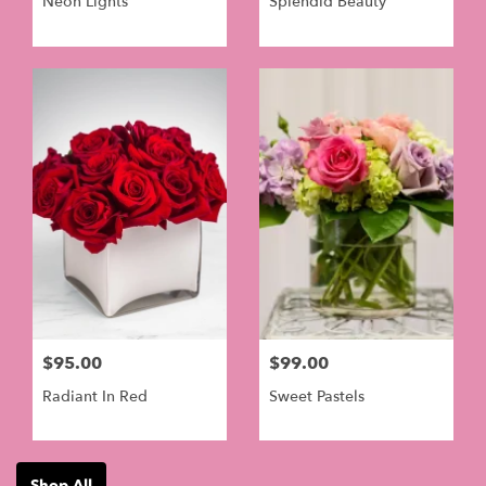
Neon Lights
Splendid Beauty
$95.00
$99.00
Radiant In Red
Sweet Pastels
Shop All