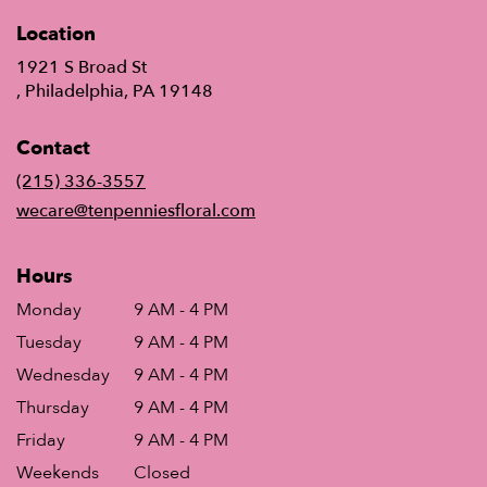
Location
1921 S Broad St
(link
, Philadelphia, PA 19148
opens
in
Contact
a
new
(215) 336-3557
window)
wecare@tenpenniesfloral.com
Hours
Monday
9 AM - 4 PM
Tuesday
9 AM - 4 PM
Wednesday
9 AM - 4 PM
Thursday
9 AM - 4 PM
Friday
9 AM - 4 PM
Weekends
Closed