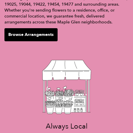
19025, 19044, 19422, 19454, 19477 and surrounding areas.
Whether you're sending flowers to a residence, office, or
commercial location, we guarantee fresh, delivered
arrangements across these Maple Glen neighborhoods.
Browse Arrangements
Always Local