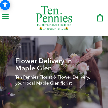
Flower Delivery In
Maple Glen
Ten Pennies Florist & Flower Delivery,
your local Maple Glen florist