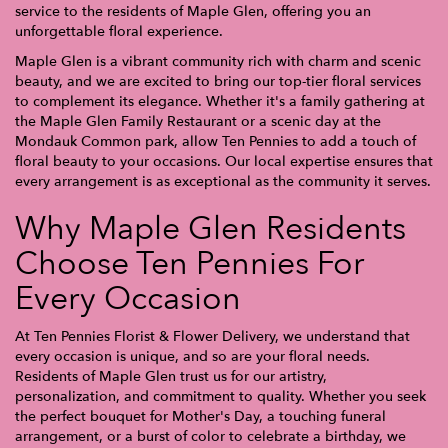
service to the residents of Maple Glen, offering you an
unforgettable floral experience.
Maple Glen is a vibrant community rich with charm and scenic
beauty, and we are excited to bring our top-tier floral services
to complement its elegance. Whether it's a family gathering at
the Maple Glen Family Restaurant or a scenic day at the
Mondauk Common park, allow Ten Pennies to add a touch of
floral beauty to your occasions. Our local expertise ensures that
every arrangement is as exceptional as the community it serves.
Why Maple Glen Residents
Choose Ten Pennies For
Every Occasion
At Ten Pennies Florist & Flower Delivery, we understand that
every occasion is unique, and so are your floral needs.
Residents of Maple Glen trust us for our artistry,
personalization, and commitment to quality. Whether you seek
the perfect bouquet for Mother's Day, a touching funeral
arrangement, or a burst of color to celebrate a birthday, we