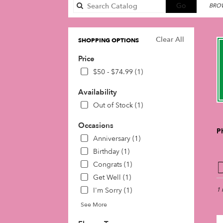
Search
Go
BROW
catalog
Clear All
SHOPPING OPTIONS
Price
$50 - $74.99 (1)
Availability
Out of Stock (1)
Occasions
P
Anniversary (1)
Birthday (1)
Best
Congrats (1)
Flori
Get Well (1)
in
I'm Sorry (1)
Phil
1 
PA
See More
Flow
deli