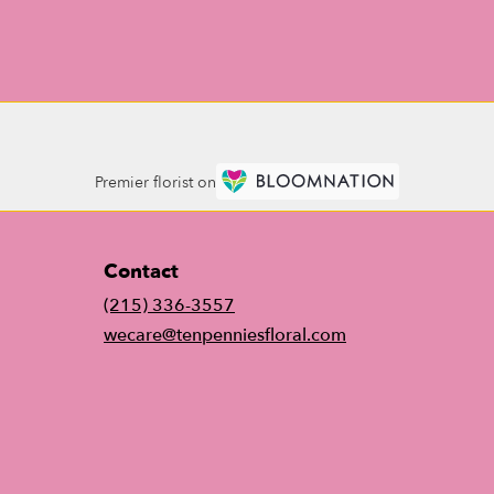
Premier florist on
Contact
(215) 336-3557
wecare@tenpenniesfloral.com