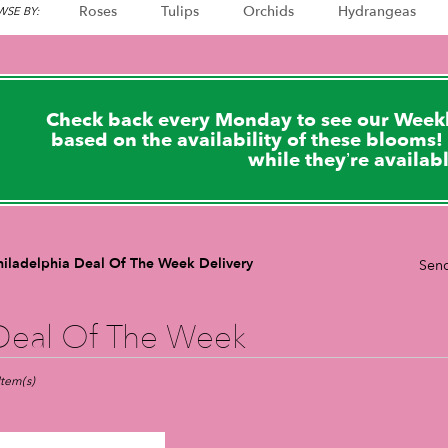
Roses
Tulips
Orchids
Hydrangeas
SE BY:
Check back every Monday to see our Weekl
based on the availability of these blooms! 
while they’re availab
hiladelphia Deal Of The Week Delivery
Send
Deal Of The Week
sts
adelphia,
Item(s)
er
very