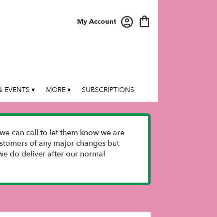
My Account
 EVENTS ▾
MORE ▾
SUBSCRIPTIONS
we can call to let them know we are
 customers of any major changes but
e do deliver after our normal