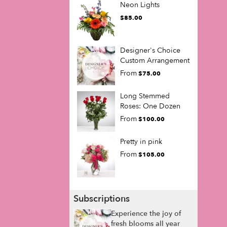
Neon Lights
$85.00
Designer's Choice
Custom Arrangement
From
$75.00
Long Stemmed
Roses: One Dozen
From
$100.00
Pretty in pink
From
$105.00
Subscriptions
Experience the joy of
fresh blooms all year