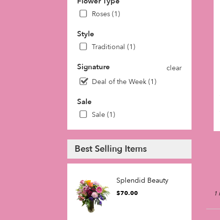
Flower Type
in
Roses (1)
Phil
fro
Style
loca
flori
Traditional (1)
in
Phil
Signature
clear
.
Deal of the Week (1)
Sam
day
Sale
flow
Sale (1)
deli
avai
Phil
PA
Best Selling Items
Phil
PA
Splendid Beauty
$70.00
1 