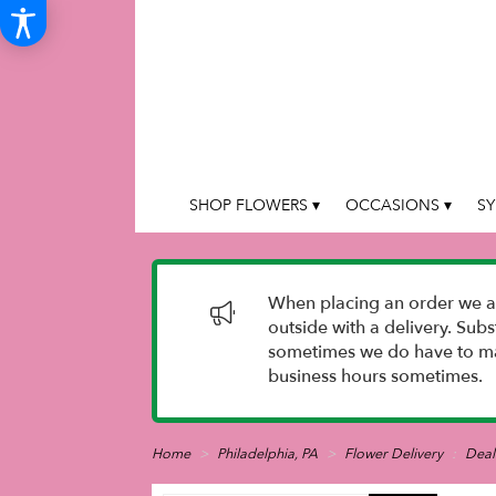
SHOP FLOWERS ▾
OCCASIONS ▾
SY
When placing an order we as
outside with a delivery. Sub
sometimes we do have to mak
business hours sometimes.
Home
Philadelphia, PA
Flower Delivery
Deal