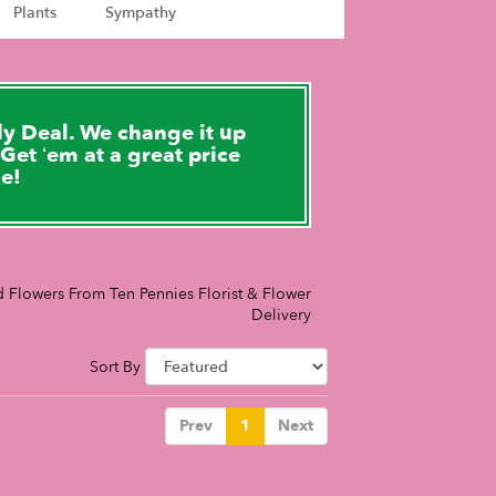
Plants
Sympathy
y Deal. We change it up
Get ‘em at a great price
le!
 Flowers From Ten Pennies Florist & Flower
Delivery
Sort By
Prev
1
Next