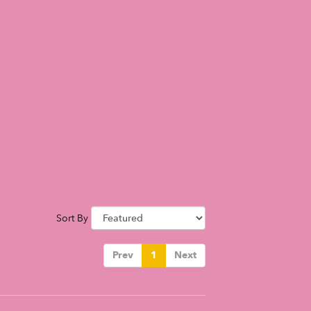
Sort By
Prev
1
Next