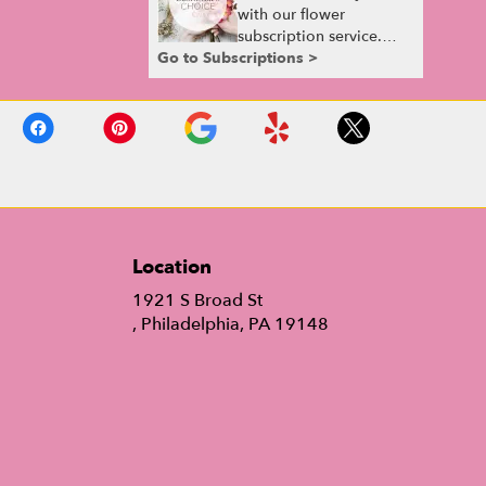
with our flower
subscription service.
Go to Subscriptions >
Receive expertly
curated, seasonal
arrangements delivered
to your doorstep at your
preferred frequency.
Elevate your space or
gift a touch of nature
with our customizable
floral arrangements.
Location
1921 S Broad St
(link
, Philadelphia, PA 19148
opens
in
a
new
window)