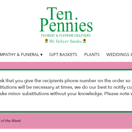
MPATHY & FUNERAL ▾
GIFT BASKETS
PLANTS
WEDDINGS &
k that you give the recipients phone number on the order so 
stitutions will be necessary at times, we do our best to notify
e minor substitutions without your knowledge. Please note w
 of the Week