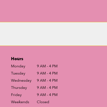
Hours
Monday
9 AM - 4 PM
Tuesday
9 AM - 4 PM
Wednesday
9 AM - 4 PM
Thursday
9 AM - 4 PM
Friday
9 AM - 4 PM
Weekends
Closed