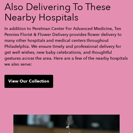
Also Delivering To These
Nearby Hospitals
In addition to Perelman Center For Advanced Medicine, Ten
Pennies Florist & Flower Delivery provides flower delivery to
many other hospitals and medical centers throughout
Philadelphia. We ensure timely and professional delivery for
get well wishes, new baby celebrations, and thoughtful
gestures across the area. Here are a few of the nearby hospitals
we also serve:
View Our Collection