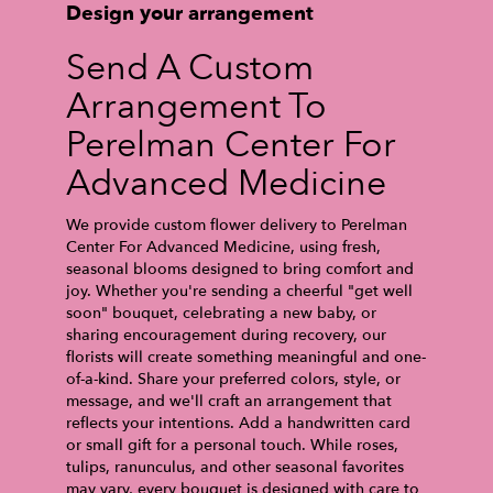
Design your arrangement
Send A Custom
Arrangement To
Perelman Center For
Advanced Medicine
We provide custom flower delivery to Perelman
Center For Advanced Medicine, using fresh,
seasonal blooms designed to bring comfort and
joy. Whether you're sending a cheerful "get well
soon" bouquet, celebrating a new baby, or
sharing encouragement during recovery, our
florists will create something meaningful and one-
of-a-kind. Share your preferred colors, style, or
message, and we'll craft an arrangement that
reflects your intentions. Add a handwritten card
or small gift for a personal touch. While roses,
tulips, ranunculus, and other seasonal favorites
may vary, every bouquet is designed with care to