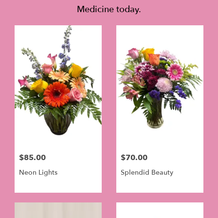
Medicine today.
$85.00
$70.00
Neon Lights
Splendid Beauty