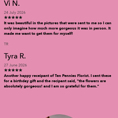
Vi N.
24 July 2026
It was beautiful in the pictures that were sent to me so I can
only imagine how much more gorgeous it was in person. It
made me want to get them for myself!
TR
Tyra R.
27 June 2026
Another happy receipant of Ten Pennies Florist. I sent these
for a birthday gift and the recipant said, "the flowers are
absolutely gorgeous! and I am so grateful for them."