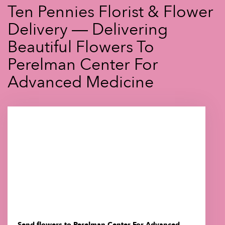
Ten Pennies Florist & Flower
Delivery — Delivering
Beautiful Flowers To
Perelman Center For
Advanced Medicine
Send flowers to Perelman Center For Advanced