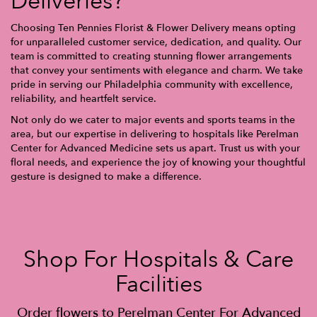
Deliveries?
Choosing Ten Pennies Florist & Flower Delivery means opting
for unparalleled customer service, dedication, and quality. Our
team is committed to creating stunning flower arrangements
that convey your sentiments with elegance and charm. We take
pride in serving our Philadelphia community with excellence,
reliability, and heartfelt service.
Not only do we cater to major events and sports teams in the
area, but our expertise in delivering to hospitals like Perelman
Center for Advanced Medicine sets us apart. Trust us with your
floral needs, and experience the joy of knowing your thoughtful
gesture is designed to make a difference.
Shop For Hospitals & Care
Facilities
Order flowers to Perelman Center For Advanced