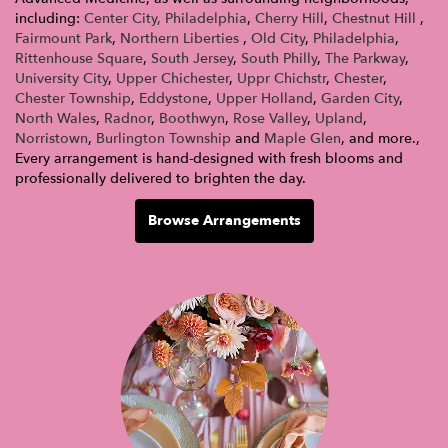
including:
Center City, Philadelphia
,
Cherry Hill
,
Chestnut Hill
,
Fairmount Park
,
Northern Liberties
,
Old City
,
Philadelphia
,
Rittenhouse Square
,
South Jersey
,
South Philly
,
The Parkway
,
University City
,
Upper Chichester
,
Uppr Chichstr
,
Chester
,
Chester Township
,
Eddystone
,
Upper Holland
,
Garden City
,
North Wales
,
Radnor
,
Boothwyn
,
Rose Valley
,
Upland
,
Norristown
,
Burlington Township
and
Maple Glen
, and more.,
Every arrangement is hand-designed with fresh blooms and
professionally delivered to brighten the day.
Browse Arrangements