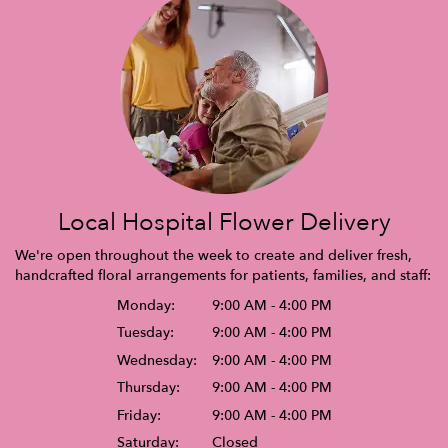
Local Hospital Flower Delivery
We're open throughout the week to create and deliver fresh,
handcrafted floral arrangements for patients, families, and staff:
Monday:
9:00 AM - 4:00 PM
Tuesday:
9:00 AM - 4:00 PM
Wednesday:
9:00 AM - 4:00 PM
Thursday:
9:00 AM - 4:00 PM
Friday:
9:00 AM - 4:00 PM
Saturday:
Closed