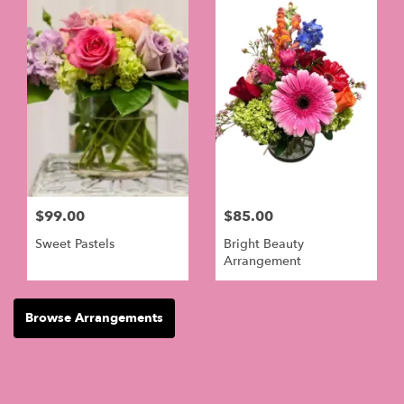
$99.00
$85.00
Sweet Pastels
Bright Beauty
Arrangement
Browse Arrangements