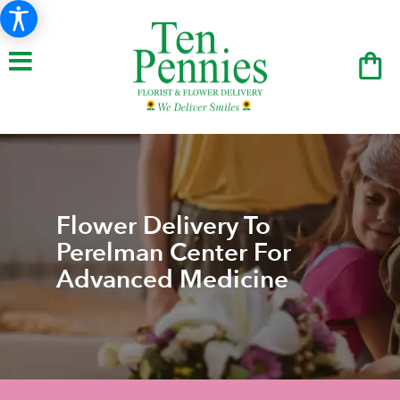
Flower Delivery To
Perelman Center For
Advanced Medicine