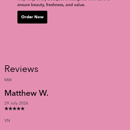
ensure beauty, freshness, and value.
Order Now
Reviews
MW
Matthew W.
29 July 2026
VN