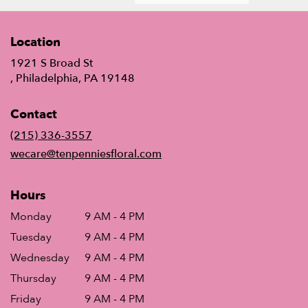
Location
1921 S Broad St
(link
, Philadelphia, PA 19148
opens
in
Contact
a
new
(215) 336-3557
window)
wecare@tenpenniesfloral.com
Hours
Monday
9 AM - 4 PM
Tuesday
9 AM - 4 PM
Wednesday
9 AM - 4 PM
Thursday
9 AM - 4 PM
Friday
9 AM - 4 PM