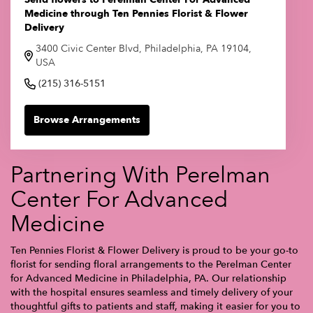
Medicine through Ten Pennies Florist & Flower
Delivery
3400 Civic Center Blvd, Philadelphia, PA 19104,
USA
(215) 316-5151
Browse Arrangements
Partnering With Perelman
Center For Advanced
Medicine
Ten Pennies Florist & Flower Delivery is proud to be your go-to
florist for sending floral arrangements to the Perelman Center
for Advanced Medicine in Philadelphia, PA. Our relationship
with the hospital ensures seamless and timely delivery of your
thoughtful gifts to patients and staff, making it easier for you to