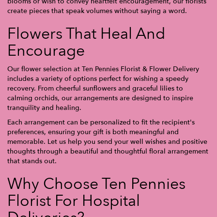
blooms or wish to convey heartfelt encouragement, our florists
create pieces that speak volumes without saying a word.
Flowers That Heal And
Encourage
Our flower selection at Ten Pennies Florist & Flower Delivery
includes a variety of options perfect for wishing a speedy
recovery. From cheerful sunflowers and graceful lilies to
calming orchids, our arrangements are designed to inspire
tranquility and healing.
Each arrangement can be personalized to fit the recipient's
preferences, ensuring your gift is both meaningful and
memorable. Let us help you send your well wishes and positive
thoughts through a beautiful and thoughtful floral arrangement
that stands out.
Why Choose Ten Pennies
Florist For Hospital