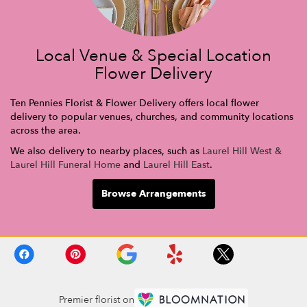
Local Venue & Special Location
Flower Delivery
Ten Pennies Florist & Flower Delivery offers local flower
delivery to popular venues, churches, and community locations
across the area.
We also delivery to nearby places, such as
Laurel Hill West &
Laurel Hill Funeral Home
and
Laurel Hill East
.
Browse Arrangements
Premier florist on