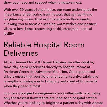
show your love and support when it matters most.
With over 30 years of experience, our team understands the
importance of delivering fresh flowers that can uplift and
brighten any room. Trust us to handle your floral needs,
allowing you to focus on sending warm wishes and positive
vibes to loved ones recovering at this esteemed medical
facility.
Reliable Hospital Room
Deliveries
At Ten Pennies Florist & Flower Delivery, we offer reliable,
same-day delivery services directly to hospital rooms at
Perelman Center for Advanced Medicine. Our experienced
drivers ensure that your floral arrangements arrive safely and
promptly, allowing you to bring joy and comfort to patients
when they need it most.
Our hand-designed arrangements are crafted with care, using
only the freshest flowers that are ideal for a hospital setting.
Whether you're looking to brighten a patient's day with vibrant