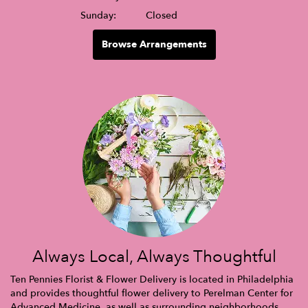
Sunday:
Closed
Browse Arrangements
Always Local, Always Thoughtful
Ten Pennies Florist & Flower Delivery is located in Philadelphia
and provides thoughtful flower delivery to Perelman Center for
Advanced Medicine, as well as surrounding neighborhoods,