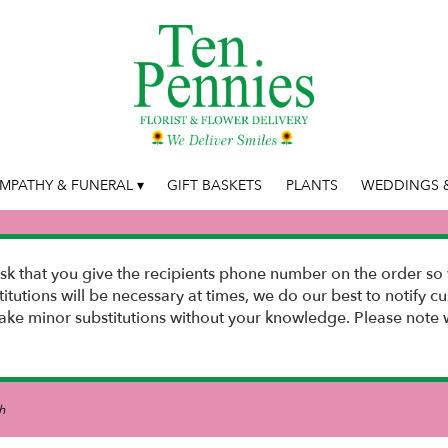
MPATHY & FUNERAL ▾
GIFT BASKETS
PLANTS
WEDDINGS &
k that you give the recipients phone number on the order so 
stitutions will be necessary at times, we do our best to notify
e minor substitutions without your knowledge. Please note w
h