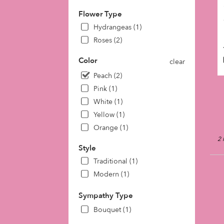
day
Flower Type
flow
deli
Hydrangeas (1)
avai
Roses (2)
Phil
PA
Color
clear
Phil
Peach (2)
PA
Pink (1)
White (1)
Yellow (1)
Orange (1)
2 
Style
Traditional (1)
Modern (1)
Sympathy Type
Bouquet (1)