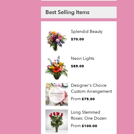
Best Selling Items
Splendid Beauty
$70.00
Neon Lights
$85.00
Designer's Choice
Custom Arrangement
From
$75.00
Long Stemmed
Roses: One Dozen
From
$100.00