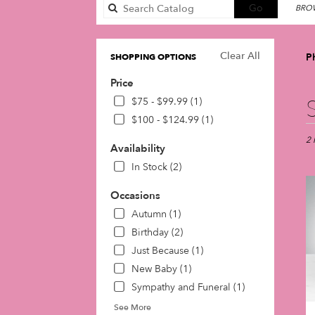
Search
Go
BROW
catalog
Clear All
P
SHOPPING OPTIONS
Price
Best
$75 - $99.99 (1)
Flori
$100 - $124.99 (1)
in
Phil
2 
Availability
PA
In Stock (2)
Flow
deli
Occasions
in
Phil
Autumn (1)
fro
Birthday (2)
loca
Just Because (1)
flori
in
New Baby (1)
Phil
Sympathy and Funeral (1)
.
See More
Sam