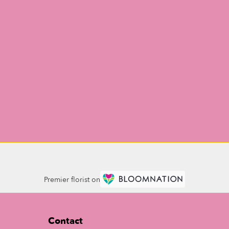
Premier florist on
Contact