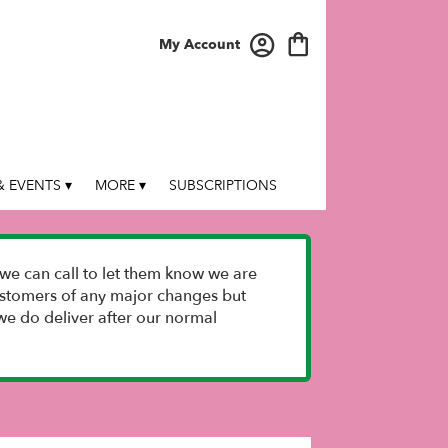
My Account
 EVENTS ▾
MORE ▾
SUBSCRIPTIONS
we can call to let them know we are
 customers of any major changes but
e do deliver after our normal