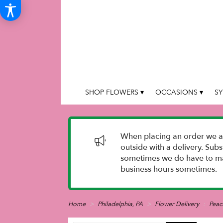
SHOP FLOWERS ▾
OCCASIONS ▾
SY
When placing an order we as
outside with a delivery. Sub
sometimes we do have to mak
business hours sometimes.
Home
Philadelphia, PA
Flower Delivery
Peac