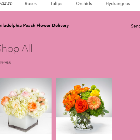
Roses
Tulips
Orchids
Hydrangeas
SE BY:
hiladelphia Peach Flower Delivery
Send
Shop All
sts
adelphia,
Item(s)
er
very
adelphia
m
l
sts
adelphia
e