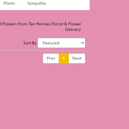
Plants
Sympathy
 Flowers From Ten Pennies Florist & Flower
Delivery
Sort By
Prev
1
Next