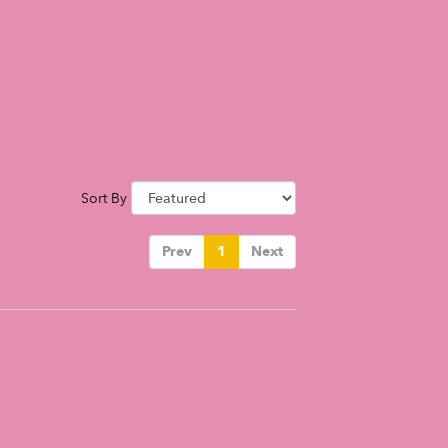
Sort By
Prev
1
Next