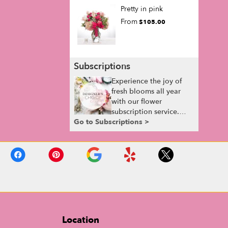
Pretty in pink
From
$105.00
Subscriptions
Experience the joy of
fresh blooms all year
with our flower
subscription service.
Go to Subscriptions >
Receive expertly
curated, seasonal
arrangements delivered
to your doorstep at your
preferred frequency.
Elevate your space or
gift a touch of nature
with our customizable
floral arrangements.
Location