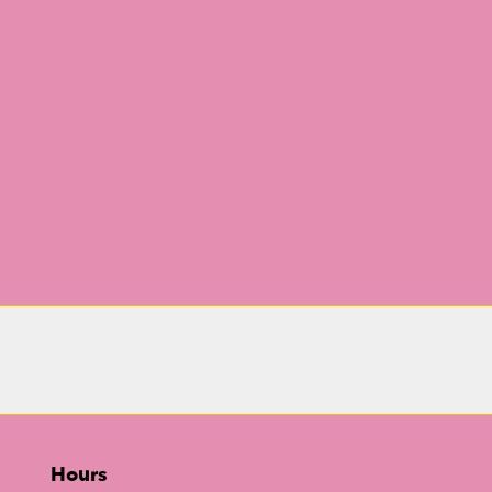
Hours