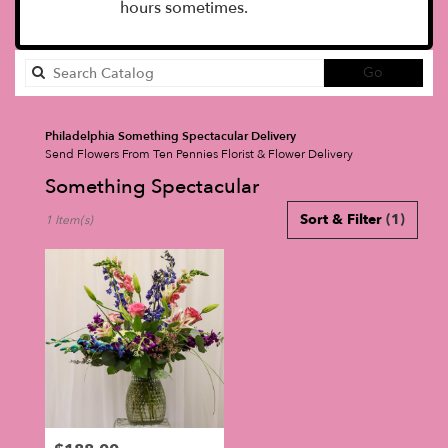
hours sometimes.
Search
Go
catalog
Philadelphia Something Spectacular Delivery
Send Flowers From Ten Pennies Florist & Flower Delivery
Something Spectacular
Best
Sort & Filter
(1)
1 Item(s)
Florists
in
Philadelphia,
PA
Flower
delivery
in
Philadelphia
from
local
florists