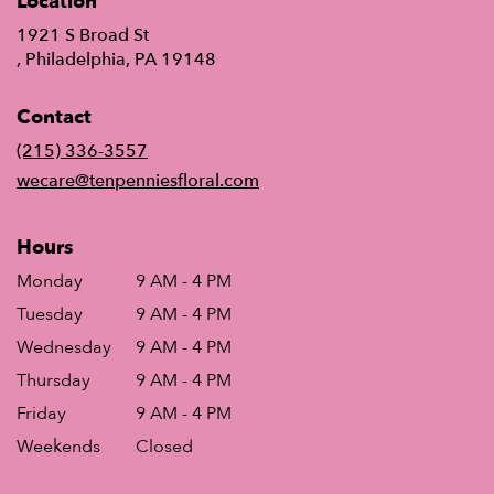
Location
1921 S Broad St
(link
, Philadelphia, PA 19148
opens
in
Contact
a
new
(215) 336-3557
window)
wecare@tenpenniesfloral.com
Hours
Monday
9 AM - 4 PM
Tuesday
9 AM - 4 PM
Wednesday
9 AM - 4 PM
Thursday
9 AM - 4 PM
Friday
9 AM - 4 PM
Weekends
Closed