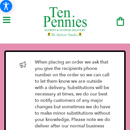
When placing an order we ask that
you give the recipients phone
number on the order so we can call
to let them know we are outside
with a delivery. Substitutions will be
necessary at times, we do our best
to notify customers of any major
changes but sometimes we do have
to make minor substitutions without
your knowledge. Please note we do
deliver after our normal business