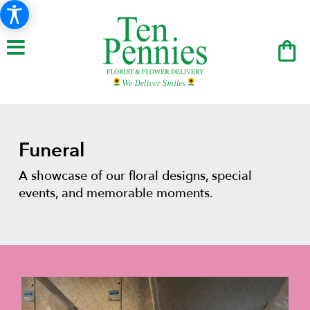
Funeral
A showcase of our floral designs, special
events, and memorable moments.