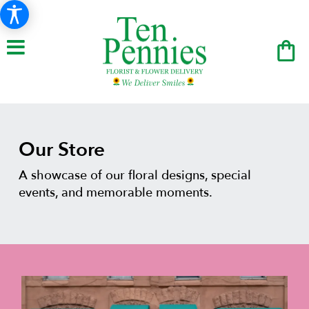
Our Store
A showcase of our floral designs, special
events, and memorable moments.