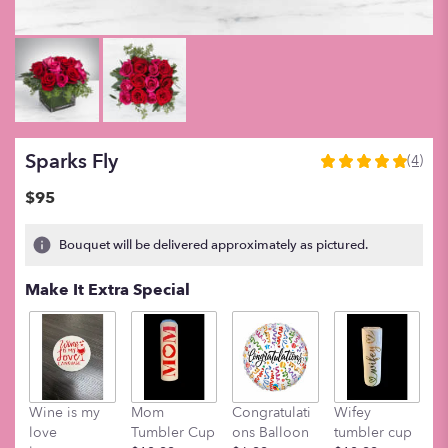
Sparks Fly
(4)
5
out
$95
of
5
Bouquet will be delivered approximately as pictured.
stars
based
Make It Extra Special
on
4
ratings.
Read
reviews
by
clicking
Wine is my
Mom
Congratulati
Wifey
M
here.
love
Tumbler Cup
ons Balloon
tumbler cup
t