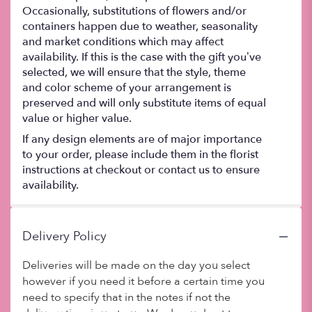
Occasionally, substitutions of flowers and/or
containers happen due to weather, seasonality
and market conditions which may affect
availability. If this is the case with the gift you’ve
selected, we will ensure that the style, theme
and color scheme of your arrangement is
preserved and will only substitute items of equal
value or higher value.
If any design elements are of major importance
to your order, please include them in the florist
instructions at checkout or contact us to ensure
availability.
Delivery Policy
Deliveries will be made on the day you select
however if you need it before a certain time you
need to specify that in the notes if not the