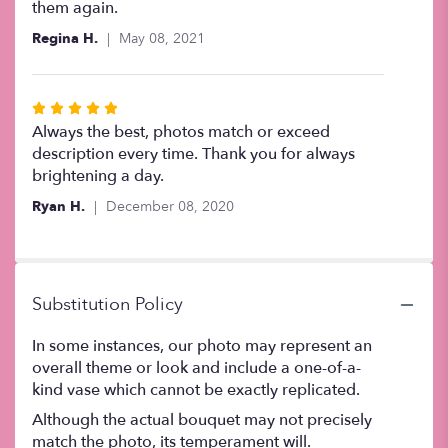
out
them again.
of
Regina H.
May 08, 2021
5
stars
Rated
5
Always the best, photos match or exceed
out
description every time. Thank you for always
of
brightening a day.
5
Ryan H.
December 08, 2020
stars
Substitution Policy
In some instances, our photo may represent an
overall theme or look and include a one-of-a-
kind vase which cannot be exactly replicated.
Although the actual bouquet may not precisely
match the photo, its temperament will.