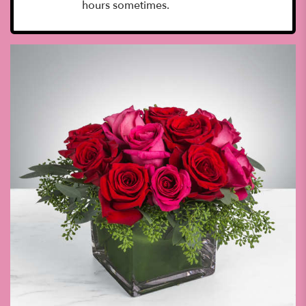
hours sometimes.