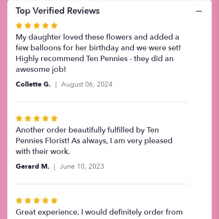
Top Verified Reviews
Rated
5
My daughter loved these flowers and added a
out
few balloons for her birthday and we were set!
of
Highly recommend Ten Pennies - they did an
5
awesome job!
stars
Collette G.
August 06, 2024
Rated
5
Another order beautifully fulfilled by Ten
out
Pennies Florist! As always, I am very pleased
of
with their work.
5
Gerard M.
June 10, 2023
stars
Rated
5
Great experience. I would definitely order from