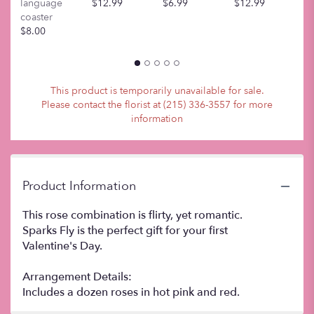
This
language
$12.99
$6.99
$12.99
$
link
coaster
will
$8.00
scroll
down
this
page
This product is temporarily unavailable for sale.
to
Please contact the florist at (215) 336-3557 for more
the
information
reviews
section
for
"Sparks
Fly".
Product Information
This rose combination is flirty, yet romantic.
Sparks Fly is the perfect gift for your first
Valentine's Day.
Arrangement Details:
Includes a dozen roses in hot pink and red.