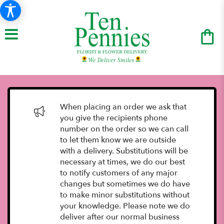
When placing an order we ask that
you give the recipients phone
number on the order so we can call
to let them know we are outside
with a delivery. Substitutions will be
necessary at times, we do our best
to notify customers of any major
changes but sometimes we do have
to make minor substitutions without
your knowledge. Please note we do
deliver after our normal business