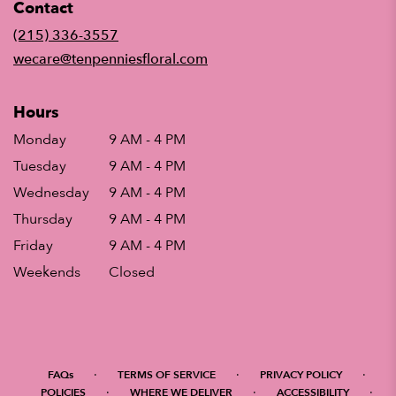
Contact
a
new
(215) 336-3557
window)
wecare@tenpenniesfloral.com
Hours
Monday
9 AM - 4 PM
Tuesday
9 AM - 4 PM
Wednesday
9 AM - 4 PM
Thursday
9 AM - 4 PM
Friday
9 AM - 4 PM
Weekends
Closed
·
·
·
FAQs
TERMS OF SERVICE
PRIVACY POLICY
·
·
·
POLICIES
WHERE WE DELIVER
ACCESSIBILITY