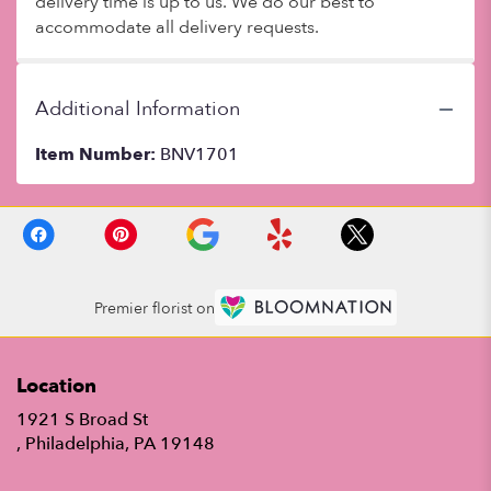
delivery time is up to us. We do our best to
accommodate all delivery requests.
Additional Information
Item Number:
BNV1701
Premier florist on
Location
1921 S Broad St
(link
, Philadelphia, PA 19148
opens
in