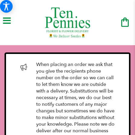
When placing an order we ask that
you give the recipients phone
number on the order so we can call
to let them know we are outside
with a delivery. Substitutions will be
necessary at times, we do our best
to notify customers of any major
changes but sometimes we do have
to make minor substitutions without
your knowledge. Please note we do
deliver after our normal business