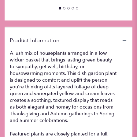
down
this
page
to
the
reviews
Product Information
section
for
A lush mix of houseplants arranged in a low
"Dish
wicker basket that brings lasting green beauty
Garden
to sympathy, get well, birthday, or
Plant
".
housewarming moments. This dish garden plant
is designed to comfort and uplift the person
you're thinking of-its layered foliage of deep
green and variegated yellow-and-cream leaves
creates a soothing, textured display that reads
as both elegant and homey for occasions from
Thanksgiving and Autumn gatherings to Spring
and Summer celebrations.
Featured plants are closely planted for a full,