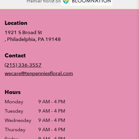
Premier florist on
Location
1921 S Broad St
(link
, Philadelphia, PA 19148
opens
in
Contact
a
new
(215) 336-3557
window)
wecare@tenpenniesfloral.com
Hours
Monday
9 AM - 4 PM
Tuesday
9 AM - 4 PM
Wednesday
9 AM - 4 PM
Thursday
9 AM - 4 PM