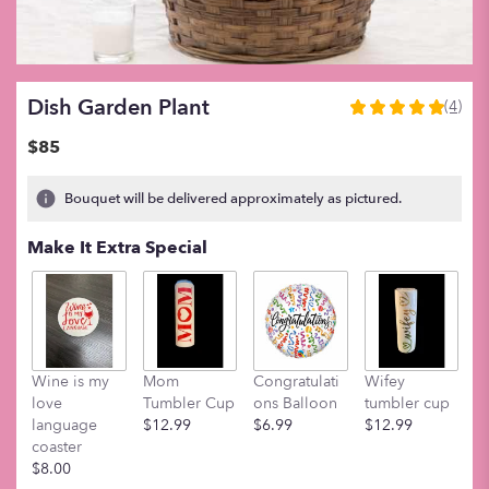
Dish Garden Plant
(4)
5
out
$85
of
5
Bouquet will be delivered approximately as pictured.
stars
based
Make It Extra Special
on
4
ratings.
Read
reviews
by
clicking
Wine is my
Mom
Congratulati
Wifey
M
here.
love
Tumbler Cup
ons Balloon
tumbler cup
t
This
language
$12.99
$6.99
$12.99
$
link
coaster
will
$8.00
scroll