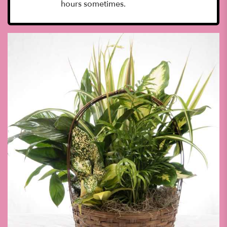
hours sometimes.