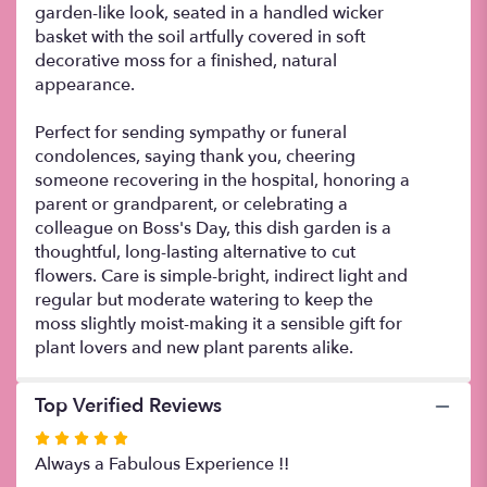
garden-like look, seated in a handled wicker
basket with the soil artfully covered in soft
decorative moss for a finished, natural
appearance.
Perfect for sending sympathy or funeral
condolences, saying thank you, cheering
someone recovering in the hospital, honoring a
parent or grandparent, or celebrating a
colleague on Boss's Day, this dish garden is a
thoughtful, long-lasting alternative to cut
flowers. Care is simple-bright, indirect light and
regular but moderate watering to keep the
moss slightly moist-making it a sensible gift for
plant lovers and new plant parents alike.
Top Verified Reviews
Rated
5
Always a Fabulous Experience !!
out