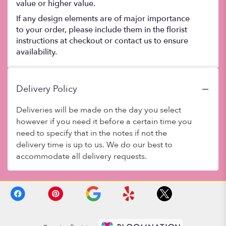
value or higher value.
If any design elements are of major importance
to your order, please include them in the florist
instructions at checkout or contact us to ensure
availability.
Delivery Policy
Deliveries will be made on the day you select
however if you need it before a certain time you
need to specify that in the notes if not the
delivery time is up to us. We do our best to
accommodate all delivery requests.