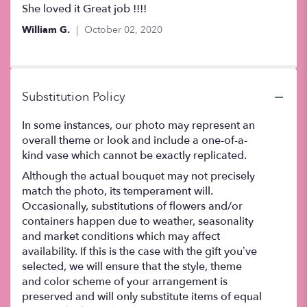
5
She loved it Great job !!!!
out
William G.
October 02, 2020
of
5
stars
Substitution Policy
In some instances, our photo may represent an
overall theme or look and include a one-of-a-
kind vase which cannot be exactly replicated.
Although the actual bouquet may not precisely
match the photo, its temperament will.
Occasionally, substitutions of flowers and/or
containers happen due to weather, seasonality
and market conditions which may affect
availability. If this is the case with the gift you’ve
selected, we will ensure that the style, theme
and color scheme of your arrangement is
preserved and will only substitute items of equal