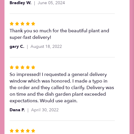
Bradley W.
June 05, 2024
of
5
stars
Rated
5
Thank you so much for the beautiful plant and
out
super-fast delivery!
of
gary C.
August 18, 2022
5
stars
Rated
5
So impressed! I requested a general delivery
out
window which was honored. I made a typo in
of
the order and they called to clarify. Delivery was
5
on time and the dish garden plant exceeded
stars
expectations. Would use again.
Dana P.
April 30, 2022
Rated