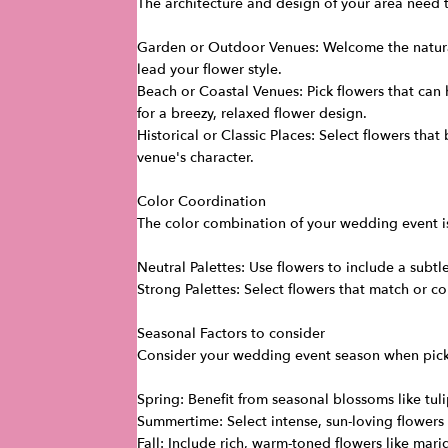
The architecture and design of your area need to
Garden or Outdoor Venues: Welcome the natural
lead your flower style.
Beach or Coastal Venues: Pick flowers that can 
for a breezy, relaxed flower design.
Historical or Classic Places: Select flowers tha
venue's character.
Color Coordination
The color combination of your wedding event is
Neutral Palettes: Use flowers to include a subtle
Strong Palettes: Select flowers that match or c
Seasonal Factors to consider
Consider your wedding event season when pickin
Spring: Benefit from seasonal blossoms like tul
Summertime: Select intense, sun-loving flowers 
Fall: Include rich, warm-toned flowers like mar