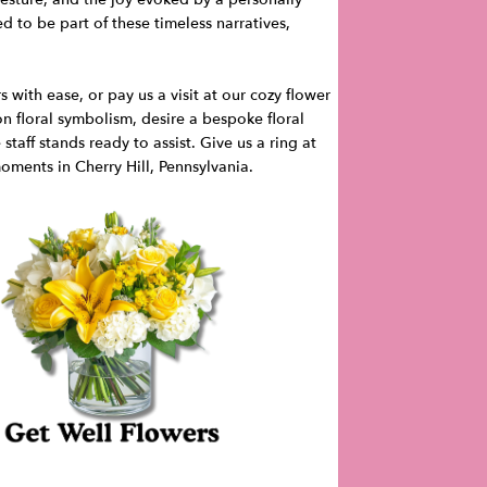
 to be part of these timeless narratives,
with ease, or pay us a visit at our cozy flower
n floral symbolism, desire a bespoke floral
taff stands ready to assist. Give us a ring at
oments in Cherry Hill, Pennsylvania.