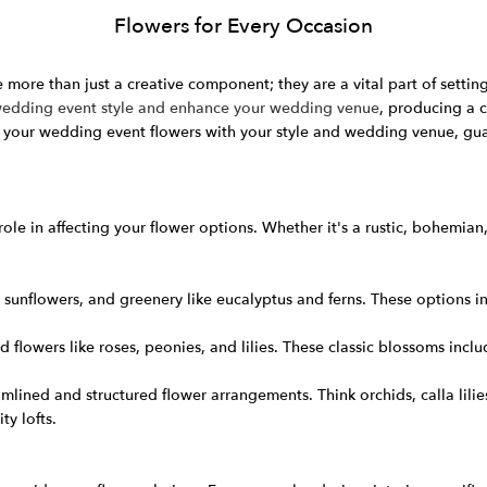
Flowers for Every Occasion
 more than just a creative component; they are a vital part of setti
 wedding event style and enhance your wedding venue
, producing a 
 your wedding event flowers with your style and wedding venue, gua
ole in affecting your flower options. Whether it's a rustic, bohemia
sunflowers, and greenery like eucalyptus and ferns. These options inc
 flowers like roses, peonies, and lilies. These classic blossoms incl
ined and structured flower arrangements. Think orchids, calla lili
ty lofts.