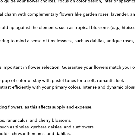
 guide your flower choices. Focus on color design, interior specifics
 charm with complementary flowers like garden roses, lavender, an
hold up against the elements, such as tropical blossoms (e.g., hibisc
t bring to mind a sense of timelessness, such as dahlias, antique ros
 important in flower selection. Guarantee your flowers match your o
 pop of color or stay with pastel tones for a soft, romantic feel.
ontrast efficiently with your primary colors. Intense and dynamic bl
g flowers, as this affects supply and expense.
ips, ranunculus, and cherry blossoms.
such as zinnias, gerbera daisies, and sunflowers.
igolds, chrysanthemums, and dahlias.