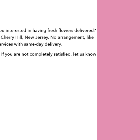
ou interested in having fresh flowers delivered?
in Cherry Hill, New Jersey. No arrangement, like
services with same-day delivery.
 If you are not completely satisfied, let us know