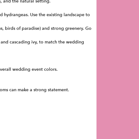
, and the natural setting.
d hydrangeas. Use the existing landscape to
us, birds of paradise) and strong greenery. Go
es, and cascading ivy, to match the wedding
verall wedding event colors.
ossoms can make a strong statement.