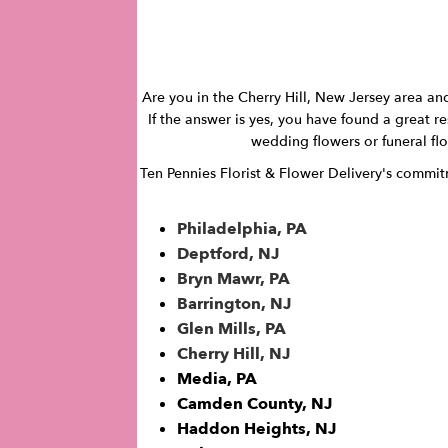
Are you in the Cherry Hill, New Jersey area and
If the answer is yes, you have found a great re
wedding flowers or funeral flow
Ten Pennies Florist & Flower Delivery's commitme
Philadelphia, PA
Deptford, NJ
Bryn Mawr, PA
Barrington, NJ
Glen Mills, PA
Cherry Hill, NJ
Media, PA
Camden County, NJ
Haddon Heights, NJ