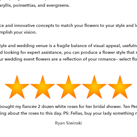
ryllis, poinsettias, and evergreens.
ce and innovative concepts to match your flowers to your style and l
mplish your vision.
le and wedding venue is a fragile balance of visual appeal, usefulne
d looking for expert assistance, you can produce a flower style that
 wedding event flowers are a reflection of your romance-- select flo
I bought my fiancée 2 dozen white roses for her bridal shower. Ten 
king about the roses to this day. PS: Fellas, buy your lady something
Ryan Siwinski