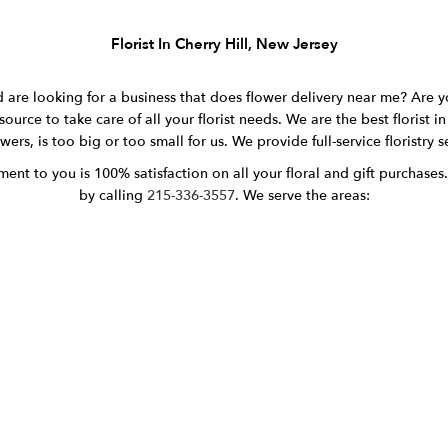
Florist In Cherry Hill, New Jersey
 are looking for a business that does flower delivery near me? Are y
source to take care of all your florist needs. We are the best florist 
ers, is too big or too small for us. We provide full-service floristry 
nt to you is 100% satisfaction on all your floral and gift purchases.
by calling
215-336-3557
. We serve the areas: