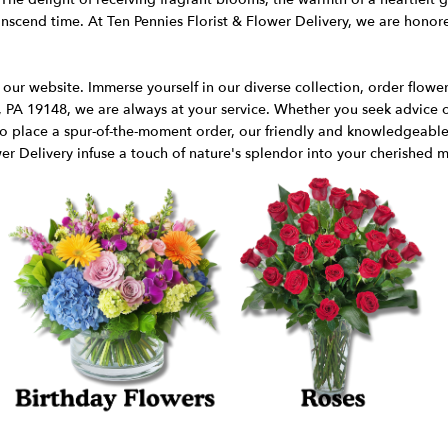
cend time. At Ten Pennies Florist & Flower Delivery, we are honored
ur website. Immerse yourself in our diverse collection, order flowers 
, PA 19148, we are always at your service. Whether you seek advice o
 to place a spur-of-the-moment order, our friendly and knowledgeable s
er Delivery infuse a touch of nature's splendor into your cherished m