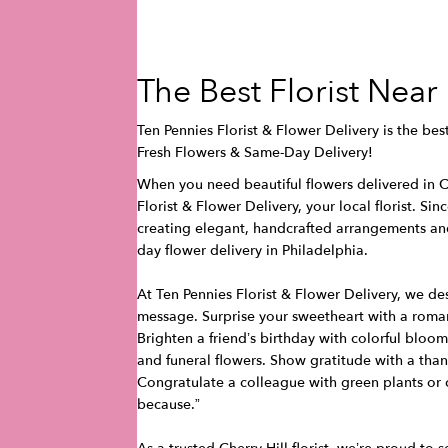
The Best Florist Near
Ten Pennies Florist & Flower Delivery is the best 
Fresh Flowers & Same-Day Delivery!
When you need beautiful flowers delivered in Ch
Florist & Flower Delivery, your local florist. Si
creating elegant, handcrafted arrangements a
day flower delivery in Philadelphia.
At Ten Pennies Florist & Flower Delivery, we de
message. Surprise your sweetheart with a roman
Brighten a friend’s birthday with colorful blo
and funeral flowers. Show gratitude with a than
Congratulate a colleague with green plants or 
because.”