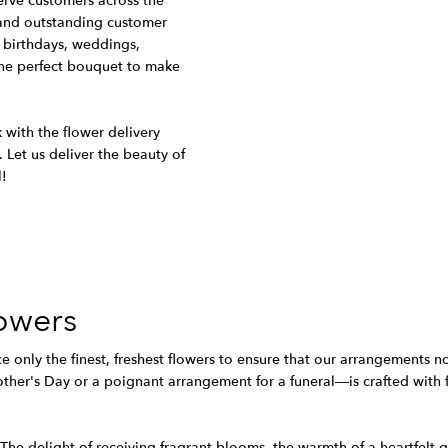
serve customers across the
, and outstanding customer
 birthdays, weddings,
he perfect bouquet to make
 with the flower delivery
. Let us deliver the beauty of
l!
owers
ce only the finest, freshest flowers to ensure that our arrangements n
her's Day or a poignant arrangement for a funeral—is crafted with fe
. The delight of receiving fragrant blooms, the warmth of a heartfelt 