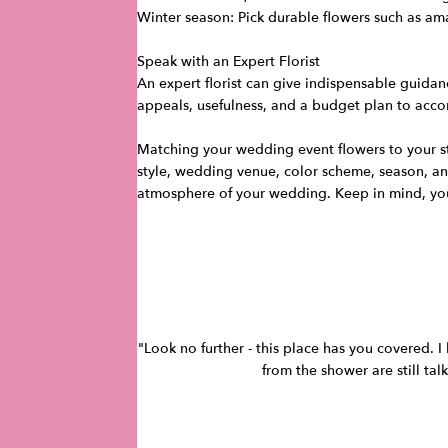
Winter season: Pick durable flowers such as ama
Speak with an Expert Florist
An expert florist can give indispensable guidan
appeals, usefulness, and a budget plan to acco
Matching your wedding event flowers to your sty
style, wedding venue, color scheme, season, an
atmosphere of your wedding. Keep in mind, your
"Look no further - this place has you covered. 
from the shower are still tal