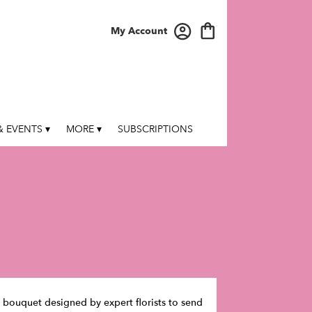
My Account
 EVENTS ▾
MORE ▾
SUBSCRIPTIONS
te bouquet designed by expert florists to send