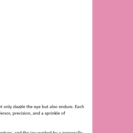
ot only dazzle the eye but also endure. Each
rvor, precision, and a sprinkle of
gesture, and the joy evoked by a personally