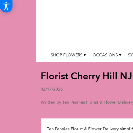
SHOP FLOWERS ▾
OCCASIONS ▾
SY
Florist Cherry Hill NJ
02/17/2026
Written by Ten Pennies Florist & Flower Deliver
Ten Pennies Florist & Flower Delivery
simplif