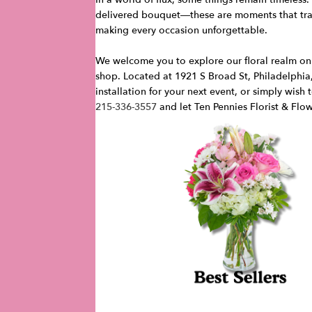
delivered bouquet—these are moments that trans
making every occasion unforgettable.
We welcome you to explore our floral realm on o
shop. Located at 1921 S Broad St, Philadelphia
installation for your next event, or simply wish
215-336-3557
and let Ten Pennies Florist & Flow