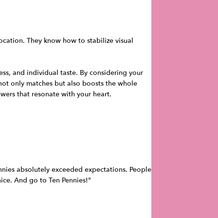
ocation. They know how to stabilize visual
ss, and individual taste. By considering your
 not only matches but also boosts the whole
wers that resonate with your heart.
Pennies absolutely exceeded expectations. People
 nice. And go to Ten Pennies!"