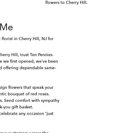
flowers to Cherry Hill.
 Me
florist in Cherry Hill, NJ for
erry Hill, trust Ten Pennies
nce we first opened, we’ve been
nd offering dependable same-
sign flowers that speak your
tic bouquet of red roses.
oms. Send comfort with sympathy
k-you gift basket.
celebrate any occasion “just