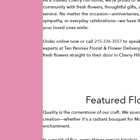
As a trusted Cherry Hill florist, we’re proud to 
community with fresh flowers, thoughtful gifts
service. No matter the occasion—anniversaries,
sympathy, or everyday celebrations—we have t
your loved ones smile.
Order online now or call
215-336-3557
to speak
experts at Ten Pennies Florist & Flower Delivery
fresh flowers straight to their door in Cherry Hil
Featured Fl
Quality is the cornerstone of our craft. We sour
creation—whether it's a radiant bouquet for Mot
enchantment.
In a world of flux, some things remain timeless