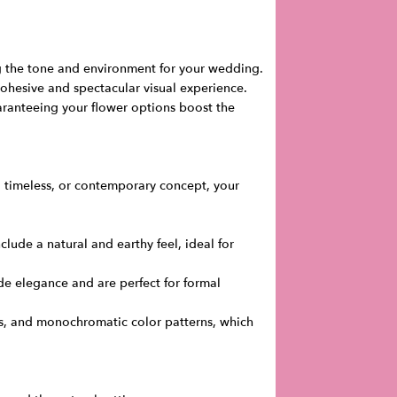
ng the tone and environment for your wedding.
cohesive and spectacular visual experience.
ranteeing your flower options boost the
n, timeless, or contemporary concept, your
lude a natural and earthy feel, ideal for
ude elegance and are perfect for formal
es, and monochromatic color patterns, which