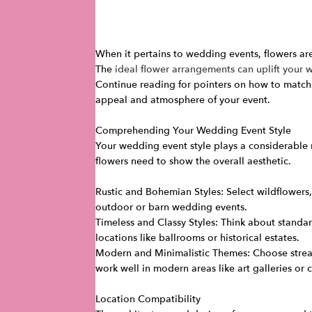
When it pertains to wedding events, flowers are
The
ideal flower arrangements can uplift your
Continue reading for pointers on how to match
appeal and atmosphere of your event.
Comprehending Your Wedding Event Style
Your wedding event style plays a considerable r
flowers need to show the overall aesthetic.
Rustic and Bohemian Styles: Select wildflowers, 
outdoor or barn wedding events.
Timeless and Classy Styles: Think about standard
locations like ballrooms or historical estates.
Modern and Minimalistic Themes: Choose streaml
work well in modern areas like art galleries or ci
Location Compatibility