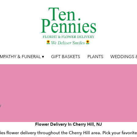
MPATHY & FUNERAL ▾
GIFT BASKETS
PLANTS
WEDDINGS &
y
Flower Delivery In Cherry Hill, NJ
ies flower delivery throughout the Cherry Hill area. Pick your favori