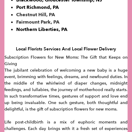
Port Richmond, PA
Chestnut Hill, PA
Fairmount Park, PA
Northern Liberties, PA
Local Florists Services And Local Flower Delivery
Subscription Flowers for New Moms: The Gift that Keeps on
Giving
The jubilant celebration of welcoming a new baby is a huge
event, brimming with feelings, dreams, and newfound duties. In
the middle of the whirlwind of diaper changes, midnight
feedings, and lullabies, the journey of motherhood really starts.
In such transformative times, gestures of support and love end
up being invaluable. One such gesture, both thoughtful and
delightful, is the gift of subscription flowers for new moms.
Life post-childbirth is a mix of euphoric moments and
challenges. Each day brings with it a fresh set of experiences