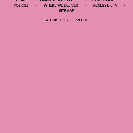
·
·
·
POLICIES
WHERE WE DELIVER
ACCESSIBILITY
SITEMAP
ALL RIGHTS RESERVED ©