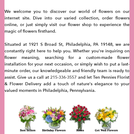
We welcome you to discover our world of flowers on our
internet site. Dive into our varied collection, order flowers
online, or just simply visit our flower shop to experience the
magic of flowers firsthand.
Situated at 1921 S Broad St, Philadelphia, PA 19148, we are
constantly right here to help you. Whether you're inquiring on
flower meaning, searching for a custom-made flower
installation for your next occasion, or simply wish to put a last-
minute order, our knowledgeable and friendly team is ready to
assist. Give us a call at
215-336-3557
and let Ten Pennies Florist
& Flower Delivery add a touch of nature's elegance to your
valued moments in Philadelphia, Pennsylvania.