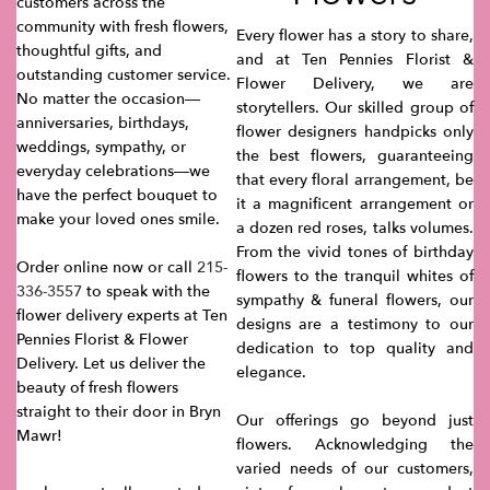
customers across the
community with fresh flowers,
Every flower has a story to share,
thoughtful gifts, and
and at Ten Pennies Florist &
outstanding customer service.
Flower Delivery, we are
No matter the occasion—
storytellers. Our skilled group of
anniversaries, birthdays,
flower designers handpicks only
weddings, sympathy, or
the best flowers, guaranteeing
everyday celebrations—we
that every floral arrangement, be
have the perfect bouquet to
it a magnificent arrangement or
make your loved ones smile.
a dozen red roses, talks volumes.
From the vivid tones of birthday
Order online now or call
215-
flowers to the tranquil whites of
336-3557
to speak with the
sympathy & funeral flowers, our
flower delivery experts at Ten
designs are a testimony to our
Pennies Florist & Flower
dedication to top quality and
Delivery. Let us deliver the
elegance.
beauty of fresh flowers
straight to their door in Bryn
Our offerings go beyond just
Mawr!
flowers. Acknowledging the
varied needs of our customers,