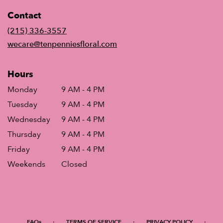
in
Contact
a
new
(215) 336-3557
window)
wecare@tenpenniesfloral.com
Hours
Monday
9 AM - 4 PM
Tuesday
9 AM - 4 PM
Wednesday
9 AM - 4 PM
Thursday
9 AM - 4 PM
Friday
9 AM - 4 PM
Weekends
Closed
·
·
·
FAQs
TERMS OF SERVICE
PRIVACY POLICY