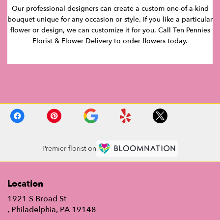
Our professional designers can create a custom one-of-a-kind
bouquet unique for any occasion or style. If you like a particular
flower or design, we can customize it for you. Call Ten Pennies
Florist & Flower Delivery to order flowers today.
Premier florist on
Location
1921 S Broad St
(link
, Philadelphia, PA 19148
opens