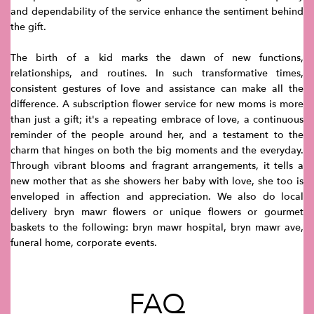
and dependability of the service enhance the sentiment behind
the gift.
The birth of a kid marks the dawn of new functions,
relationships, and routines. In such transformative times,
consistent gestures of love and assistance can make all the
difference. A subscription flower service for new moms is more
than just a gift; it's a repeating embrace of love, a continuous
reminder of the people around her, and a testament to the
charm that hinges on both the big moments and the everyday.
Through vibrant blooms and fragrant arrangements, it tells a
new mother that as she showers her baby with love, she too is
enveloped in affection and appreciation. We also do local
delivery bryn mawr flowers or unique flowers or gourmet
baskets to the following: bryn mawr hospital, bryn mawr ave,
funeral home, corporate events.
FAQ