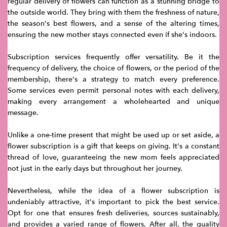
regular delivery of flowers can function as a stunning bridge to
the outside world. They bring with them the freshness of nature,
the season's best flowers, and a sense of the altering times,
ensuring the new mother stays connected even if she's indoors.
Subscription services frequently offer versatility. Be it the
frequency of delivery, the choice of flowers, or the period of the
membership, there's a strategy to match every preference.
Some services even permit personal notes with each delivery,
making every arrangement a wholehearted and unique
message.
Unlike a one-time present that might be used up or set aside, a
flower subscription is a gift that keeps on giving. It's a constant
thread of love, guaranteeing the new mom feels appreciated
not just in the early days but throughout her journey.
Nevertheless, while the idea of a flower subscription is
undeniably attractive, it's important to pick the best service.
Opt for one that ensures fresh deliveries, sources sustainably,
and provides a varied range of flowers. After all, the quality