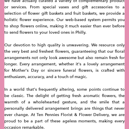
we have actually curated a variety of complementary product
or services. From special vases and gift accessories to a
selection of flower gift baskets and fruit baskets, we provide a
holistic flower experience. Our web-based system permits you
to shop flowers online, making it much easier than ever before
to send flowers to your loved ones in Philly.
Our devotion to high quality is unwavering. We resource only
the very best and freshest flowers, guaranteeing that our floral
arrangements not only look awesome but also remain fresh for
longer. Every arrangement, whether it's a lovely arrangement
for Mother's Day or sincere funeral flowers, is crafted with
enthusiasm, accuracy, and a touch of magic.
In a world that's frequently altering, some points continue to
be classic. The delight of getting fresh aromatic flowers, the
warmth of a wholehearted gesture, and the smile that a
personally delivered arrangement brings are things that never
ever change. At Ten Pennies Florist & Flower Delivery, we are
proud to be a part of these ageless moments, making every
occasion remarkable.