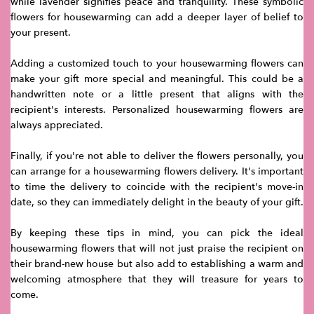
while lavender signifies peace and tranquility. These symbolic
flowers for housewarming can add a deeper layer of belief to
your present.
Adding a customized touch to your housewarming flowers can
make your gift more special and meaningful. This could be a
handwritten note or a little present that aligns with the
recipient's interests. Personalized housewarming flowers are
always appreciated.
Finally, if you're not able to deliver the flowers personally, you
can arrange for a housewarming flowers delivery. It's important
to time the delivery to coincide with the recipient's move-in
date, so they can immediately delight in the beauty of your gift.
By keeping these tips in mind, you can pick the ideal
housewarming flowers that will not just praise the recipient on
their brand-new house but also add to establishing a warm and
welcoming atmosphere that they will treasure for years to
come.