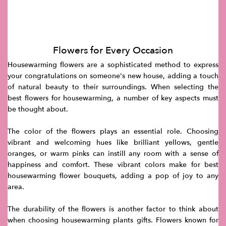
Flowers for Every Occasion
Housewarming flowers are a sophisticated method to express
your congratulations on someone's new house, adding a touch
of natural beauty to their surroundings. When selecting the
best flowers for housewarming, a number of key aspects must
be thought about.
The color of the flowers plays an essential role. Choosing
vibrant and welcoming hues like brilliant yellows, gentle
oranges, or warm pinks can instill any room with a sense of
happiness and comfort. These vibrant colors make for best
housewarming flower bouquets, adding a pop of joy to any
area.
The durability of the flowers is another factor to think about
when choosing housewarming plants gifts. Flowers known for