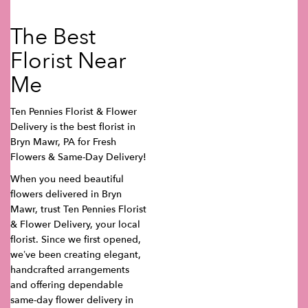
The Best
Florist Near
Me
Ten Pennies Florist & Flower
Delivery is the best florist in
Bryn Mawr, PA for Fresh
Flowers & Same-Day Delivery!
When you need beautiful
flowers delivered in Bryn
Mawr, trust Ten Pennies Florist
& Flower Delivery, your local
florist. Since we first opened,
we’ve been creating elegant,
handcrafted arrangements
and offering dependable
same-day flower delivery in