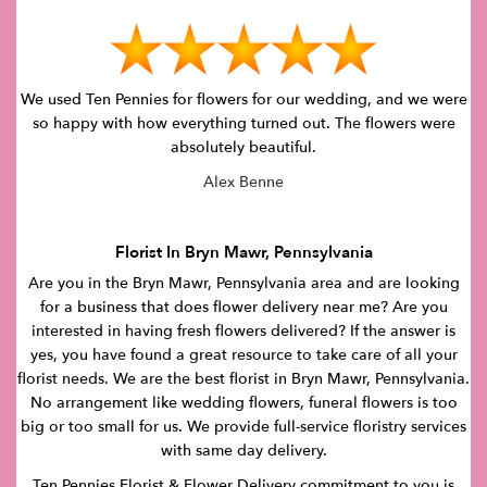
We used Ten Pennies for flowers for our wedding, and we were
so happy with how everything turned out. The flowers were
absolutely beautiful.
Alex Benne
Florist In Bryn Mawr, Pennsylvania
Are you in the Bryn Mawr, Pennsylvania area and are looking
for a business that does flower delivery near me? Are you
interested in having fresh flowers delivered? If the answer is
yes, you have found a great resource to take care of all your
florist needs. We are the best florist in Bryn Mawr, Pennsylvania.
No arrangement like wedding flowers, funeral flowers is too
big or too small for us. We provide full-service floristry services
with same day delivery.
Ten Pennies Florist & Flower Delivery commitment to you is