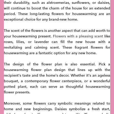
their durability, such as alstroemerias, sunflowers, or daisies,
will continue to boost the charm of the house for an extended
period. These long-lasting flowers for housewarming are an
exceptional choice for any brand-new home.
The scent of the flowers is another aspect that can add worth to
your housewarming present.
Flowers with a pleasing scent
like
roses, lilies, or lavender can fill the new house with a
revitalizing and calming scent. These fragrant flowers for
housewarming are a fantastic option for any new home.
The design of the flower plan is also essential. Pick a
housewarming flower plan design that lines up with the
recipient's taste and the home's decor. Whether it's an ageless
bouquet, a contemporary flower centerpiece, or a wonderful
potted plant, each can serve as thoughtful housewarming
flower presents.
Moreover, some flowers carry symbolic meanings related to
home and new beginnings. Daisies symbolize a fresh start,