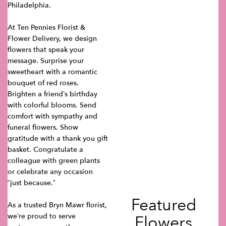
Philadelphia.
At Ten Pennies Florist &
Flower Delivery, we design
flowers that speak your
message. Surprise your
sweetheart with a romantic
bouquet of red roses.
Brighten a friend’s birthday
with colorful blooms. Send
comfort with sympathy and
funeral flowers. Show
gratitude with a thank you gift
basket. Congratulate a
colleague with green plants
or celebrate any occasion
“just because.”
Featured
As a trusted Bryn Mawr florist,
we’re proud to serve
Flowers