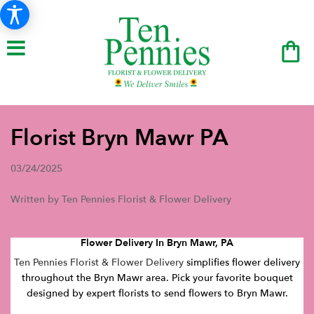
Florist Bryn Mawr PA
03/24/2025
Written by Ten Pennies Florist & Flower Delivery
Flower Delivery In Bryn Mawr, PA
Ten Pennies Florist & Flower Delivery
simplifies flower delivery
throughout the Bryn Mawr area. Pick your favorite bouquet
designed by expert florists to send flowers to Bryn Mawr.