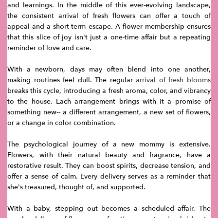
and learnings. In the middle of this ever-evolving landscape,
the consistent arrival of fresh flowers can offer a touch of
appeal and a short-term escape. A flower membership ensures
that this slice of joy isn't just a one-time affair but a repeating
reminder of love and care.
With a newborn, days may often blend into one another,
making routines feel dull. The regular
arrival of fresh blooms
breaks this cycle, introducing a fresh aroma, color, and vibrancy
to the house. Each arrangement brings with it a promise of
something new-- a different arrangement, a new set of flowers,
or a change in color combination.
The psychological journey of a new mommy is extensive.
Flowers, with their natural beauty and fragrance, have a
restorative result. They can boost spirits, decrease tension, and
offer a sense of calm. Every delivery serves as a reminder that
she's treasured, thought of, and supported.
With a baby, stepping out becomes a scheduled affair. The