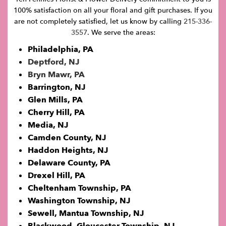
100% satisfaction on all your floral and gift purchases. If you
are not completely satisfied, let us know by calling
215-336-
3557
. We serve the areas:
Philadelphia, PA
Deptford, NJ
Bryn Mawr, PA
Barrington, NJ
Glen Mills, PA
Cherry Hill, PA
Media, NJ
Camden County, NJ
Haddon Heights, NJ
Delaware County, PA
Drexel Hill, PA
Cheltenham Township, PA
Washington Township, NJ
Sewell, Mantua Township, NJ
Blackwood, Gloucester Township, NJ