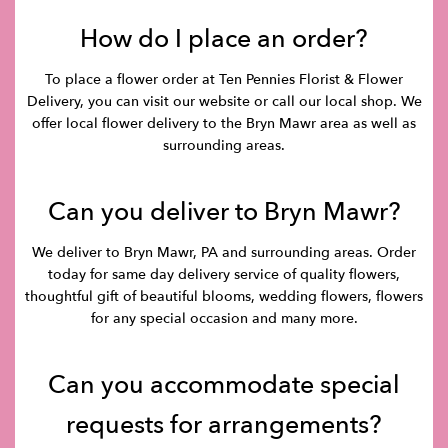
How do I place an order?
To place a flower order at Ten Pennies Florist & Flower
Delivery, you can visit our website or call our local shop. We
offer local flower delivery to the Bryn Mawr area as well as
surrounding areas.
Can you deliver to Bryn Mawr?
We deliver to Bryn Mawr, PA and surrounding areas. Order
today for same day delivery service of quality flowers,
thoughtful gift of beautiful blooms, wedding flowers, flowers
for any special occasion and many more.
Can you accommodate special
requests for arrangements?