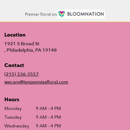
Premier florist on
Location
1921 S Broad St
(link
, Philadelphia, PA 19148
opens
in
Contact
a
new
(215) 336-3557
window)
wecare@tenpenniesfloral.com
Hours
Monday
9 AM - 4 PM
Tuesday
9 AM - 4 PM
Wednesday
9 AM - 4 PM