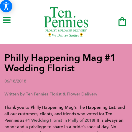
Philly Happening Mag #1
Wedding Florist
06/18/2018
Written by Ten Pennies Florist & Flower Delivery
Thank you to Philly Happening Mag's The Happening List, and
all our customers, clients, and friends who voted for Ten
Pennies as
#1 Wedding Florist in Philly of 2018
! It is always an
honor and a privilege to share in a bride’s special day. No