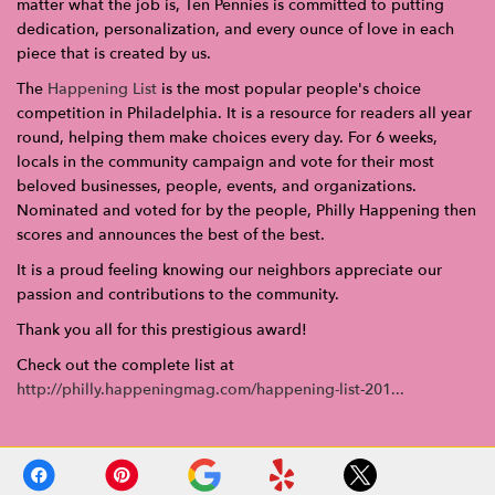
matter what the job is, Ten Pennies is committed to putting
dedication, personalization, and every ounce of love in each
piece that is created by us.
The
Happening List
is the most popular people's choice
competition in Philadelphia. It is a resource for readers all year
round, helping them make choices every day. For 6 weeks,
locals in the community campaign and vote for their most
beloved businesses, people, events, and organizations.
Nominated and voted for by the people, Philly Happening then
scores and announces the best of the best.
It is a proud feeling knowing our neighbors appreciate our
passion and contributions to the community.
Thank you all for this prestigious award!
Check out the complete list at
http://philly.happeningmag.com/happening-list-201...