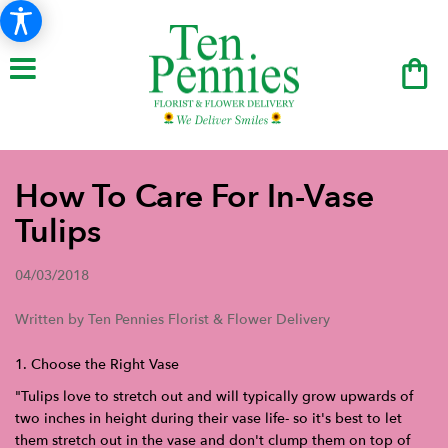
How To Care For In-Vase
Tulips
04/03/2018
Written by Ten Pennies Florist & Flower Delivery
1. Choose the Right Vase
"Tulips love to stretch out and will typically grow upwards of
two inches in height during their vase life- so it's best to let
them stretch out in the vase and don't clump them on top of