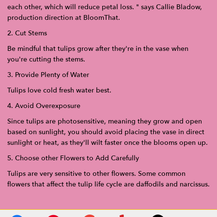
each other, which will reduce petal loss. " says Callie Bladow,
production direction at BloomThat.
2. Cut Stems
Be mindful that tulips grow after they're in the vase when
you're cutting the stems.
3. Provide Plenty of Water
Tulips love cold fresh water best.
4. Avoid Overexposure
Since tulips are photosensitive, meaning they grow and open
based on sunlight, you should avoid placing the vase in direct
sunlight or heat, as they'll wilt faster once the blooms open up.
5. Choose other Flowers to Add Carefully
Tulips are very sensitive to other flowers. Some common
flowers that affect the tulip life cycle are daffodils and narcissus.