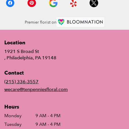
Premier florist on
Location
1921 S Broad St
(link
, Philadelphia, PA 19148
opens
in
Contact
a
new
(215) 336-3557
window)
wecare@tenpenniesfloral.com
Hours
Monday
9 AM - 4 PM
Tuesday
9 AM - 4 PM