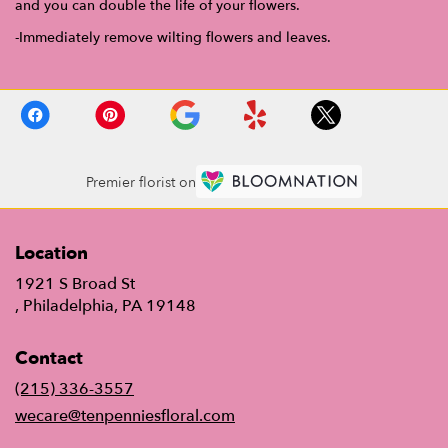
and you can double the life of your flowers.
-Immediately remove wilting flowers and leaves.
Premier florist on
Location
1921 S Broad St
(link
, Philadelphia, PA 19148
opens
in
Contact
a
new
(215) 336-3557
window)
wecare@tenpenniesfloral.com