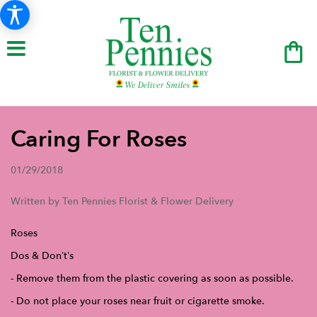
Caring For Roses
01/29/2018
Written by Ten Pennies Florist & Flower Delivery
Roses
Dos & Don’t’s
- Remove them from the plastic covering as soon as possible.
- Do not place your roses near fruit or cigarette smoke.