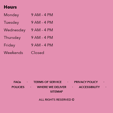
Hours
Monday
9 AM - 4 PM
Tuesday
9 AM - 4 PM
Wednesday
9 AM - 4 PM
Thursday
9 AM - 4 PM
Friday
9 AM - 4 PM
Weekends
Closed
·
·
·
FAQs
TERMS OF SERVICE
PRIVACY POLICY
·
·
·
POLICIES
WHERE WE DELIVER
ACCESSIBILITY
SITEMAP
ALL RIGHTS RESERVED ©