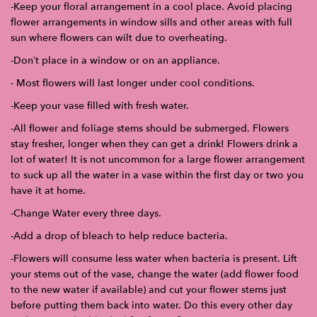
-Keep your floral arrangement in a cool place. Avoid placing
flower arrangements in window sills and other areas with full
sun where flowers can wilt due to overheating.
-Don’t place in a window or on an appliance.
- Most flowers will last longer under cool conditions.
-Keep your vase filled with fresh water.
-All flower and foliage stems should be submerged. Flowers
stay fresher, longer when they can get a drink! Flowers drink a
lot of water! It is not uncommon for a large flower arrangement
to suck up all the water in a vase within the first day or two you
have it at home.
-Change Water every three days.
-Add a drop of bleach to help reduce bacteria.
-Flowers will consume less water when bacteria is present. Lift
your stems out of the vase, change the water (add flower food
to the new water if available) and cut your flower stems just
before putting them back into water. Do this every other day